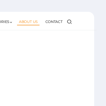
ORIES
ABOUT US
CONTACT