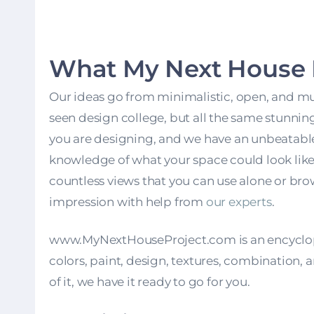
What My Next House P
Our ideas go from minimalistic, open, and mult
seen design college, but all the same stunni
you are designing, and we have an unbeatable i
knowledge of what your space could look like r
countless views that you can use alone or br
impression with help from
our experts
.
www.MyNextHouseProject.com
is an encyclo
colors, paint, design, textures, combination, a
of it, we have it ready to go for you.