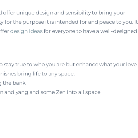
ffer unique design and sensibility to bring your
y for the purpose it is intended for and peace to you. It 
offer
design ideas
for everyone to have a well-designed
to stay true to who you are but enhance what your love.
nishes bring life to any space.
g the bank
yin and yang and some Zen into all space