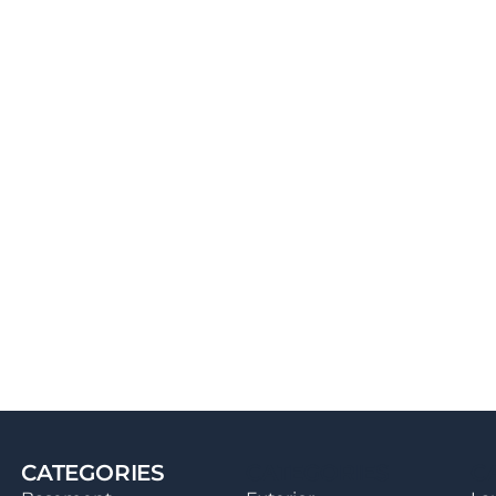
CATEGORIES
CATEGORIES
C