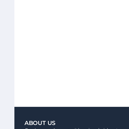
ABOUT US