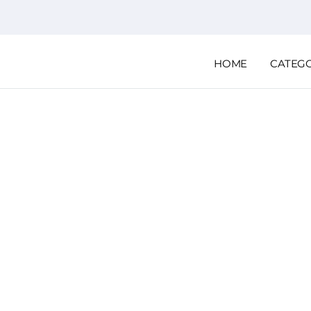
HOME
CATEG