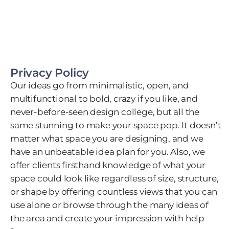
Privacy Policy
Our ideas go from minimalistic, open, and
multifunctional to bold, crazy if you like, and
never-before-seen design college, but all the
same stunning to make your space pop. It doesn’t
matter what space you are designing, and we
have an unbeatable idea plan for you. Also, we
offer clients firsthand knowledge of what your
space could look like regardless of size, structure,
or shape by offering countless views that you can
use alone or browse through the many ideas of
the area and create your impression with help