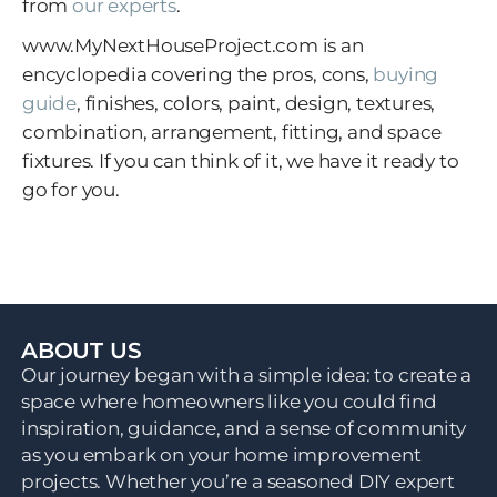
from
our experts
.
www.MyNextHouseProject.com
is an
encyclopedia covering the pros, cons,
buying
guide
, finishes, colors, paint, design, textures,
combination, arrangement, fitting, and space
fixtures. If you can think of it, we have it ready to
go for you.
ABOUT US
Our journey began with a simple idea: to create a
space where homeowners like you could find
inspiration, guidance, and a sense of community
as you embark on your home improvement
projects. Whether you’re a seasoned DIY expert