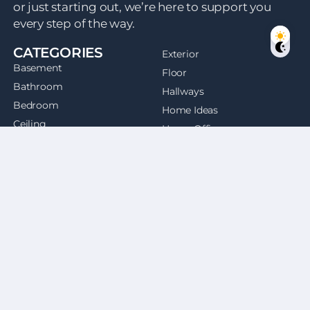
or just starting out, we’re here to support you
every step of the way.
CATEGORIES
Exterior
Basement
Floor
Bathroom
Hallways
Bedroom
Home Ideas
Ceiling
Home Office
Dining Room
Kitchen
Doors
Entryway
QUICK LINKS
Laundry Room
Home
Living Room
About Us
Outdoor
Contact
Patios
Facebook
Staircases
Twitter
Windows