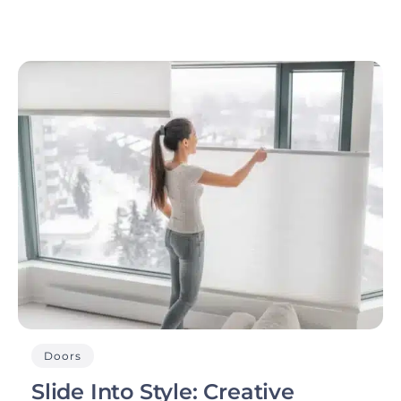
Doors
Slide Into Style: Creative