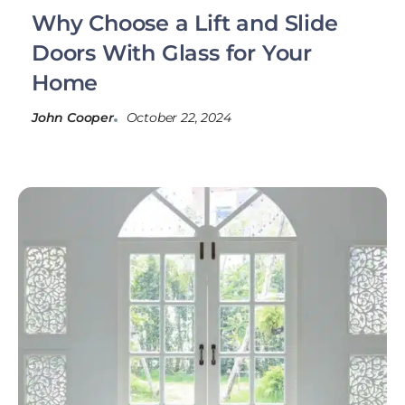
Why Choose a Lift and Slide
Doors With Glass for Your
Home
John Cooper
October 22, 2024