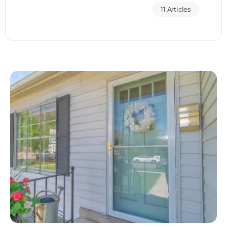
11 Articles