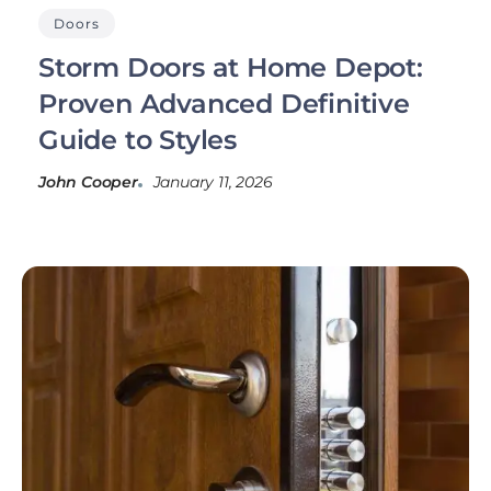
Doors
Storm Doors at Home Depot:
Proven Advanced Definitive
Guide to Styles
John Cooper
January 11, 2026