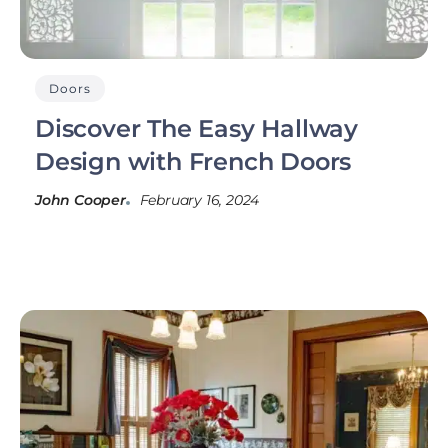
Doors
Discover The Easy Hallway
Design with French Doors
John Cooper
February 16, 2024