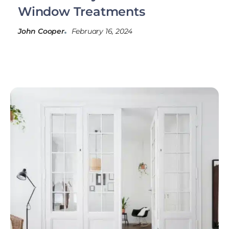
Window Treatments
John Cooper
February 16, 2024