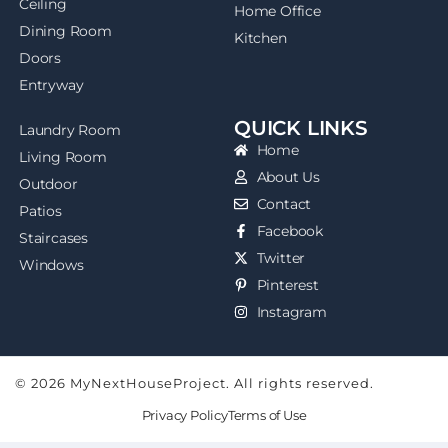
Ceiling
Home Office
Dining Room
Kitchen
Doors
Entryway
QUICK LINKS
Laundry Room
Home
Living Room
About Us
Outdoor
Contact
Patios
Facebook
Staircases
Twitter
Windows
Pinterest
Instagram
© 2026 MyNextHouseProject. All rights reserved.
Privacy Policy
Terms of Use