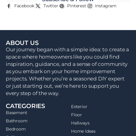
Facebook
Twitter
Pinterest
Instagram
ABOUT US
Our journey began with a simple idea: to create a
space where homeowners like you could find
inspiration, guidance, and a sense of community
as you embark on your home improvement
projects. Whether you’re a seasoned DIY expert
or just starting out, we’re here to support you
every step of the way.
CATEGORIES
Exterior
Basement
Floor
Bathroom
Hallways
Bedroom
Home Ideas