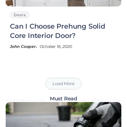
Doors
Can I Choose Prehung Solid
Core Interior Door?
John Cooper
October 16, 2020
Load More
Must Read