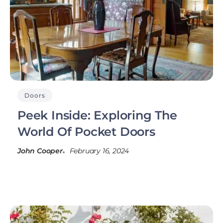
Doors
Peek Inside: Exploring The
World Of Pocket Doors
John Cooper
February 16, 2024