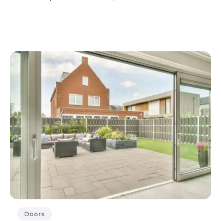
Doors