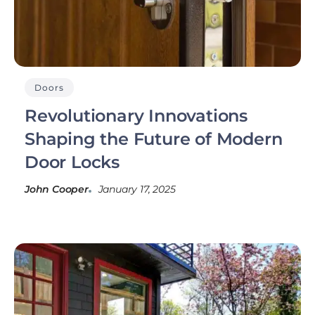
Doors
Revolutionary Innovations
Shaping the Future of Modern
Door Locks
John Cooper
January 17, 2025