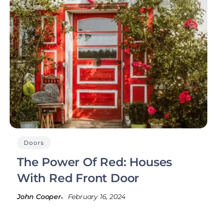
Doors
The Power Of Red: Houses
With Red Front Door
John Cooper
February 16, 2024