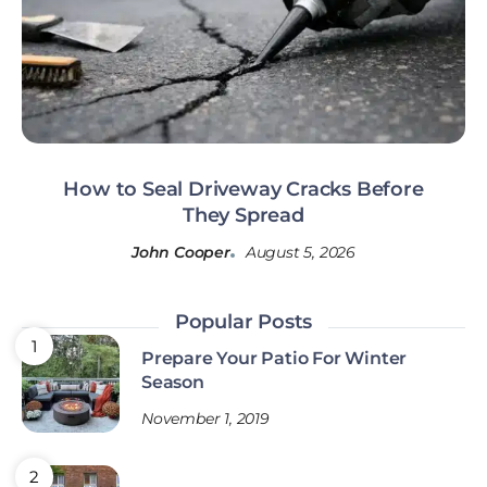
How to Seal Driveway Cracks Before
They Spread
John Cooper
August 5, 2026
Popular Posts
Prepare Your Patio For Winter
Season
November 1, 2019