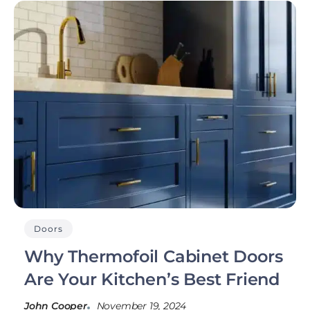
Doors
Why Thermofoil Cabinet Doors
Are Your Kitchen’s Best Friend
John Cooper
November 19, 2024