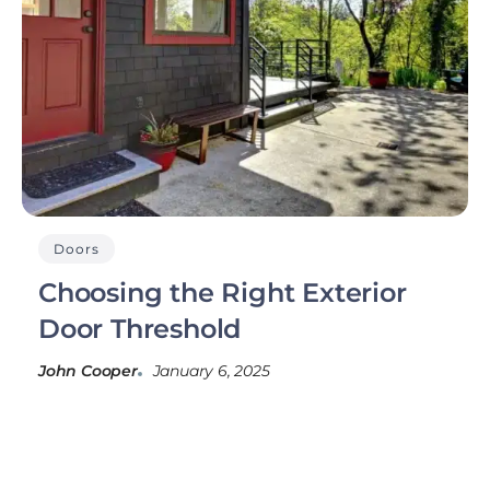
Doors
Choosing the Right Exterior
Door Threshold
John Cooper
January 6, 2025