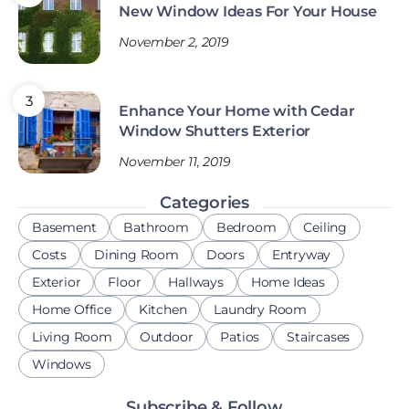
New Window Ideas For Your House
November 2, 2019
Enhance Your Home with Cedar
Window Shutters Exterior
November 11, 2019
Categories
Basement
Bathroom
Bedroom
Ceiling
Costs
Dining Room
Doors
Entryway
Exterior
Floor
Hallways
Home Ideas
Home Office
Kitchen
Laundry Room
Living Room
Outdoor
Patios
Staircases
Windows
Subscribe & Follow