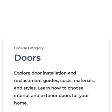
Browse Category
Doors
Explore door installation and
replacement guides, costs, materials,
and styles. Learn how to choose
interior and exterior doors for your
home.