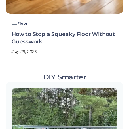
Floor
How to Stop a Squeaky Floor Without
Guesswork
July 29, 2026
DIY Smarter