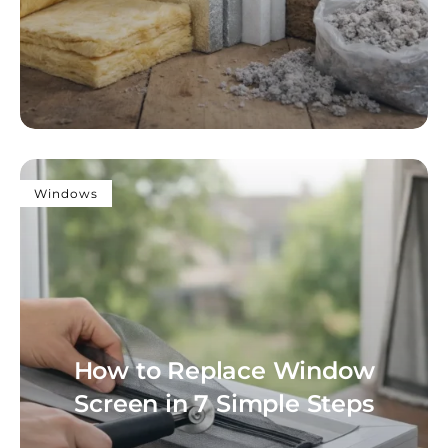
Windows
How to Replace Window
Screen in 7 Simple Steps