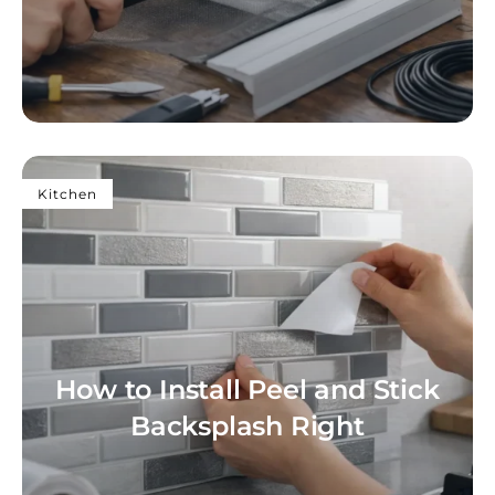
Kitchen
How to Install Peel and Stick
Backsplash Right