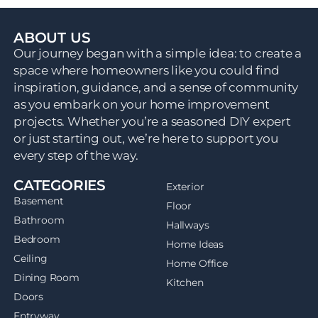
ABOUT US
Our journey began with a simple idea: to create a
space where homeowners like you could find
inspiration, guidance, and a sense of community
as you embark on your home improvement
projects. Whether you’re a seasoned DIY expert
or just starting out, we’re here to support you
every step of the way.
CATEGORIES
Exterior
Basement
Floor
Bathroom
Hallways
Bedroom
Home Ideas
Ceiling
Home Office
Dining Room
Kitchen
Doors
Entryway