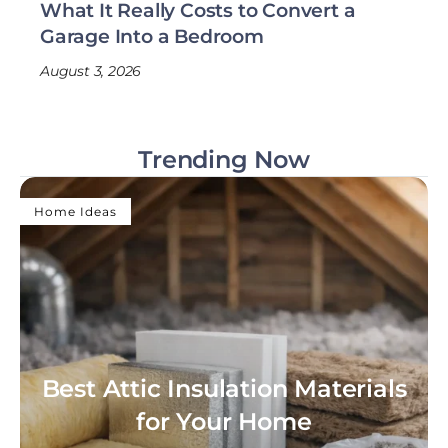
What It Really Costs to Convert a
Garage Into a Bedroom
August 3, 2026
Trending Now
Home Ideas
Best Attic Insulation Materials
for Your Home