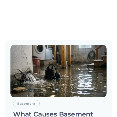
Basement
What Causes Basement