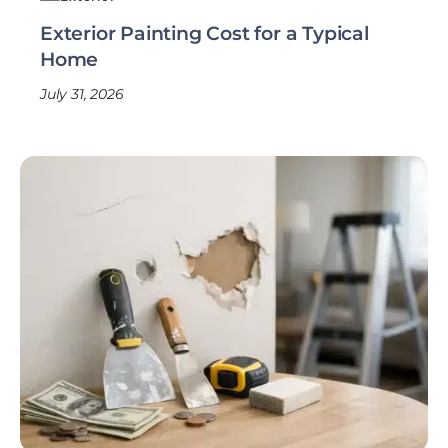
Exterior Painting Cost for a Typical
Home
July 31, 2026