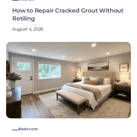
How to Repair Cracked Grout Without
Retiling
August 4, 2026
Bedroom