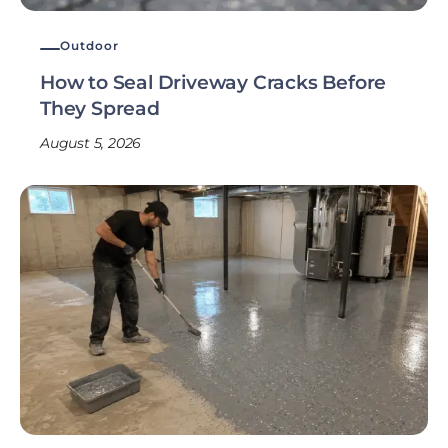
Outdoor
How to Seal Driveway Cracks Before
They Spread
August 5, 2026