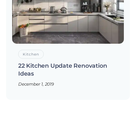
Kitchen
22 Kitchen Update Renovation
Ideas
December 1, 2019