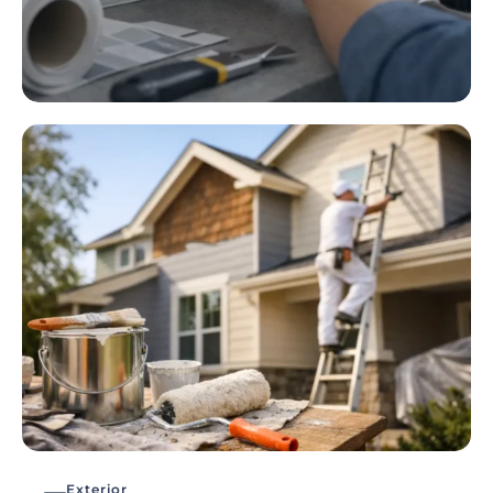
Exterior