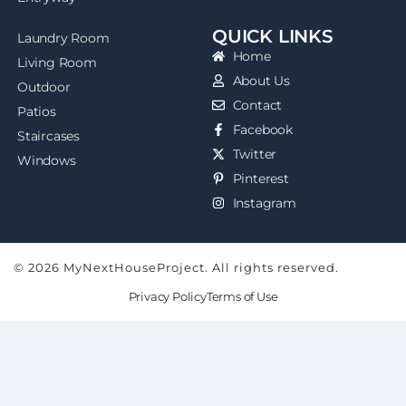
QUICK LINKS
Laundry Room
Home
Living Room
About Us
Outdoor
Contact
Patios
Facebook
Staircases
Twitter
Windows
Pinterest
Instagram
© 2026 MyNextHouseProject. All rights reserved.
Privacy Policy
Terms of Use