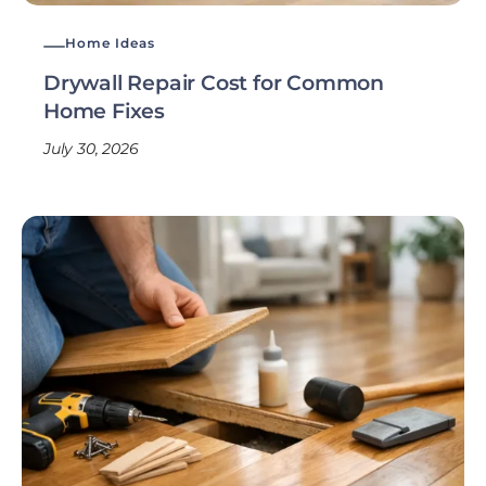
Home Ideas
Drywall Repair Cost for Common
Home Fixes
July 30, 2026