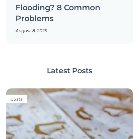
Flooding? 8 Common
Problems
August 8, 2026
Latest Posts
Costs