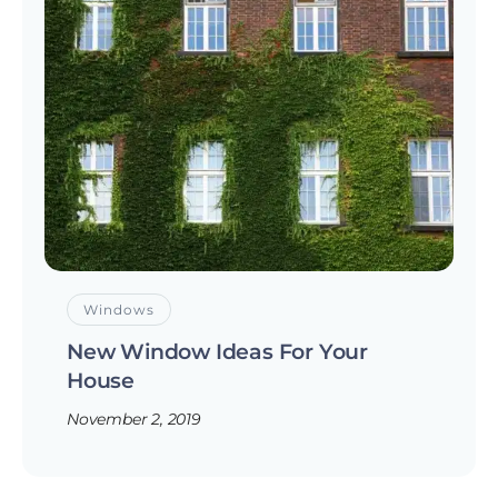
Windows
New Window Ideas For Your
House
November 2, 2019