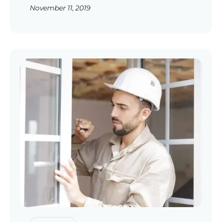
November 11, 2019