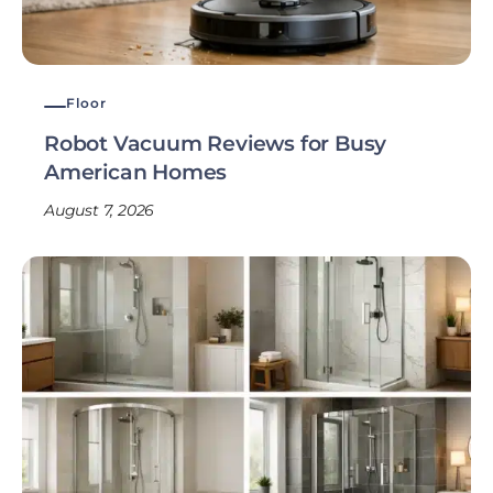
Floor
Robot Vacuum Reviews for Busy
American Homes
August 7, 2026