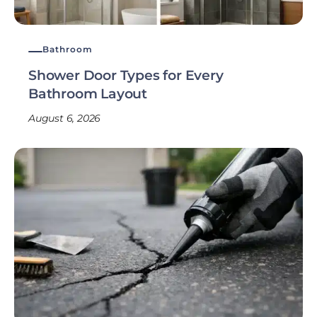
Bathroom
Shower Door Types for Every
Bathroom Layout
August 6, 2026