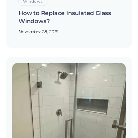
Windows
How to Replace Insulated Glass
Windows?
November 28, 2019