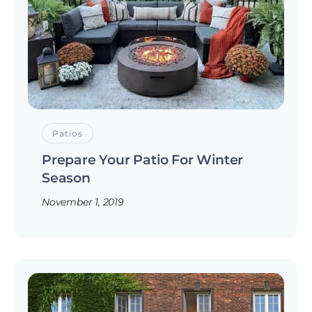
Patios
Prepare Your Patio For Winter
Season
November 1, 2019