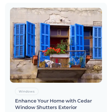
Windows
Enhance Your Home with Cedar
Window Shutters Exterior