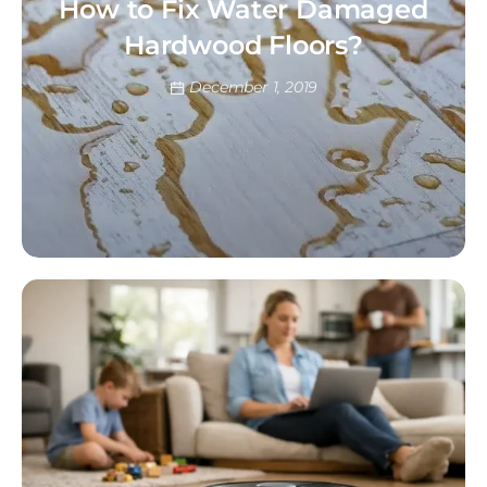
How to Fix Water Damaged
Hardwood Floors?
December 1, 2019