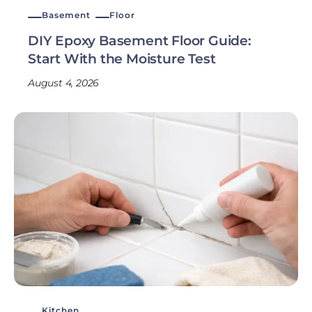
Basement
Floor
DIY Epoxy Basement Floor Guide:
Start With the Moisture Test
August 4, 2026
Kitchen