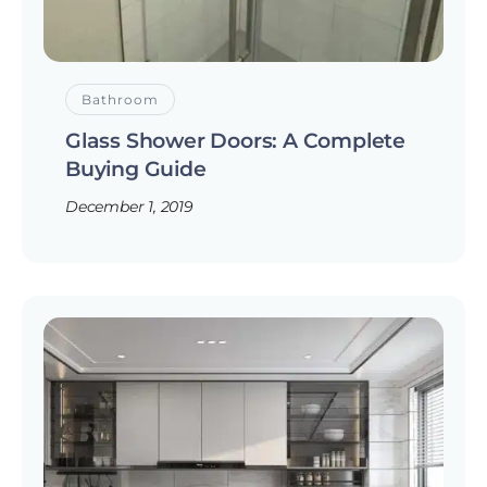
Bathroom
Glass Shower Doors: A Complete
Buying Guide
December 1, 2019