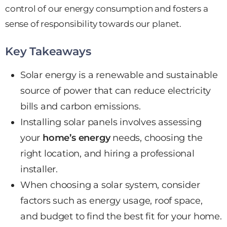
control of our energy consumption and fosters a
sense of responsibility towards our planet.
Key Takeaways
Solar energy is a renewable and sustainable
source of power that can reduce electricity
bills and carbon emissions.
Installing solar panels involves assessing
your
home’s energy
needs, choosing the
right location, and hiring a professional
installer.
When choosing a solar system, consider
factors such as energy usage,
roof space
,
and budget to find the best fit for your home.