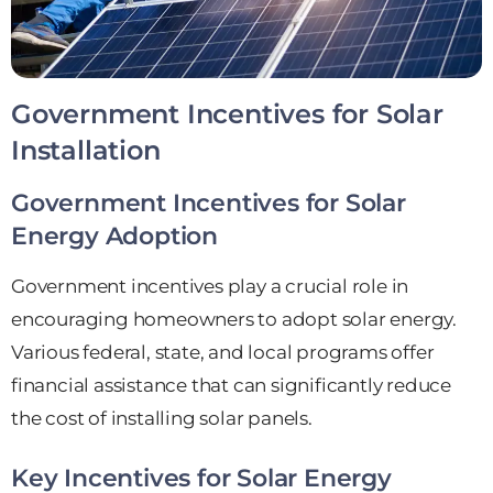
Government Incentives for Solar
Installation
Government Incentives for Solar
Energy Adoption
Government incentives play a crucial role in
encouraging homeowners to adopt solar energy.
Various federal, state, and local programs offer
financial assistance that can significantly reduce
the cost of installing solar panels.
Key Incentives for Solar Energy