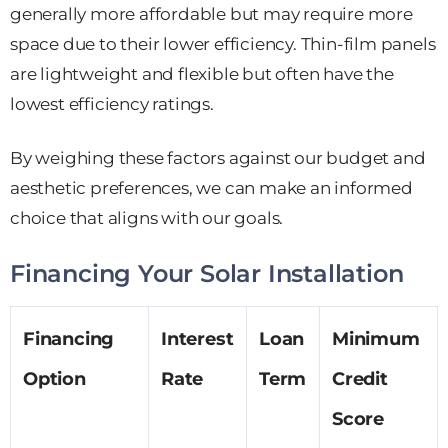
generally more affordable but may require more
space due to their lower efficiency. Thin-film panels
are lightweight and flexible but often have the
lowest efficiency ratings.
By weighing these factors against our budget and
aesthetic preferences, we can make an informed
choice that aligns with our goals.
Financing Your Solar Installation
Financing
Interest
Loan
Minimum
Option
Rate
Term
Credit
Score