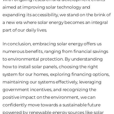
aimed at improving solar technology and
expanding its accessibility, we stand on the brink of
a new era where solar energy becomes an integral
part of our daily lives.
In conclusion, embracing solar energy offers us
numerous benefits, ranging from financial savings
to environmental protection. By understanding
how to install solar panels, choosing the right
system for our homes, exploring financing options,
maintaining our systems effectively, leveraging
government incentives, and recognizing the
positive impact on the environment, we can
confidently move towards a sustainable future
powered by renewable energy sources like solar