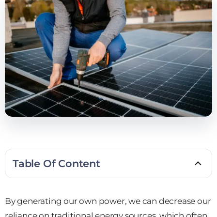
Table Of Content
By generating our own power, we can decrease our
reliance on traditional energy sources, which often