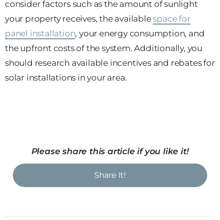
consider factors such as the amount of sunlight
your property receives, the available
space for
panel installation
, your energy consumption, and
the upfront costs of the system. Additionally, you
should research available incentives and rebates for
solar installations in your area.
Please share this article if you like it!
Share It!