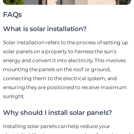
FAQs
What is solar installation?
Solar installation refers to the process of setting up
solar panels on a property to harness the sun’s
energy and convert it into electricity. This involves
mounting the panels on the roof or ground,
connecting them to the electrical system, and
ensuring they are positioned to receive maximum
sunlight.
Why should I install solar panels?
Installing solar panels can help reduce your