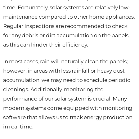
time. Fortunately, solar systems are relatively low-
maintenance compared to other home appliances.
Regular inspections are recommended to check
for any debris or dirt accumulation on the panels,
as this can hinder their efficiency.
In most cases, rain will naturally clean the panels;
however, in areas with less rainfall or heavy dust
accumulation, we may need to schedule periodic
cleanings. Additionally, monitoring the
performance of our solar system is crucial. Many
modern systems come equipped with monitoring
software that allows us to track energy production
in real time.