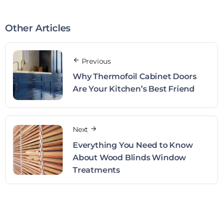
Other Articles
Previous
Why Thermofoil Cabinet Doors
Are Your Kitchen’s Best Friend
Next
Everything You Need to Know
About Wood Blinds Window
Treatments