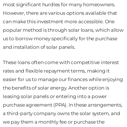
most significant hurdles for many homeowners.
However, there are various options available that
can make this investment more accessible. One
popular method is through solar loans, which allow
us to borrow money specifically for the purchase
and installation of solar panels.
These loans often come with competitive interest
rates and flexible repayment terms, making it
easier for us to manage our finances while enjoying
the benefits of solar energy. Another option is
leasing solar panels or entering into a power
purchase agreement (PPA). In these arrangements,
a third-party company owns the solar system, and
we pay them a monthly fee or purchase the