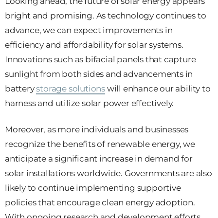
Looking ahead, the future of solar energy appears
bright and promising. As technology continues to
advance, we can expect improvements in
efficiency and affordability for solar systems.
Innovations such as bifacial panels that capture
sunlight from both sides and advancements in
battery
storage solutions
will enhance our ability to
harness and utilize solar power effectively.
Moreover, as more individuals and businesses
recognize the benefits of renewable energy, we
anticipate a significant increase in demand for
solar installations worldwide. Governments are also
likely to continue implementing supportive
policies that encourage clean energy adoption.
With ongoing research and development efforts