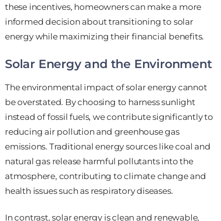
these incentives, homeowners can make a more
informed decision about transitioning to solar
energy while maximizing their financial benefits.
Solar Energy and the Environment
The environmental impact of solar energy cannot
be overstated. By choosing to harness sunlight
instead of fossil fuels, we contribute significantly to
reducing air pollution and greenhouse gas
emissions. Traditional energy sources like coal and
natural gas release harmful pollutants into the
atmosphere, contributing to climate change and
health issues such as respiratory diseases.
In contrast, solar energy is clean and renewable,