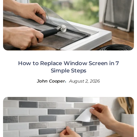
How to Replace Window Screen in 7
Simple Steps
John Cooper
August 2, 2026