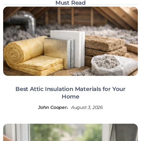
Must Read
Best Attic Insulation Materials for Your
Home
John Cooper
August 3, 2026