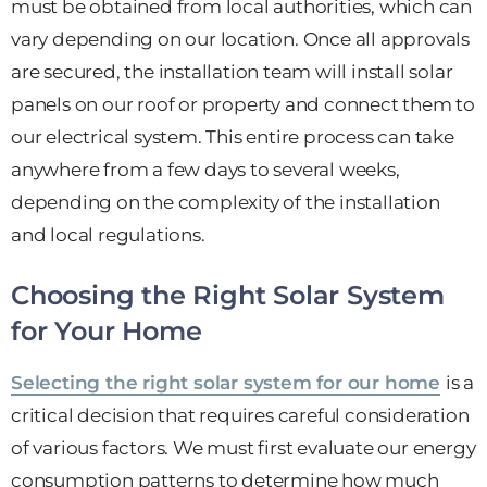
must be obtained from local authorities, which can
vary depending on our location. Once all approvals
are secured, the installation team will install solar
panels on our roof or property and connect them to
our electrical system. This entire process can take
anywhere from a few days to several weeks,
depending on the complexity of the installation
and local regulations.
Choosing the Right Solar System
for Your Home
Selecting the right solar system for our home
is a
critical decision that requires careful consideration
of various factors. We must first evaluate our energy
consumption patterns to determine how much