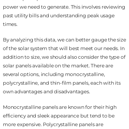
power we need to generate. This involves reviewing
past utility bills and understanding peak usage
times.
By analyzing this data, we can better gauge the size
of the solar system that will best meet our needs. In
addition to size, we should also consider the type of
solar panels available on the market. There are
several options, including monocrystalline,
polycrystalline, and thin-film panels, each with its
own advantages and disadvantages.
Monocrystalline panels are known for their high
efficiency and sleek appearance but tend to be
more expensive. Polycrystalline panels are