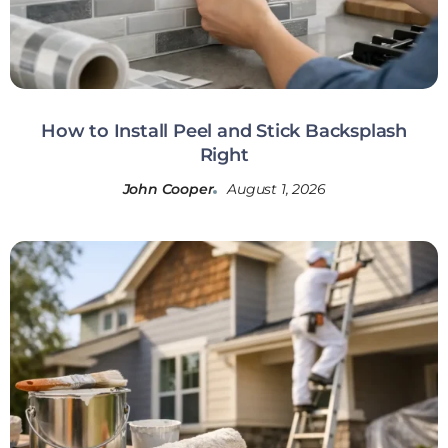
How to Install Peel and Stick Backsplash
Right
John Cooper
August 1, 2026