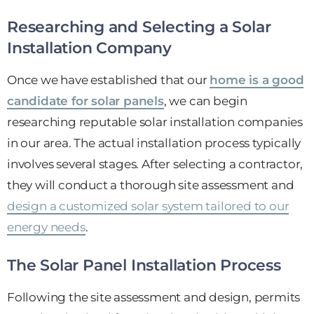
Researching and Selecting a Solar
Installation Company
Once we have established that our
home is a good
candidate for solar panels
, we can begin
researching reputable solar installation companies
in our area. The actual installation process typically
involves several stages. After selecting a contractor,
they will conduct a thorough site assessment and
design a customized solar system tailored to our
energy needs
.
The Solar Panel Installation Process
Following the site assessment and design, permits