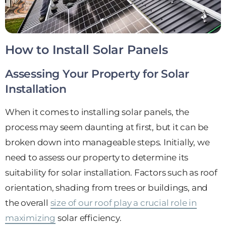
How to Install Solar Panels
Assessing Your Property for Solar
Installation
When it comes to installing solar panels, the
process may seem daunting at first, but it can be
broken down into manageable steps. Initially, we
need to assess our property to determine its
suitability for solar installation. Factors such as roof
orientation, shading from trees or buildings, and
the overall
size of our roof play a crucial role in
maximizing
solar efficiency.