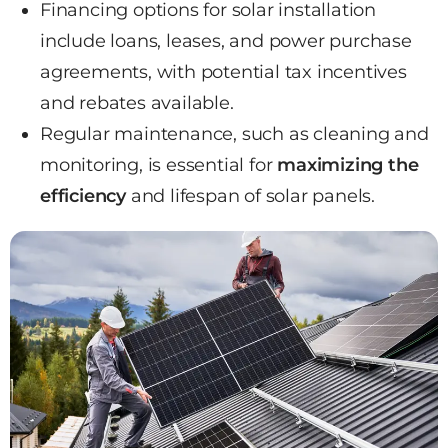
Financing options for solar installation
include loans, leases, and power purchase
agreements, with potential tax incentives
and rebates available.
Regular maintenance, such as cleaning and
monitoring, is essential for
maximizing the
efficiency
and lifespan of solar panels.