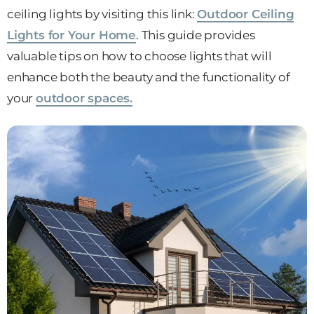
ceiling lights by visiting this link:
Outdoor Ceiling
Lights for Your Home
. This guide provides
valuable tips on how to choose lights that will
enhance both the beauty and the functionality of
your
outdoor spaces.