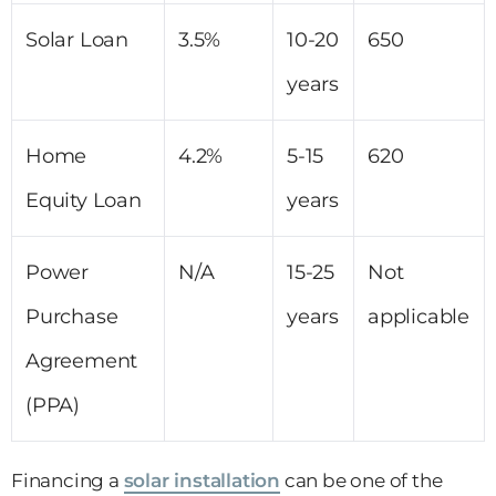
Solar Loan
3.5%
10-20
650
years
Home
4.2%
5-15
620
Equity Loan
years
Power
N/A
15-25
Not
Purchase
years
applicable
Agreement
(PPA)
Financing a
solar installation
can be one of the