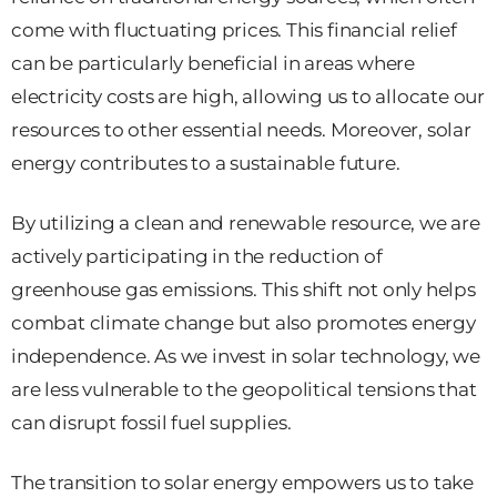
come with fluctuating prices. This financial relief
can be particularly beneficial in areas where
electricity costs are high, allowing us to allocate our
resources to other essential needs. Moreover, solar
energy contributes to a sustainable future.
By utilizing a clean and renewable resource, we are
actively participating in the reduction of
greenhouse gas emissions. This shift not only helps
combat climate change but also promotes energy
independence. As we invest in solar technology, we
are less vulnerable to the geopolitical tensions that
can disrupt fossil fuel supplies.
The transition to solar energy empowers us to take