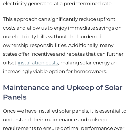
electricity generated at a predetermined rate.
This approach can significantly reduce upfront
costs and allow us to enjoy immediate savings on
our electricity bills without the burden of
ownership responsibilities. Additionally, many
states offer incentives and rebates that can further
offset
installation costs
, making solar energy an
increasingly viable option for homeowners.
Maintenance and Upkeep of Solar
Panels
Once we have installed solar panels, it is essential to
understand their maintenance and upkeep
requirements to ensure optimal performance over