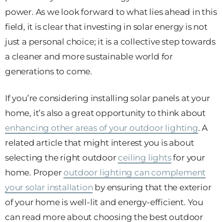
power. As we look forward to what lies ahead in this
field, it is clear that investing in solar energy is not
just a personal choice; it is a collective step towards
a cleaner and more sustainable world for
generations to come.
If you’re considering installing solar panels at your
home, it’s also a great opportunity to think about
enhancing other areas of your outdoor lighting
. A
related article that might interest you is about
selecting the right outdoor
ceiling lights
for your
home. Proper
outdoor lighting can complement
your solar installation
by ensuring that the exterior
of your home is well-lit and energy-efficient. You
can read more about choosing the best outdoor