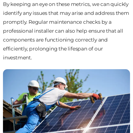
By keeping an eye on these metrics, we can quickly
identify any issues that may arise and address them
promptly. Regular maintenance checks by a
professional installer can also help ensure that all
components are functioning correctly and
efficiently, prolonging the lifespan of our
investment.