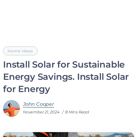
Home Ideas
Install Solar for Sustainable
Energy Savings. Install Solar
for Energy
John Cooper
November 21, 2024
8 Mins Read