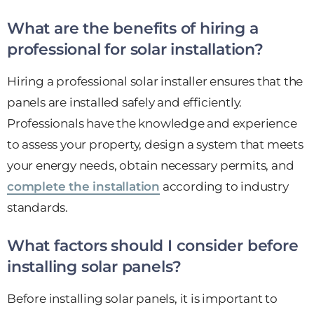
What are the benefits of hiring a
professional for solar installation?
Hiring a professional solar installer ensures that the
panels are installed safely and efficiently.
Professionals have the knowledge and experience
to assess your property, design a system that meets
your energy needs, obtain necessary permits, and
complete the installation
according to industry
standards.
What factors should I consider before
installing solar panels?
Before installing solar panels, it is important to