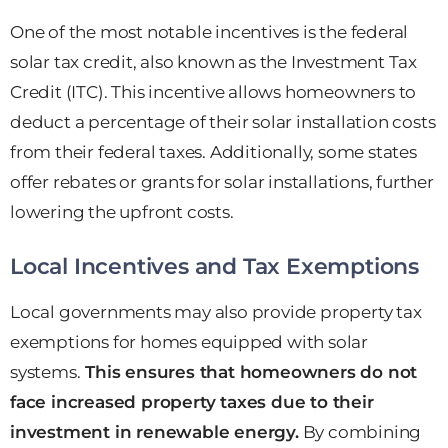
One of the most notable incentives is the federal
solar tax credit, also known as the Investment Tax
Credit (ITC). This incentive allows homeowners to
deduct a percentage of their solar installation costs
from their federal taxes. Additionally, some states
offer rebates or grants for solar installations, further
lowering the upfront costs.
Local Incentives and Tax Exemptions
Local governments may also provide property tax
exemptions for homes equipped with solar
systems.
This ensures that homeowners do not
face increased property taxes due to their
investment in renewable energy.
By combining