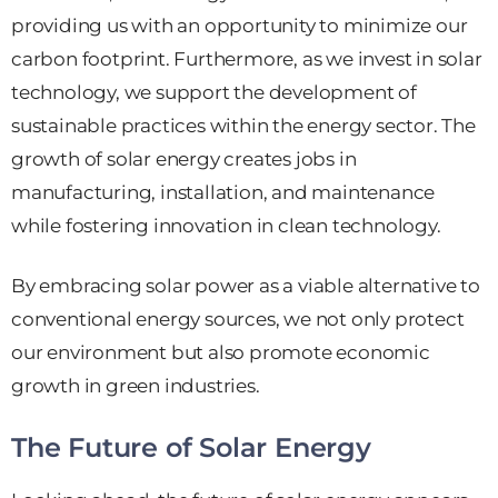
providing us with an opportunity to minimize our
carbon footprint. Furthermore, as we invest in solar
technology, we support the development of
sustainable practices within the energy sector. The
growth of solar energy creates jobs in
manufacturing, installation, and maintenance
while fostering innovation in clean technology.
By embracing solar power as a viable alternative to
conventional energy sources, we not only protect
our environment but also promote economic
growth in green industries.
The Future of Solar Energy