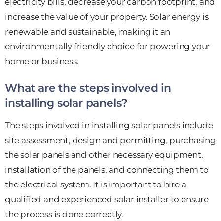
electricity bills, decrease your carbon footprint, and
increase the value of your property. Solar energy is
renewable and sustainable, making it an
environmentally friendly choice for powering your
home or business.
What are the steps involved in
installing solar panels?
The steps involved in installing solar panels include
site assessment, design and permitting, purchasing
the solar panels and other necessary equipment,
installation of the panels, and connecting them to
the electrical system. It is important to hire a
qualified and experienced solar installer to ensure
the process is done correctly.