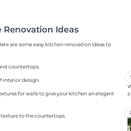
e Renovation Ideas
Here are some easy kitchen renovation ideas to
 and countertops.
 interior design.
extures for walls to give your kitchen an elegant
 texture to the countertops.