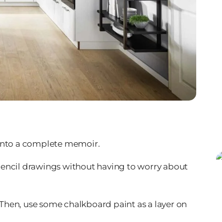
n into a complete memoir.
h pencil drawings without having to worry about
. Then, use some chalkboard paint as a layer on