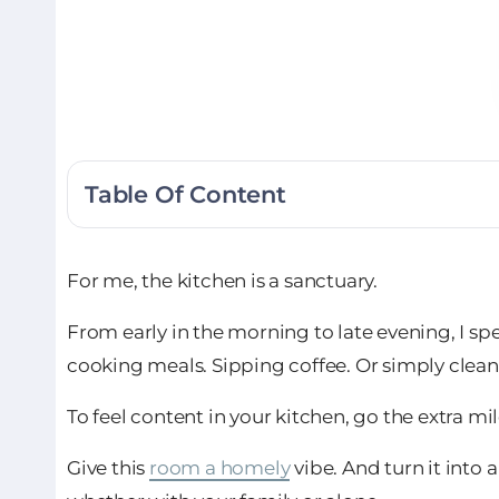
Table Of Content
For me, the kitchen is a sanctuary.
From early in the morning to late evening, I sp
cooking meals. Sipping coffee. Or simply clean
To feel content in your kitchen, go the extra mil
Give this
room a homely
vibe. And turn it into