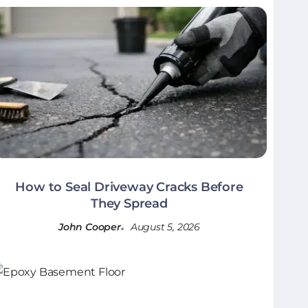
How to Seal Driveway Cracks Before
They Spread
John Cooper
August 5, 2026