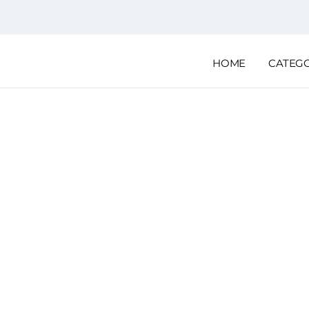
HOME
CATEG