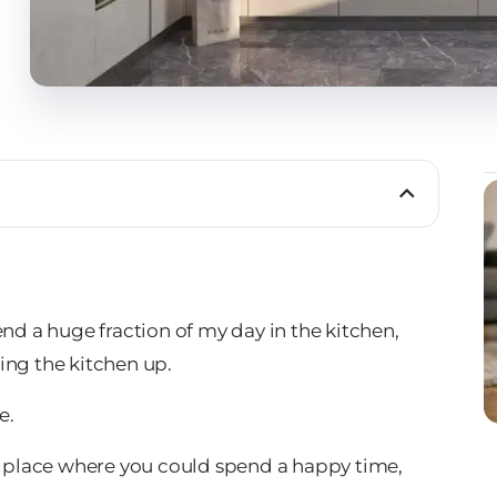
end a huge fraction of my day in the kitchen,
ing the kitchen up.
e.
 a place where you could spend a happy time,