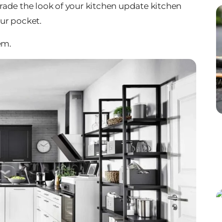
pgrade the look of your kitchen update kitchen
ur pocket.
em.