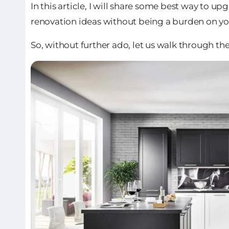
In this article, I will share some best way to u
renovation ideas without being a burden on yo
So, without further ado, let us walk through th