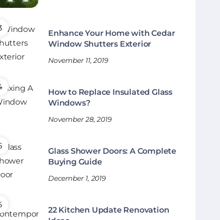
Enhance Your Home with Cedar
Window Shutters Exterior
November 11, 2019
How to Replace Insulated Glass
Windows?
November 28, 2019
Glass Shower Doors: A Complete
Buying Guide
December 1, 2019
22 Kitchen Update Renovation