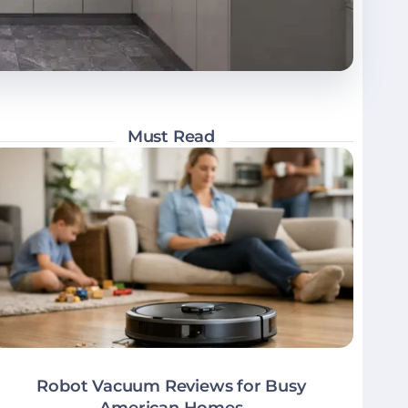
Must Read
Robot Vacuum Reviews for Busy
American Homes