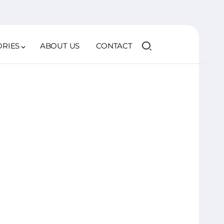
ORIES
ABOUT US
CONTACT