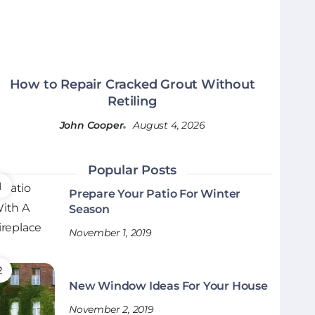
How to Repair Cracked Grout Without
Retiling
John Cooper
August 4, 2026
Popular Posts
Prepare Your Patio For Winter
Season
November 1, 2019
New Window Ideas For Your House
November 2, 2019