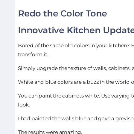
Redo the Color Tone
Innovative Kitchen Updat
Bored of the same old colors in your kitchen? 
transform it.
Simply upgrade the texture of walls, cabinets,
White and blue colors are a buzz in the world of
You can paint the cabinets white. Use varying t
look.
I had painted the walls blue and gave a greyish
The results were amazing.