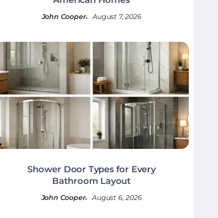
John Cooper
August 7, 2026
Shower Door Types for Every
Bathroom Layout
John Cooper
August 6, 2026