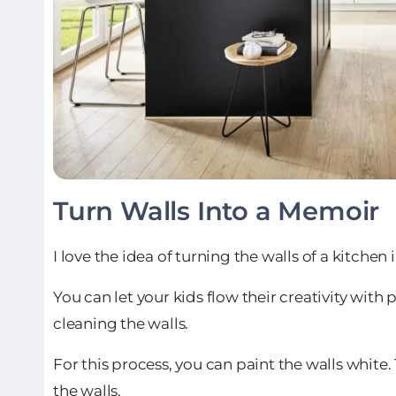
Turn Walls Into a Memoir
I love the idea of turning the walls of a kitche
You can let your kids flow their creativity wit
cleaning the walls.
For this process, you can paint the walls white
the walls.