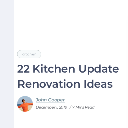
Kitchen
22 Kitchen Update
Renovation Ideas
John Cooper
December 1, 2019
7 Mins Read