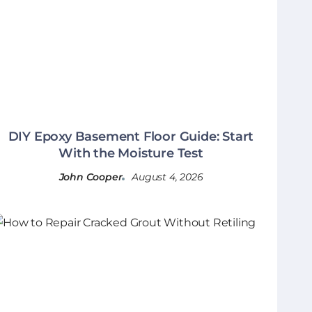
DIY Epoxy Basement Floor Guide: Start
With the Moisture Test
John Cooper
August 4, 2026