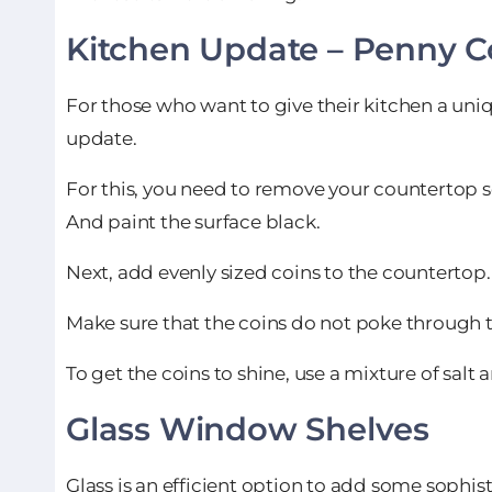
Kitchen Update –
Penny C
For those who want to give their kitchen a uni
update.
For this, you need to remove your countertop s
And paint the surface black.
Next, add evenly sized coins to the countertop.
Make sure that the coins do not poke through 
To get the coins to shine, use a mixture of salt 
Glass Window Shelves
Glass is an efficient option to add some sophist