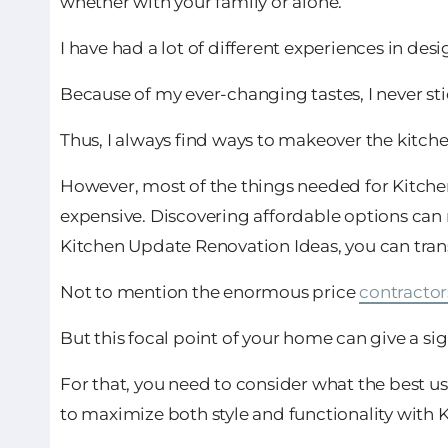
whether with your family or alone.
I have had a lot of different experiences in des
Because of my ever-changing tastes, I never stic
Thus, I always find ways to makeover the kitch
However, most of the things needed for Kitche
expensive. Discovering affordable options can 
Kitchen Update Renovation Ideas, you can tra
Not to mention the enormous price
contractor
But this focal point of your home can give a si
For that, you need to consider what the best 
to maximize both style and functionality with