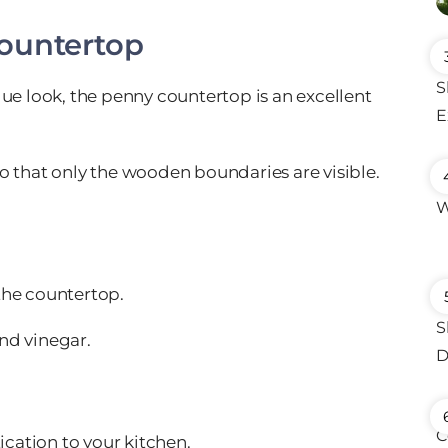
ountertop
que look, the penny countertop is an excellent
o that only the wooden boundaries are visible.
the countertop.
and vinegar.
ication to your kitchen.