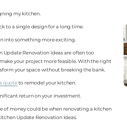
igning my kitchen.
k to a single design for a long time.
en into something more exciting.
n Update Renovation Ideas are often too
make your project more feasible. With the right
nsform your space without breaking the bank.
s quote
to remodel your kitchen.
gnificant return on your investment.
use of money could be when renovating a kitchen
 Kitchen Update Renovation Ideas.