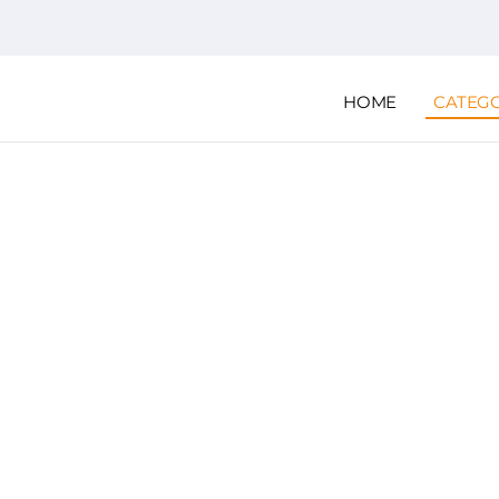
HOME
CATEG