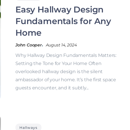
Easy Hallway Design
Fundamentals for Any
Home
John Cooper
August 14, 2024
Why Hallway Design Fundamentals Matters:
Setting the Tone for Your Home Often
overlooked hallway design is the silent
ambassador of your home. It’s the first space
guests encounter, and it subtly...
Hallways