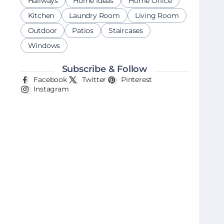
Hallways
Home Ideas
Home Office
Kitchen
Laundry Room
Living Room
Outdoor
Patios
Staircases
Windows
Subscribe & Follow
Facebook
Twitter
Pinterest
Instagram