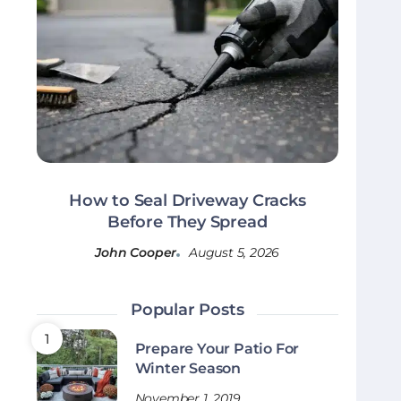
How to Seal Driveway Cracks
Before They Spread
John Cooper
August 5, 2026
Popular Posts
Prepare Your Patio For
Winter Season
November 1, 2019