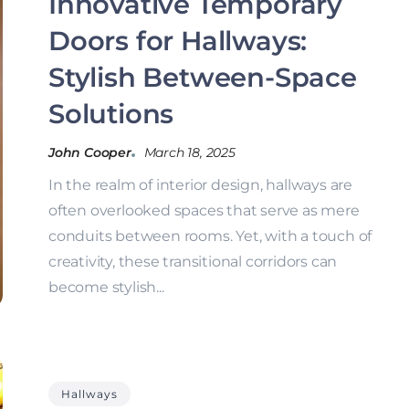
Innovative Temporary
Doors for Hallways:
Stylish Between-Space
Solutions
John Cooper
March 18, 2025
In the realm of interior design, hallways are
often overlooked spaces that serve as mere
conduits between rooms. Yet, with a touch of
creativity, these transitional corridors can
become stylish...
Hallways