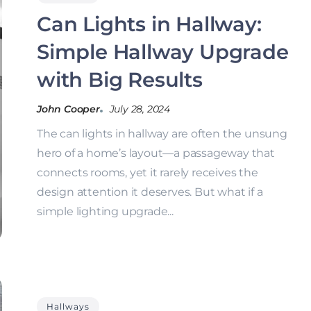
Can Lights in Hallway:
Simple Hallway Upgrade
with Big Results
John Cooper
July 28, 2024
The can lights in hallway are often the unsung
hero of a home’s layout—a passageway that
connects rooms, yet it rarely receives the
design attention it deserves. But what if a
simple lighting upgrade...
Hallways