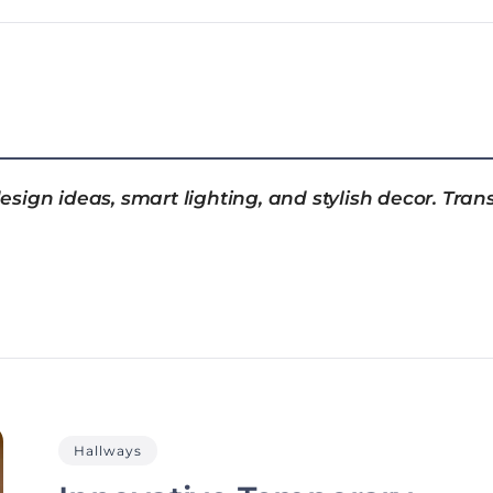
sign ideas, smart lighting, and stylish decor. Tran
Hallways