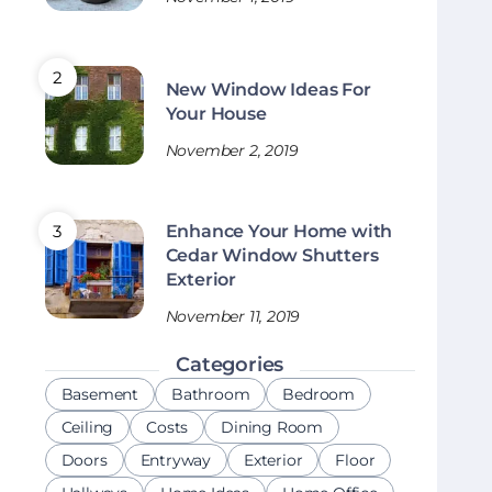
New Window Ideas For
Your House
November 2, 2019
Enhance Your Home with
Cedar Window Shutters
Exterior
November 11, 2019
Categories
Basement
Bathroom
Bedroom
Ceiling
Costs
Dining Room
Doors
Entryway
Exterior
Floor