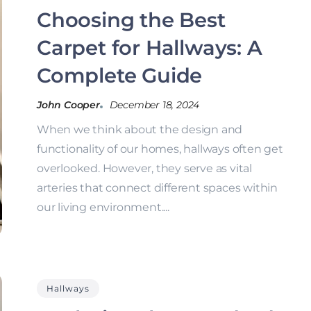
Choosing the Best
Carpet for Hallways: A
Complete Guide
John Cooper
December 18, 2024
When we think about the design and
functionality of our homes, hallways often get
overlooked. However, they serve as vital
arteries that connect different spaces within
our living environment....
Hallways