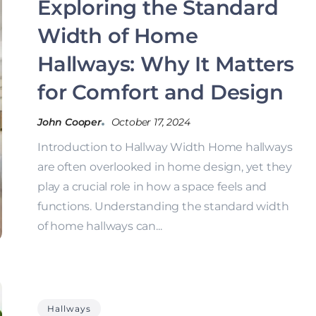
Exploring the Standard
Width of Home
Hallways: Why It Matters
for Comfort and Design
John Cooper
October 17, 2024
Introduction to Hallway Width Home hallways
are often overlooked in home design, yet they
play a crucial role in how a space feels and
functions. Understanding the standard width
of home hallways can...
Hallways