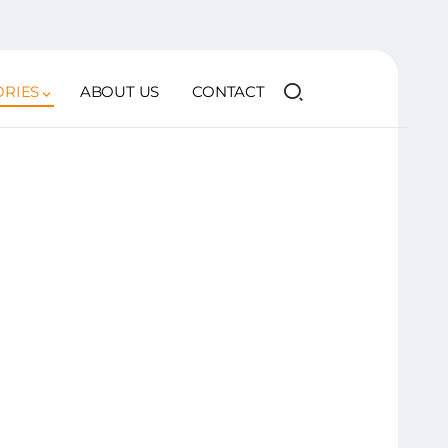
ORIES
ABOUT US
CONTACT