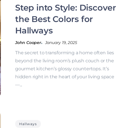
Step into Style: Discover
the Best Colors for
Hallways
John Cooper
January 19, 2025
The secret to transforming a home often lies
beyond the living room’s plush couch or the
gourmet kitchen’s glossy countertops. It’s
hidden right in the heart of your living space
—...
Hallways