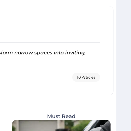
sform narrow spaces into inviting,
10 Articles
Must Read