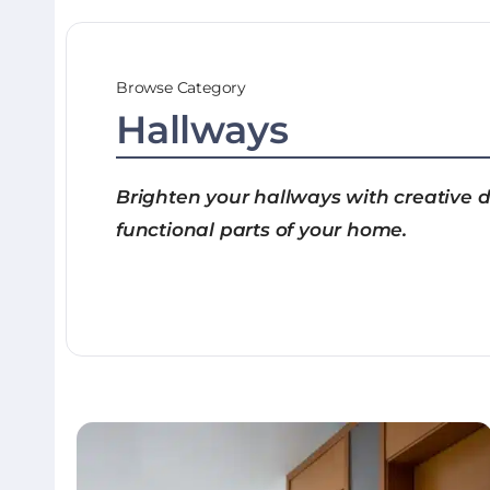
Browse Category
Hallways
Brighten your hallways with creative de
functional parts of your home.