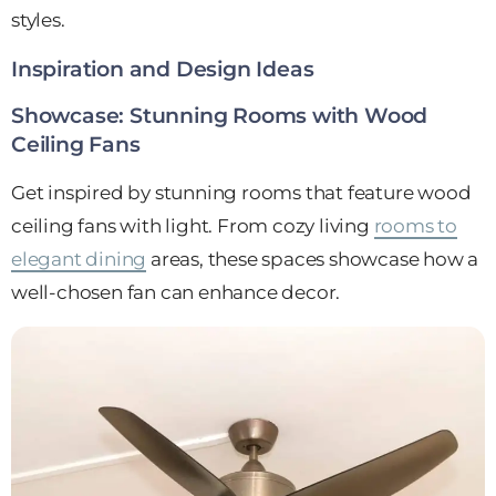
styles.
Inspiration and Design Ideas
Showcase: Stunning Rooms with Wood
Ceiling Fans
Get inspired by stunning rooms that feature wood
ceiling fans with light. From cozy living
rooms to
elegant dining
areas, these spaces showcase how a
well-chosen fan can enhance decor.