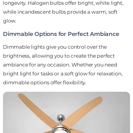
longevity. Halogen bulbs offer bright, white light,
while incandescent bulbs provide a warm, soft
glow.
Dimmable Options for Perfect Ambiance
Dimmable lights give you control over the
brightness, allowing you to create the perfect
ambiance for any occasion. Whether you need
bright light for tasks or a soft glow for relaxation,
dimmable options offer flexibility.