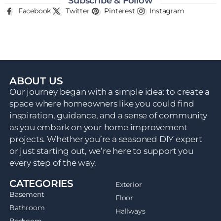
Subscribe & Follow
Facebook
Twitter
Pinterest
Instagram
ABOUT US
Our journey began with a simple idea: to create a
space where homeowners like you could find
inspiration, guidance, and a sense of community
as you embark on your home improvement
projects. Whether you’re a seasoned DIY expert
or just starting out, we’re here to support you
every step of the way.
CATEGORIES
Exterior
Basement
Floor
Bathroom
Hallways
Bedroom