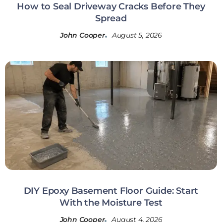
How to Seal Driveway Cracks Before They
Spread
John Cooper
August 5, 2026
DIY Epoxy Basement Floor Guide: Start
With the Moisture Test
John Cooper
August 4, 2026