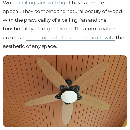
Wood
ceiling fans with light
have a timeless
appeal. They combine the natural beauty of wood
with the practicality of a ceiling fan and the
functionality of a
light fixture
. This combination
creates a
harmonious balance that can elevate
the
aesthetic of any space.