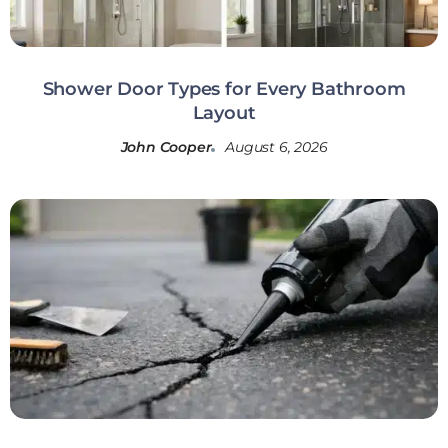
Shower Door Types for Every Bathroom
Layout
John Cooper
August 6, 2026