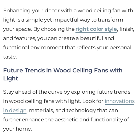
Enhancing your decor with a wood ceiling fan with
light is a simple yet impactful way to transform
your space. By choosing the
right color style
, finish,
and features, you can create a beautiful and
functional environment that reflects your personal
taste.
Future Trends in Wood Ceiling Fans with
Light
Stay ahead of the curve by exploring future trends
in wood ceiling fans with light. Look for
innovations
in design
, materials, and technology that can
further enhance the aesthetic and functionality of
your home.