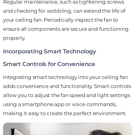
Regular maintenance, such as tightening screws
and checking for wobbling, can extend the life of
your ceiling fan. Periodically inspect the fan to
ensure all components are secure and functioning
properly.
Incorporating Smart Technology
Smart Controls for Convenience
Integrating smart technology into your ceiling fan
adds convenience and functionality. Smart controls
allow you to adjust the fan speed and light settings
using a smartphone app or voice commands,
making it easy to create the perfect environment.