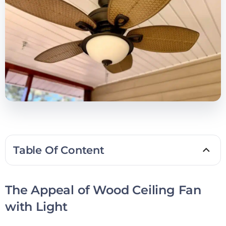
Table Of Content
The Appeal of Wood Ceiling Fan
with Light