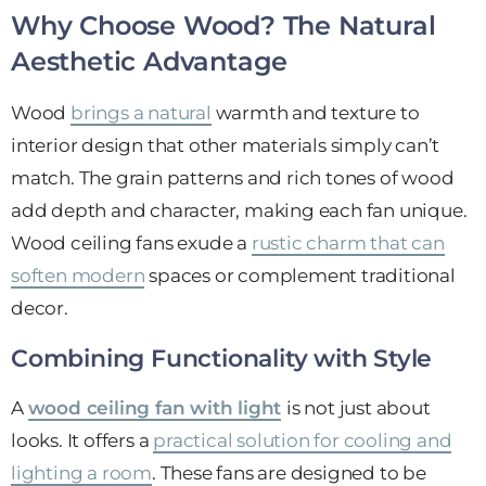
Why Choose Wood? The Natural
Aesthetic Advantage
Wood
brings a natural
warmth and texture to
interior design that other materials simply can’t
match. The grain patterns and rich tones of wood
add depth and character, making each fan unique.
Wood ceiling fans exude a
rustic charm that can
soften modern
spaces or complement traditional
decor.
Combining Functionality with Style
A
wood ceiling fan with light
is not just about
looks. It offers a
practical solution for cooling and
lighting a room
. These fans are designed to be