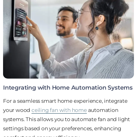
Integrating with Home Automation Systems
For a seamless smart home experience, integrate
your wood
ceiling fan with home
automation
systems. This allows you to automate fan and light
settings based on your preferences, enhancing