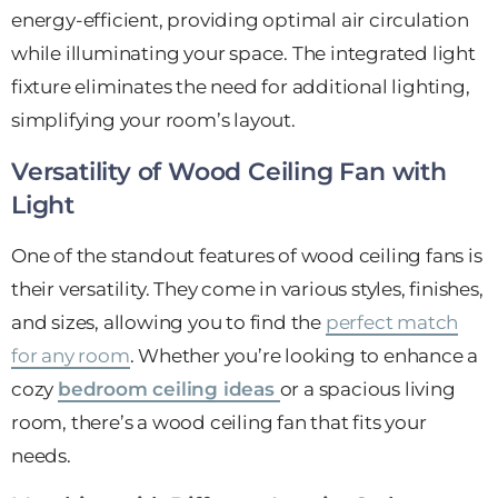
energy-efficient, providing optimal air circulation
while illuminating your space. The integrated light
fixture eliminates the need for additional lighting,
simplifying your room’s layout.
Versatility of Wood Ceiling Fan with
Light
One of the standout features of wood ceiling fans is
their versatility. They come in various styles, finishes,
and sizes, allowing you to find the
perfect match
for any room
. Whether you’re looking to enhance a
cozy
bedroom ceiling ideas
or a spacious living
room, there’s a wood ceiling fan that fits your
needs.