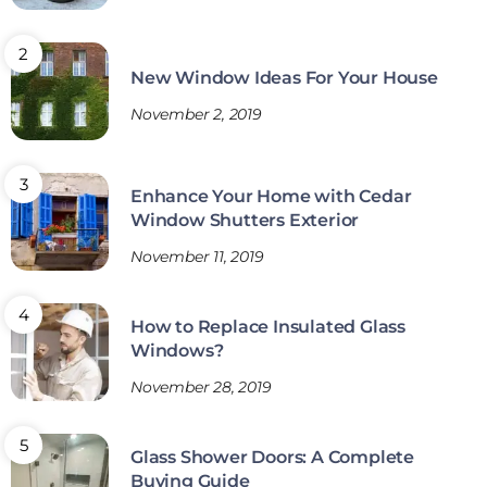
New Window Ideas For Your House
November 2, 2019
Enhance Your Home with Cedar
Window Shutters Exterior
November 11, 2019
How to Replace Insulated Glass
Windows?
November 28, 2019
Glass Shower Doors: A Complete
Buying Guide