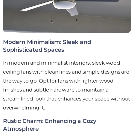
Modern Minimalism: Sleek and
Sophisticated Spaces
In modern and minimalist interiors, sleek wood
ceiling fans with clean lines and simple designs are
the way to go. Opt for fans with lighter wood
finishes and subtle hardware to maintain a
streamlined look that enhances your space without
overwhelming it.
Rustic Charm: Enhancing a Cozy
Atmosphere