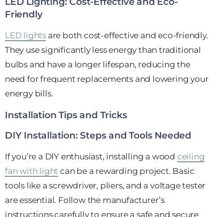
LED Lighting: Cost-Effective and Eco-
Friendly
LED lights
are both cost-effective and eco-friendly.
They use significantly less energy than traditional
bulbs and have a longer lifespan, reducing the
need for frequent replacements and lowering your
energy bills.
Installation Tips and Tricks
DIY Installation: Steps and Tools Needed
If you’re a DIY enthusiast, installing a wood
ceiling
fan with light
can be a rewarding project. Basic
tools like a screwdriver, pliers, and a voltage tester
are essential. Follow the manufacturer’s
instructions carefully to ensure a safe and secure