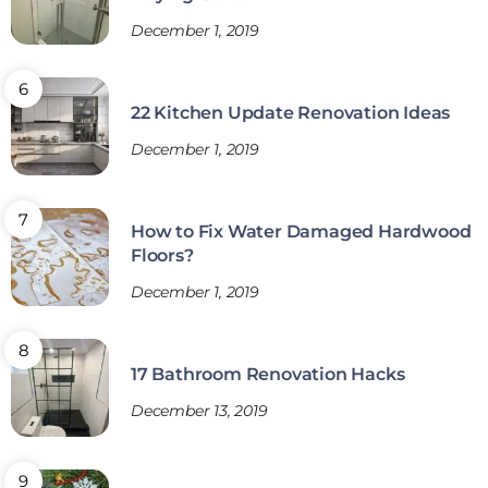
December 1, 2019
22 Kitchen Update Renovation Ideas
December 1, 2019
How to Fix Water Damaged Hardwood
Floors?
December 1, 2019
17 Bathroom Renovation Hacks
December 13, 2019