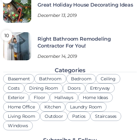
Great Holiday House Decorating Ideas
December 13, 2019
Right Bathroom Remodeling
Contractor For You!
December 14, 2019
Categories
Basement
Bathroom
Bedroom
Ceiling
Costs
Dining Room
Doors
Entryway
Exterior
Floor
Hallways
Home Ideas
Home Office
Kitchen
Laundry Room
Living Room
Outdoor
Patios
Staircases
Windows