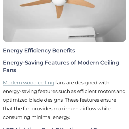
Energy Efficiency Benefits
Energy-Saving Features of Modern Ceiling
Fans
Modern wood ceiling
fans are designed with
energy-saving features such as efficient motors and
optimized blade designs. These features ensure
that the fan provides maximum airflow while
consuming minimal energy.