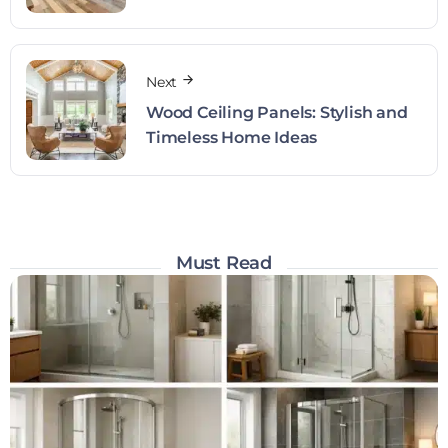
Next
Wood Ceiling Panels: Stylish and
Timeless Home Ideas
Must Read