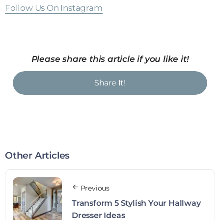
Follow Us On Instagram
Please share this article if you like it!
Share It!
Other Articles
Previous
Transform 5 Stylish Your Hallway
Dresser Ideas