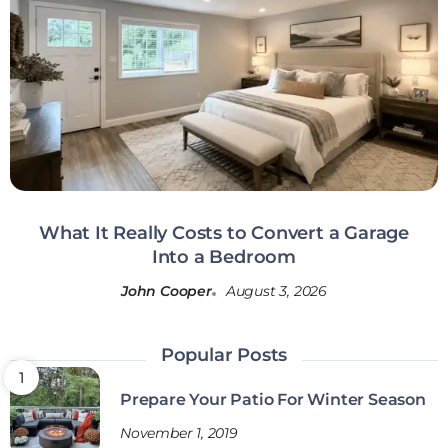
What It Really Costs to Convert a Garage
Into a Bedroom
John Cooper
August 3, 2026
Popular Posts
Prepare Your Patio For Winter Season
November 1, 2019