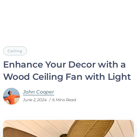
Ceiling
Enhance Your Decor with a
Wood Ceiling Fan with Light
John Cooper
June 2, 2024
6 Mins Read