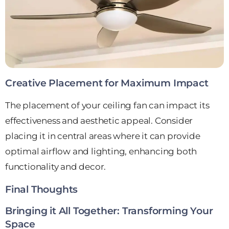
Creative Placement for Maximum Impact
The placement of your ceiling fan can impact its
effectiveness and aesthetic appeal. Consider
placing it in central areas where it can provide
optimal airflow and lighting, enhancing both
functionality and decor.
Final Thoughts
Bringing it All Together: Transforming Your
Space