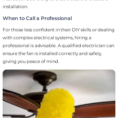
installation.
When to Call a Professional
For those less confident in their DIY skills or dealing
with complex electrical systems, hiring a
professional is advisable. A qualified electrician can
ensure the fan is installed correctly and safely,
giving you peace of mind.