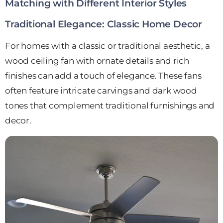
Matching with Different Interior Styles
Traditional Elegance: Classic Home Decor
For homes with a classic or traditional aesthetic, a
wood ceiling fan with ornate details and rich
finishes can add a touch of elegance. These fans
often feature intricate carvings and dark wood
tones that complement traditional furnishings and
decor.