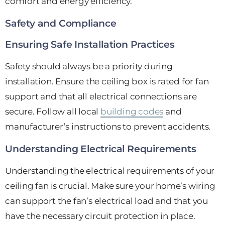
comfort and energy efficiency.
Safety and Compliance
Ensuring Safe Installation Practices
Safety should always be a priority during
installation. Ensure the ceiling box is rated for fan
support and that all electrical connections are
secure. Follow all local
building codes
and
manufacturer’s instructions to prevent accidents.
Understanding Electrical Requirements
Understanding the electrical requirements of your
ceiling fan is crucial. Make sure your home’s wiring
can support the fan’s electrical load and that you
have the necessary circuit protection in place.