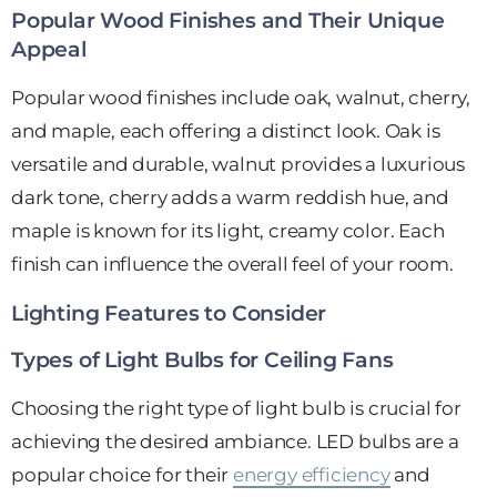
Popular Wood Finishes and Their Unique
Appeal
Popular wood finishes include oak, walnut, cherry,
and maple, each offering a distinct look. Oak is
versatile and durable, walnut provides a luxurious
dark tone, cherry adds a warm reddish hue, and
maple is known for its light, creamy color. Each
finish can influence the overall feel of your room.
Lighting Features to Consider
Types of Light Bulbs for Ceiling Fans
Choosing the right type of light bulb is crucial for
achieving the desired ambiance. LED bulbs are a
popular choice for their
energy efficiency
and