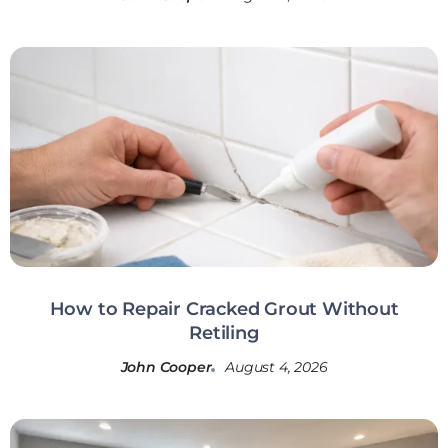
How to Repair Cracked Grout Without
Retiling
John Cooper
August 4, 2026