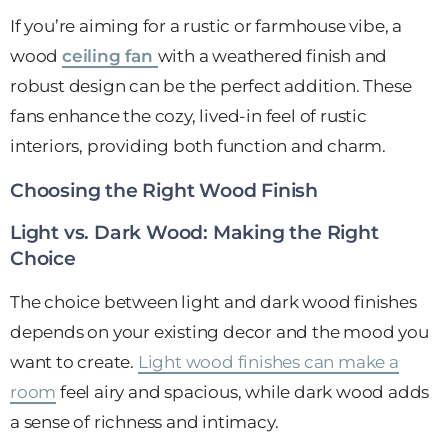
If you’re aiming for a rustic or farmhouse vibe, a
wood
ceiling fan
with a weathered finish and
robust design can be the perfect addition. These
fans enhance the cozy, lived-in feel of rustic
interiors, providing both function and charm.
Choosing the Right Wood Finish
Light vs. Dark Wood: Making the Right
Choice
The choice between light and dark wood finishes
depends on your existing decor and the mood you
want to create.
Light wood finishes can make a
room
feel airy and spacious, while dark wood adds
a sense of richness and intimacy.