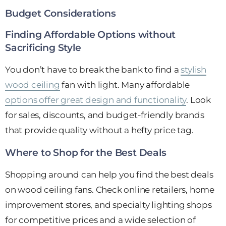
Budget Considerations
Finding Affordable Options without
Sacrificing Style
You don’t have to break the bank to find a
stylish
wood ceiling
fan with light. Many affordable
options offer great design and functionality
. Look
for sales, discounts, and budget-friendly brands
that provide quality without a hefty price tag.
Where to Shop for the Best Deals
Shopping around can help you find the best deals
on wood ceiling fans. Check online retailers, home
improvement stores, and specialty lighting shops
for competitive prices and a wide selection of