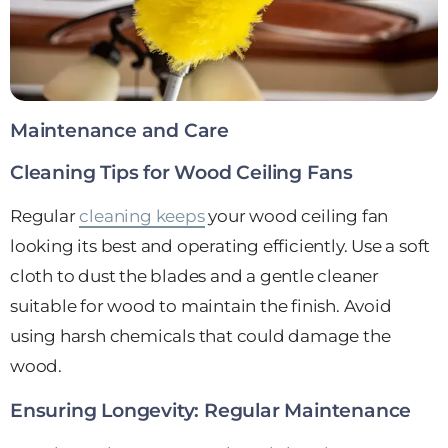
Maintenance and Care
Cleaning Tips for Wood Ceiling Fans
Regular
cleaning keeps
your wood ceiling fan
looking its best and operating efficiently. Use a soft
cloth to dust the blades and a gentle cleaner
suitable for wood to maintain the finish. Avoid
using harsh chemicals that could damage the
wood.
Ensuring Longevity: Regular Maintenance