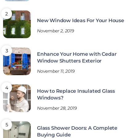
New Window Ideas For Your House
November 2, 2019
Enhance Your Home with Cedar
Window Shutters Exterior
November 11, 2019
How to Replace Insulated Glass
Windows?
November 28, 2019
Glass Shower Doors: A Complete
Buying Guide