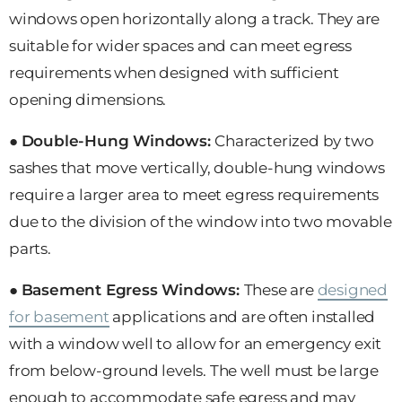
windows open horizontally along a track. They are
suitable for wider spaces and can meet egress
requirements when designed with sufficient
opening dimensions.
●
Double-Hung Windows:
Characterized by two
sashes that move vertically, double-hung windows
require a larger area to meet egress requirements
due to the division of the window into two movable
parts.
●
Basement Egress Windows:
These are
designed
for basement
applications and are often installed
with a window well to allow for an emergency exit
from below-ground levels. The well must be large
enough to accommodate safe egress and may