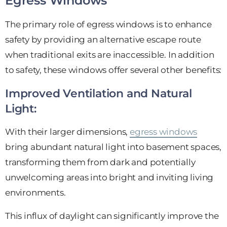
Egress Windows
The primary role of egress windows is to enhance
safety by providing an alternative escape route
when traditional exits are inaccessible. In addition
to safety, these windows offer several other benefits:
Improved Ventilation and Natural
Light:
With their larger dimensions,
egress windows
bring abundant natural light into basement spaces,
transforming them from dark and potentially
unwelcoming areas into bright and inviting living
environments.
This influx of daylight can significantly improve the