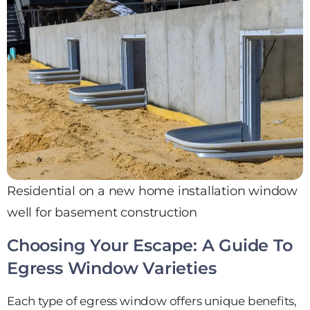
Residential on a new home installation window
well for basement construction
Choosing Your Escape: A Guide To
Egress Window Varieties
Each type of egress window offers unique benefits,