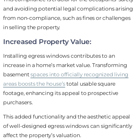
and avoiding potential legal complications arising
from non-compliance, such as fines or challenges
in selling the property.
Increased Property Value:
Installing egress windows contributes to an
increase in a home’s market value. Transforming
basement
spaces into officially recognized living
areas boosts the house’s
total usable square
footage, enhancing its appeal to prospective
purchasers.
This added functionality and the aesthetic appeal
of well-designed egress windows can significantly
affect the property’s valuation.