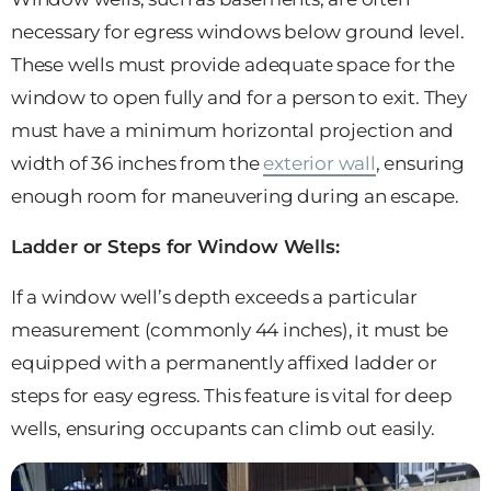
necessary for egress windows below ground level.
These wells must provide adequate space for the
window to open fully and for a person to exit. They
must have a minimum horizontal projection and
width of 36 inches from the
exterior wall
, ensuring
enough room for maneuvering during an escape.
Ladder or Steps for Window Wells:
If a window well’s depth exceeds a particular
measurement (commonly 44 inches), it must be
equipped with a permanently affixed ladder or
steps for easy egress. This feature is vital for deep
wells, ensuring occupants can climb out easily.