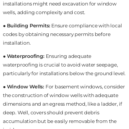
installations might need excavation for window
wells, adding complexity and cost.
●
Building Permits:
Ensure compliance with local
codes by obtaining necessary permits before
installation.
●
Waterproofing:
Ensuring adequate
waterproofing is crucial to avoid water seepage,
particularly for installations below the ground level.
●
Window Wells:
For basement windows, consider
the construction of window wells with adequate
dimensions and an egress method, like a ladder, if
deep. Well, covers should prevent debris
accumulation but be easily removable from the