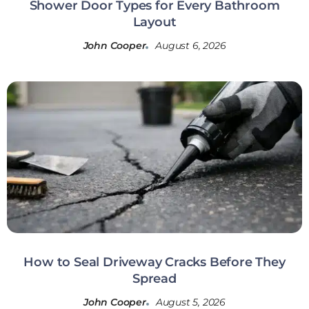
Shower Door Types for Every Bathroom
Layout
John Cooper
August 6, 2026
How to Seal Driveway Cracks Before They
Spread
John Cooper
August 5, 2026