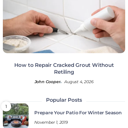
How to Repair Cracked Grout Without
Retiling
John Cooper
August 4, 2026
Popular Posts
Prepare Your Patio For Winter Season
November 1, 2019