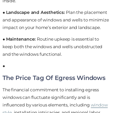
inside.
●
Landscape and Aesthetics:
Plan the placement
and appearance of windows and wells to minimize
impact on your home’s exterior and landscape.
●
Maintenance:
Routine upkeep is essential to
keep both the windows and wells unobstructed
and the windows functional.
●
The Price Tag Of Egress Windows
The financial commitment to installing egress
windows can fluctuate significantly and is
influenced by various elements, including
window
style
, installation intricacies, and regional labor