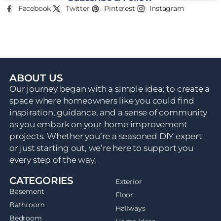
Facebook
Twitter
Pinterest
Instagram
ABOUT US
Our journey began with a simple idea: to create a
space where homeowners like you could find
inspiration, guidance, and a sense of community
as you embark on your home improvement
projects. Whether you’re a seasoned DIY expert
or just starting out, we’re here to support you
every step of the way.
CATEGORIES
Exterior
Basement
Floor
Bathroom
Hallways
Bedroom