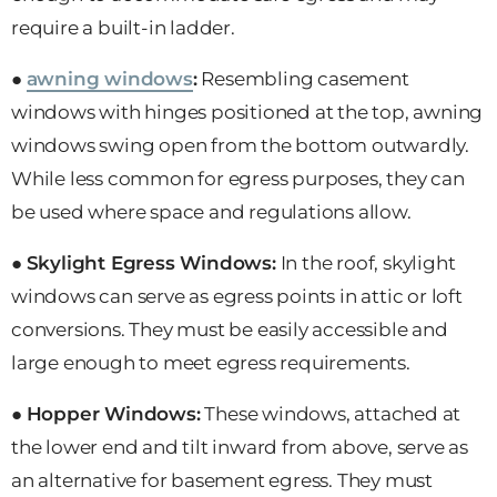
require a built-in ladder.
●
awning windows
:
Resembling casement
windows with hinges positioned at the top, awning
windows swing open from the bottom outwardly.
While less common for egress purposes, they can
be used where space and regulations allow.
●
Skylight Egress Windows:
In the roof, skylight
windows can serve as egress points in attic or loft
conversions. They must be easily accessible and
large enough to meet egress requirements.
●
Hopper Windows:
These windows, attached at
the lower end and tilt inward from above, serve as
an alternative for basement egress. They must