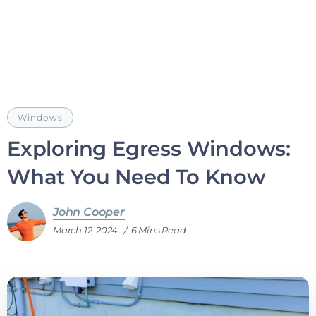
Windows
Exploring Egress Windows:
What You Need To Know
John Cooper
March 12, 2024
6 Mins Read