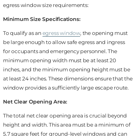
egress window size requirements:
Minimum Size Specifications:
To qualify as an
egress window
, the opening must
be large enough to allow safe egress and ingress
for occupants and emergency personnel. The
minimum opening width must be at least 20
inches, and the minimum opening height must be
at least 24 inches. These dimensions ensure that the
window provides a sufficiently large escape route.
Net Clear Opening Area:
The total net clear opening area is crucial beyond
height and width. This area must be a minimum of
5.7 square feet for ground-level windows and can