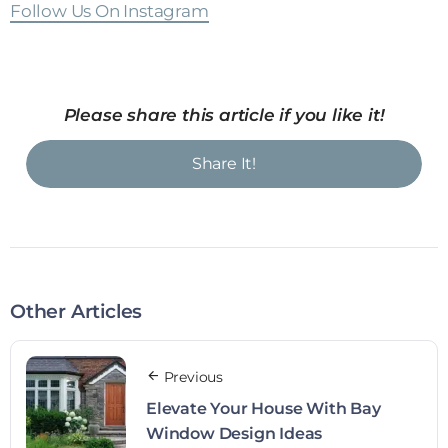
Follow Us On Instagram
Please share this article if you like it!
Share It!
Other Articles
Previous
Elevate Your House With Bay
Window Design Ideas