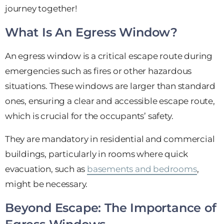
journey together!
What Is An Egress Window?
An egress window is a critical escape route during
emergencies such as fires or other hazardous
situations. These windows are larger than standard
ones, ensuring a clear and accessible escape route,
which is crucial for the occupants’ safety.
They are mandatory in residential and commercial
buildings, particularly in rooms where quick
evacuation, such as
basements and bedrooms
,
might be necessary.
Beyond Escape: The Importance of