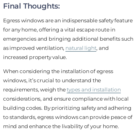
Final Thoughts:
Egress windows are an indispensable safety feature
for any home, offering a vital escape route in
emergencies and bringing additional benefits such
as improved ventilation,
natural light
, and
increased property value.
When considering the installation of egress
windows, it’s crucial to understand the
requirements, weigh the
types and installation
considerations, and ensure compliance with local
building codes. By prioritizing safety and adhering
to standards, egress windows can provide peace of
mind and enhance the livability of your home.