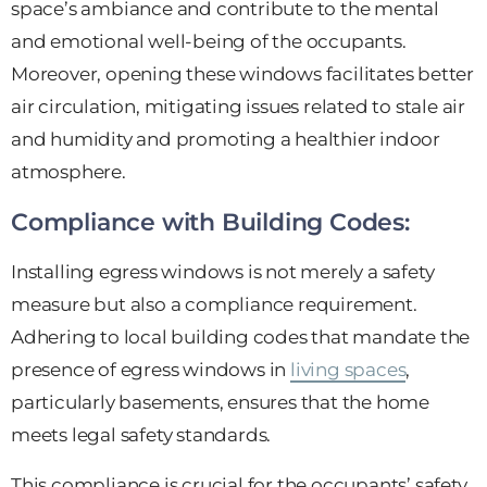
space’s ambiance and contribute to the mental
and emotional well-being of the occupants.
Moreover, opening these windows facilitates better
air circulation, mitigating issues related to stale air
and humidity and promoting a healthier indoor
atmosphere.
Compliance with Building Codes:
Installing egress windows is not merely a safety
measure but also a compliance requirement.
Adhering to local building codes that mandate the
presence of egress windows in
living spaces
,
particularly basements, ensures that the home
meets legal safety standards.
This compliance is crucial for the occupants’ safety