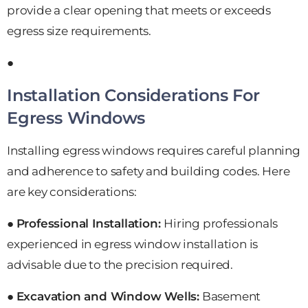
provide a clear opening that meets or exceeds
egress size requirements.
●
Installation Considerations For
Egress Windows
Installing egress windows requires careful planning
and adherence to safety and building codes. Here
are key considerations:
●
Professional Installation:
Hiring professionals
experienced in egress window installation is
advisable due to the precision required.
●
Excavation and Window Wells:
Basement