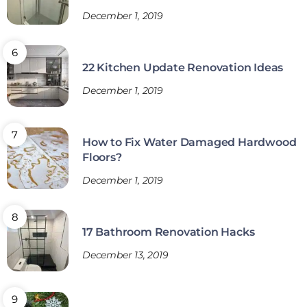
December 1, 2019
22 Kitchen Update Renovation Ideas
December 1, 2019
How to Fix Water Damaged Hardwood
Floors?
December 1, 2019
17 Bathroom Renovation Hacks
December 13, 2019