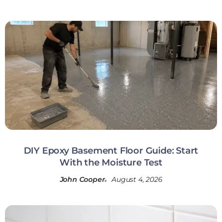
DIY Epoxy Basement Floor Guide: Start
With the Moisture Test
John Cooper
August 4, 2026