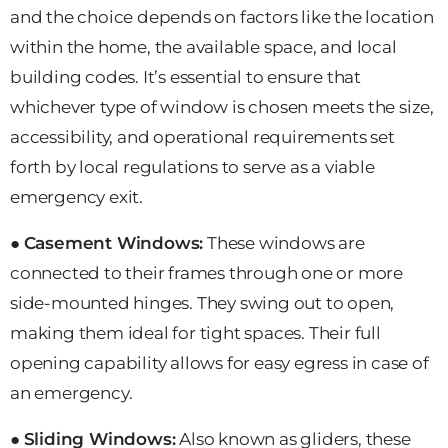
and the choice depends on factors like the location
within the home, the available space, and local
building codes. It’s essential to ensure that
whichever type of window is chosen meets the size,
accessibility, and operational requirements set
forth by local regulations to serve as a viable
emergency exit.
●
Casement Windows:
These windows are
connected to their frames through one or more
side-mounted hinges. They swing out to open,
making them ideal for tight spaces. Their full
opening capability allows for easy egress in case of
an emergency.
●
Sliding Windows:
Also known as gliders, these