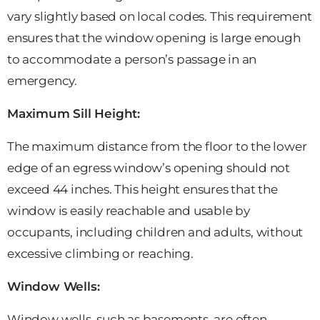
vary slightly based on local codes. This requirement
ensures that the window opening is large enough
to accommodate a person’s passage in an
emergency.
Maximum Sill Height:
The maximum distance from the floor to the lower
edge of an egress window’s opening should not
exceed 44 inches. This height ensures that the
window is easily reachable and usable by
occupants, including children and adults, without
excessive climbing or reaching.
Window Wells:
Window wells, such as basements, are often