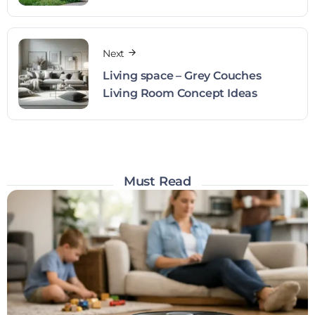
Next
Living space – Grey Couches
Living Room Concept Ideas
Must Read