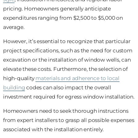
pricing. Homeowners generally anticipate
expenditures ranging from $2,500 to $5,000 on
average.
However, it’s essential to recognize that particular
project specifications, such as the need for custom
excavation or the installation of window wells, can
elevate these costs. Furthermore, the selection of
high-quality
materials and adherence to local
building
codes can also impact the overall
investment required for egress window installation.
Homeowners need to seek thorough instructions
from expert installers to grasp all possible expenses
associated with the installation entirely.