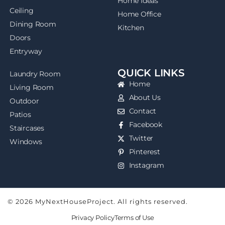
Home Ideas
Ceiling
Home Office
Dining Room
Kitchen
Doors
Entryway
QUICK LINKS
Laundry Room
Home
Living Room
About Us
Outdoor
Contact
Patios
Facebook
Staircases
Twitter
Windows
Pinterest
Instagram
© 2026 MyNextHouseProject. All rights reserved.
Privacy Policy
Terms of Use