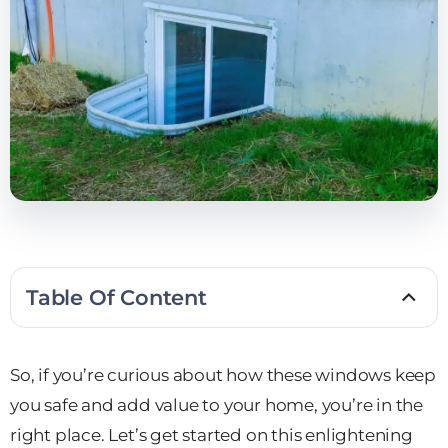
Table Of Content
So, if you’re curious about how these windows keep
you safe and add value to your home, you’re in the
right place. Let’s get started on this enlightening