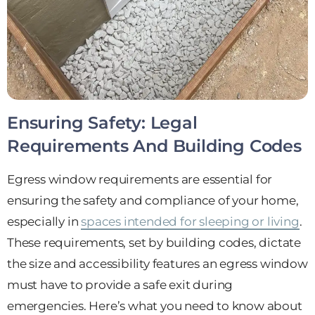
Ensuring Safety: Legal
Requirements And Building Codes
Egress window requirements are essential for
ensuring the safety and compliance of your home,
especially in
spaces intended for sleeping or living
.
These requirements, set by building codes, dictate
the size and accessibility features an egress window
must have to provide a safe exit during
emergencies. Here’s what you need to know about