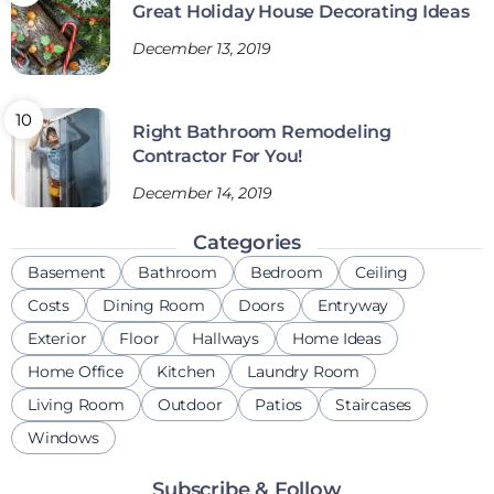
Great Holiday House Decorating Ideas
December 13, 2019
Right Bathroom Remodeling
Contractor For You!
December 14, 2019
Categories
Basement
Bathroom
Bedroom
Ceiling
Costs
Dining Room
Doors
Entryway
Exterior
Floor
Hallways
Home Ideas
Home Office
Kitchen
Laundry Room
Living Room
Outdoor
Patios
Staircases
Windows
Subscribe & Follow