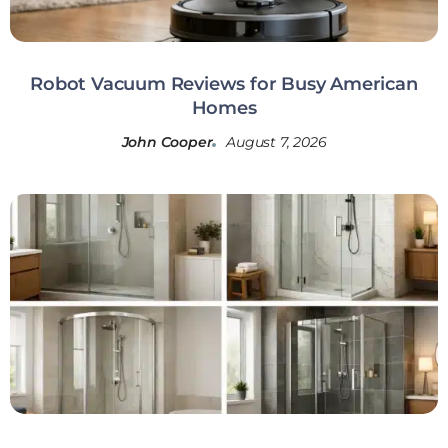
Robot Vacuum Reviews for Busy American
Homes
John Cooper
August 7, 2026