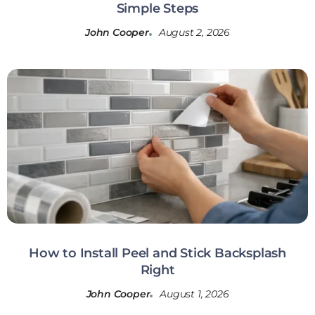
Simple Steps
John Cooper
August 2, 2026
How to Install Peel and Stick Backsplash
Right
John Cooper
August 1, 2026