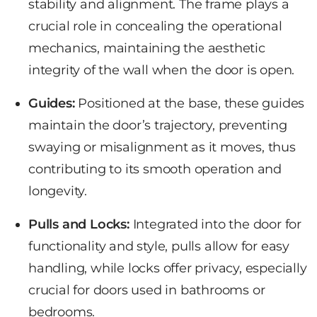
stability and alignment. The frame plays a
crucial role in concealing the operational
mechanics, maintaining the aesthetic
integrity of the wall when the door is open.
Guides:
Positioned at the base, these
guides
maintain
the door’s trajectory, preventing
swaying or misalignment as it moves, thus
contributing to its smooth operation and
longevity.
Pulls and Locks:
Integrated into the door for
functionality and style, pulls allow for easy
handling, while locks offer privacy, especially
crucial for doors used in bathrooms or
bedrooms.