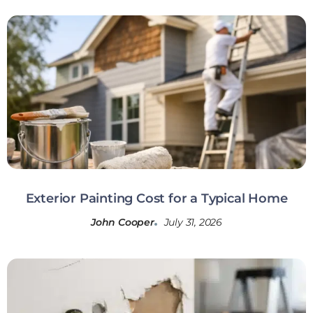
Exterior Painting Cost for a Typical Home
John Cooper
July 31, 2026