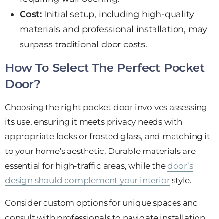
Cost:
Initial setup, including high-quality
materials and professional installation, may
surpass traditional door costs.
How To Select The Perfect Pocket
Door?
Choosing the right pocket door involves assessing
its use, ensuring it meets privacy needs with
appropriate locks or frosted glass, and matching it
to your home’s aesthetic. Durable materials are
essential for high-traffic areas, while the
door’s
design should complement your interior
style.
Consider custom options for unique spaces and
consult with professionals to navigate installation