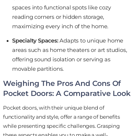
spaces into functional spots like cozy
reading corners or hidden storage,
maximizing every inch of the home.
Specialty Spaces:
Adapts to
unique home
areas such as home theaters or art studios,
offering sound isolation or serving as
movable partitions.
Weighing The Pros And Cons Of
Pocket Doors: A Comparative Look
Pocket doors, with their unique blend of
functionality and style, offer a range of benefits
while presenting specific challenges. Grasping
these aspects enables you to make a well-