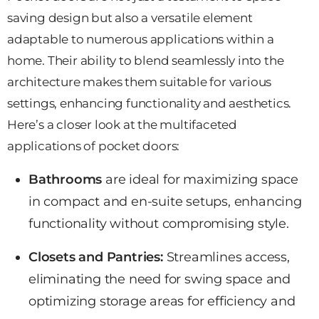
saving design but also a versatile element
adaptable to numerous applications within a
home. Their ability to blend seamlessly into the
architecture makes them suitable for various
settings, enhancing functionality and aesthetics.
Here’s a closer look at the multifaceted
applications of pocket doors:
Bathrooms
are ideal for
maximizing space
in compact and en-suite setups, enhancing
functionality without compromising style.
Closets and Pantries:
Streamlines access,
eliminating the need for swing
space and
optimizing storage areas
for efficiency and