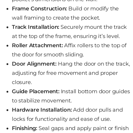
Frame Construction:
Build or modify the
wall
framing to create the pocket.
Track Installation:
Securely mount the track
at the top of the frame, ensuring it’s level.
Roller Attachment:
Affix rollers to the top of
the door for smooth sliding.
Door Alignment:
Hang the door on the track,
adjusting for free movement and proper
closure.
Guide Placement:
Install bottom door guides
to stabilize movement.
Hardware Installation:
Add
door pulls and
locks
for functionality and ease of use.
Finishing:
Seal gaps and apply paint or finish