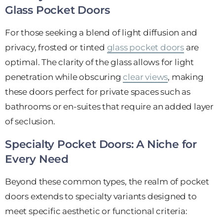
Glass Pocket Doors
For those seeking a blend of light diffusion and
privacy, frosted or tinted
glass pocket doors
are
optimal. The clarity of the glass allows for light
penetration while obscuring
clear views
, making
these doors perfect for private spaces such as
bathrooms or en-suites that require an added layer
of seclusion.
Specialty Pocket Doors: A Niche for
Every Need
Beyond these common types, the realm of pocket
doors extends to specialty variants designed to
meet specific aesthetic or functional criteria: