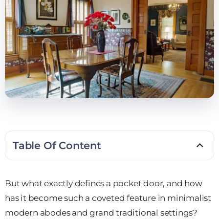
Table Of Content
But what exactly defines a pocket door, and how
has it become such a coveted feature in minimalist
modern abodes and grand traditional settings?