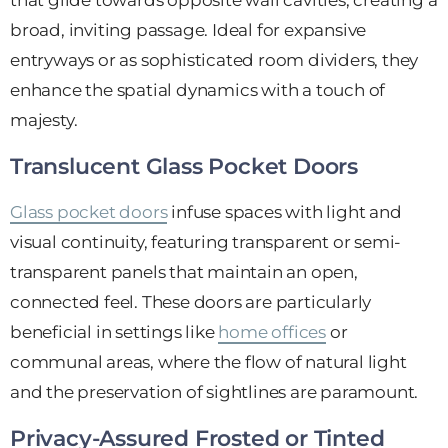
broad, inviting passage. Ideal for expansive
entryways or as sophisticated room dividers, they
enhance the spatial dynamics with a touch of
majesty.
Translucent Glass Pocket Doors
Glass pocket doors
infuse spaces with light and
visual continuity, featuring transparent or semi-
transparent panels that maintain an open,
connected feel. These doors are particularly
beneficial in settings like
home offices
or
communal areas, where the flow of natural light
and the preservation of sightlines are paramount.
Privacy-Assured Frosted or Tinted