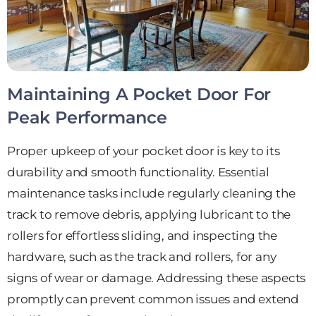
Maintaining A Pocket Door For
Peak Performance
Proper upkeep of your pocket door is key to its
durability and smooth functionality. Essential
maintenance tasks include regularly cleaning the
track to remove debris, applying lubricant to the
rollers for effortless sliding, and inspecting the
hardware, such as the track and rollers, for any
signs of wear or damage. Addressing these aspects
promptly can prevent common issues and extend