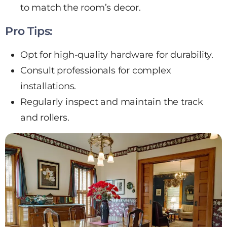
to match the room’s decor.
Pro Tips:
Opt for high-quality hardware for durability.
Consult professionals for complex
installations.
Regularly inspect and maintain the track
and rollers.