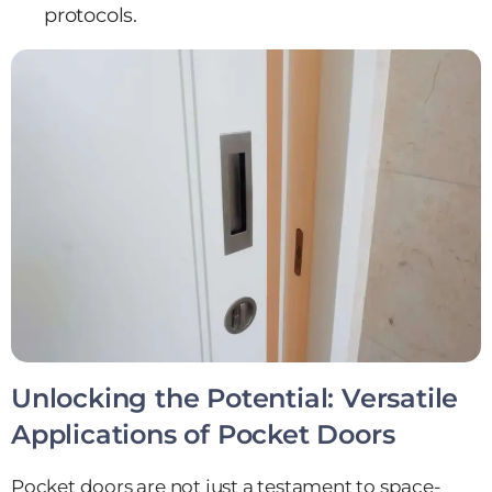
protocols.
Unlocking the Potential: Versatile
Applications of Pocket Doors
Pocket doors are not just a testament to space-