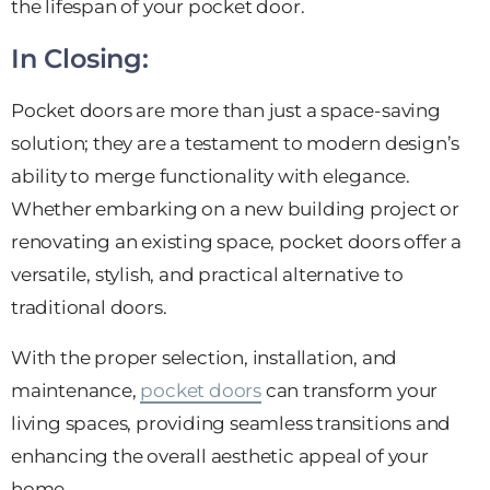
the lifespan of your pocket door.
In Closing:
Pocket doors are more than just a space-saving
solution; they are a testament to modern design’s
ability to merge functionality with elegance.
Whether embarking on a new building project or
renovating an existing space, pocket doors offer a
versatile, stylish, and practical alternative to
traditional doors.
With the proper selection, installation, and
maintenance,
pocket doors
can transform your
living spaces, providing seamless transitions and
enhancing the overall aesthetic appeal of your
home.