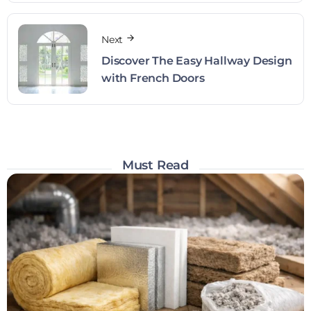
Next
Discover The Easy Hallway Design
with French Doors
Must Read