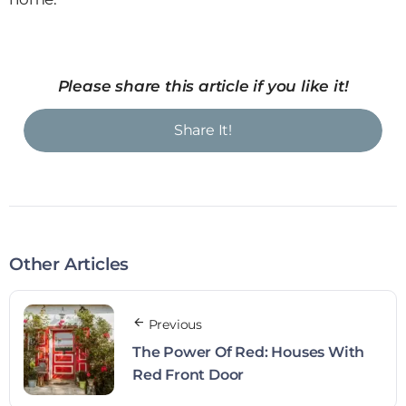
Please share this article if you like it!
Share It!
Other Articles
Previous
The Power Of Red: Houses With
Red Front Door