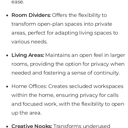
ease.
Room Dividers:
Offers the flexibility to
transform open-plan spaces
into private
areas, perfect for adapting living spaces to
various needs.
Living Areas:
Maintains an open feel in larger
rooms, providing the option for privacy when
needed and fostering a sense of continuity.
Home Offices: Creates
secluded workspaces
within the home, ensuring privacy for calls
and focused work, with the flexibility to open
up the area.
Creative Nooks:
Transforms underused