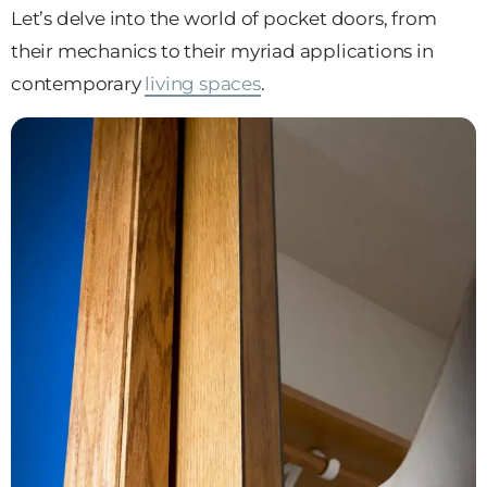
Let’s delve into the world of pocket doors, from
their mechanics to their myriad applications in
contemporary
living spaces
.