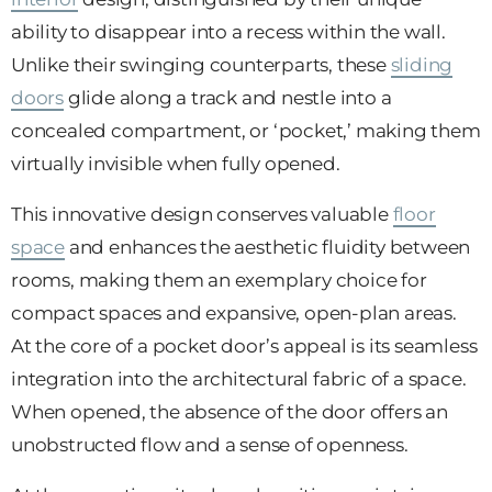
ability to disappear into a recess within the wall.
Unlike their swinging counterparts, these
sliding
doors
glide along a track and nestle into a
concealed compartment, or ‘pocket,’ making them
virtually invisible when fully opened.
This innovative design conserves valuable
floor
space
and enhances the aesthetic fluidity between
rooms, making them an exemplary choice for
compact spaces and expansive, open-plan areas.
At the core of a pocket door’s appeal is its seamless
integration into the architectural fabric of a space.
When opened, the absence of the door offers an
unobstructed flow and a sense of openness.