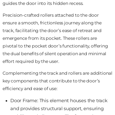
guides the door into its hidden recess.
Precision-crafted rollers attached to the door
ensure a smooth, frictionless journey along the
track, facilitating the door’s ease of retreat and
emergence from its pocket. These rollers are
pivotal to the pocket door’s functionality, offering
the dual benefits of silent operation and minimal
effort required by the user.
Complementing the track and rollers are additional
key components that contribute to the door’s
efficiency and ease of use:
Door Frame: This element houses
the track
and provides structural support, ensuring