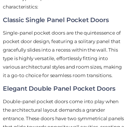
characteristics:
Classic Single Panel Pocket Doors
Single-panel pocket doors are the quintessence of
pocket door design, featuring a solitary panel that
gracefully slides into a recess within the wall. This
type is highly versatile, effortlessly fitting into
various architectural styles and room sizes, making
it a go-to choice for seamless room transitions.
Elegant Double Panel Pocket Doors
Double-panel pocket doors come into play when
the architectural layout demands a grander
entrance. These doors have two symmetrical panels
that glide towards opposite wall cavities, creating a