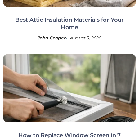
Best Attic Insulation Materials for Your
Home
John Cooper
August 3, 2026
How to Replace Window Screen in 7