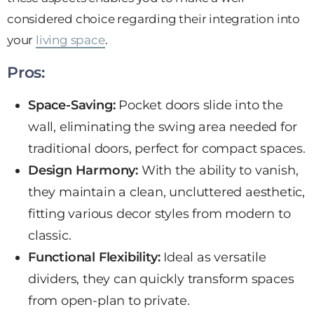
considered choice regarding their integration into
your
living space
.
Pros:
Space-Saving:
Pocket doors slide into the
wall, eliminating the swing area needed for
traditional doors,
perfect for compact spaces
.
Design Harmony:
With the ability to vanish,
they maintain a clean, uncluttered aesthetic,
fitting various
decor styles
from modern to
classic.
Functional Flexibility:
Ideal as versatile
dividers, they can quickly transform spaces
from open-plan to private.