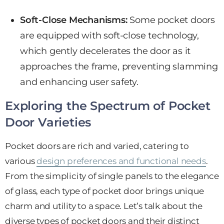
Soft-Close Mechanisms:
Some pocket doors
are equipped with soft-close technology,
which gently decelerates the door as it
approaches the frame, preventing slamming
and enhancing user safety.
Exploring the Spectrum of Pocket
Door Varieties
Pocket doors are rich and varied, catering to
various
design preferences and functional needs
.
From the simplicity of single panels to the elegance
of glass, each type of pocket door brings unique
charm and utility to a space. Let’s talk about the
diverse types of pocket doors and their distinct