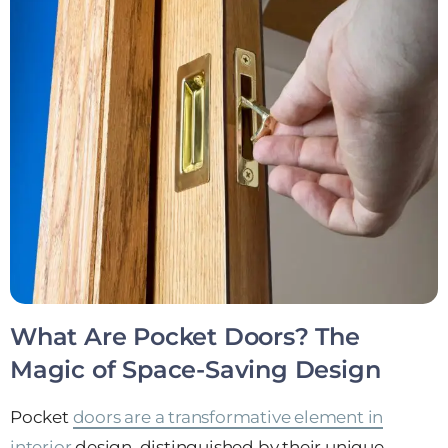
What Are Pocket Doors? The
Magic of Space-Saving Design
Pocket
doors are a transformative element in
interior
design, distinguished by their unique