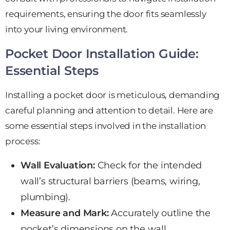
requirements, ensuring the door fits seamlessly
into your living environment.
Pocket Door Installation Guide:
Essential Steps
Installing a pocket door is meticulous, demanding
careful planning and attention to detail. Here are
some essential steps involved in the installation
process:
Wall Evaluation:
Check for the intended
wall’s structural barriers (beams, wiring,
plumbing).
Measure and Mark:
Accurately outline the
pocket’s dimensions on the wall.