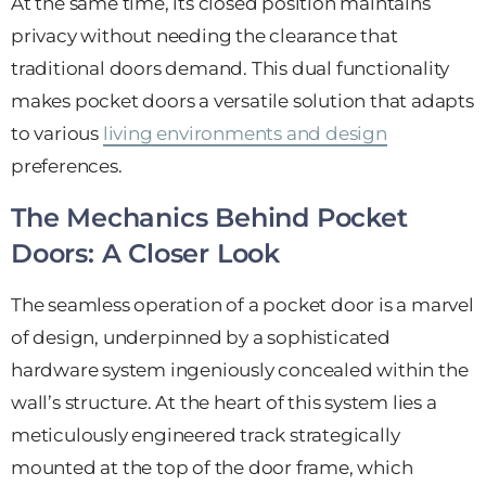
At the same time, its closed position maintains
privacy without needing the clearance that
traditional doors demand. This dual functionality
makes pocket doors a versatile solution that adapts
to various
living environments and design
preferences.
The Mechanics Behind Pocket
Doors: A Closer Look
The seamless operation of a pocket door is a marvel
of design, underpinned by a sophisticated
hardware system ingeniously concealed within the
wall’s structure. At the heart of this system lies a
meticulously engineered track strategically
mounted at the top of the door frame, which