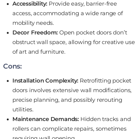
Accessibility:
Provide easy, barrier-free
access, accommodating a wide range of
mobility needs.
Decor Freedom:
Open pocket doors don’t
obstruct wall space, allowing for creative use
of art and furniture.
Cons:
Installation Complexity:
Retrofitting pocket
doors involves extensive wall modifications,
precise planning, and possibly rerouting
utilities.
Maintenance Demands:
Hidden tracks and
rollers can complicate repairs, sometimes
requiring wall opening.