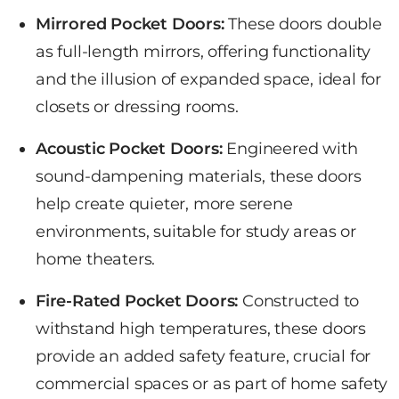
Mirrored Pocket Doors:
These doors double
as full-length mirrors, offering functionality
and the illusion of expanded space, ideal for
closets or dressing rooms.
Acoustic Pocket Doors:
Engineered with
sound-dampening materials, these doors
help create quieter, more serene
environments, suitable for study areas or
home theaters.
Fire-Rated Pocket Doors:
Constructed to
withstand high temperatures, these doors
provide an added safety feature, crucial for
commercial spaces or as part of home safety