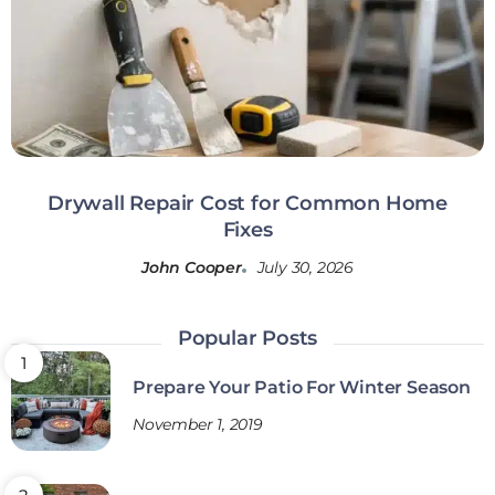
Drywall Repair Cost for Common Home
Fixes
John Cooper
July 30, 2026
Popular Posts
Prepare Your Patio For Winter Season
November 1, 2019