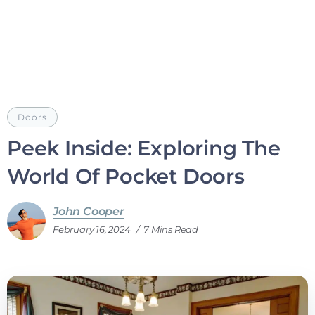
Doors
Peek Inside: Exploring The
World Of Pocket Doors
John Cooper
February 16, 2024
7 Mins Read