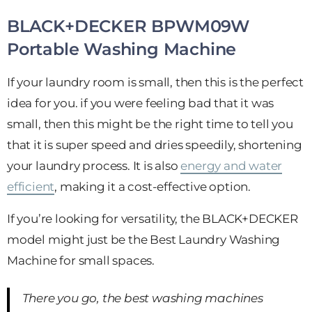
BLACK+DECKER BPWM09W
Portable Washing Machine
If your laundry room is small, then this is the perfect
idea for you. if you were feeling bad that it was
small, then this might be the right time to tell you
that it is super speed and dries speedily, shortening
your laundry process. It is also
energy and water
efficient
, making it a cost-effective option.
If you’re looking for versatility, the BLACK+DECKER
model might just be the Best Laundry Washing
Machine for small spaces.
There you go, the best washing machines