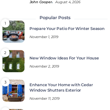
John Cooper
August 4, 2026
Popular Posts
Prepare Your Patio For Winter Season
November 1, 2019
New Window Ideas For Your House
November 2, 2019
Enhance Your Home with Cedar
Window Shutters Exterior
November 11, 2019