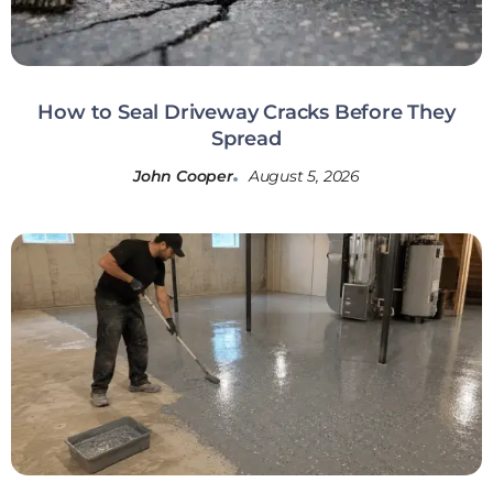
How to Seal Driveway Cracks Before They
Spread
John Cooper
August 5, 2026