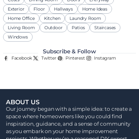
Exterior
Floor
Hallways
Home Ideas
Home Office
Kitchen
Laundry Room
Living Room
Outdoor
Patios
Staircases
Windows
Subscribe & Follow
Facebook
Twitter
Pinterest
Instagram
ABOUT US
Our journey began with a simple idea: to create a
space where homeowners like you could find
inspiration, guidance, and a sense of community
as you embark on your home improvement
projects. Whether you’re a seasoned DIY expert