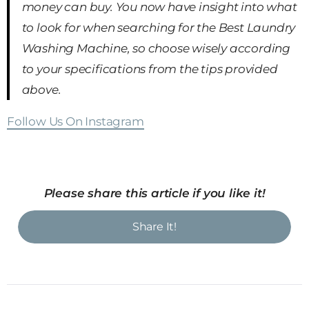
money can buy. You now have insight into what
to look for when searching for the Best Laundry
Washing Machine, so choose wisely according
to your specifications from the tips provided
above.
Follow Us On Instagram
Please share this article if you like it!
Share It!