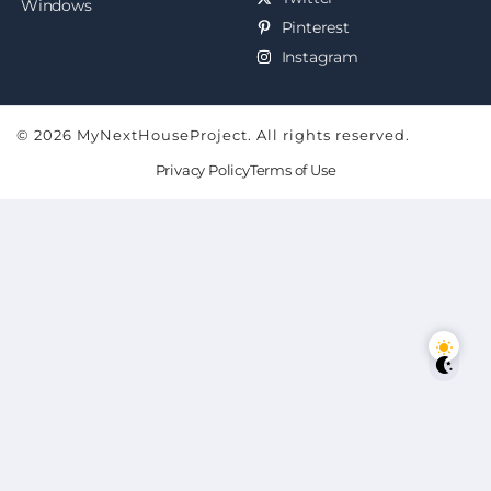
Windows
Pinterest
Instagram
© 2026 MyNextHouseProject. All rights reserved.
Privacy Policy
Terms of Use