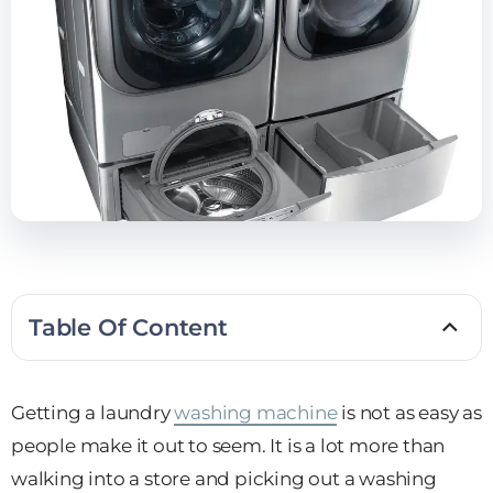
Table Of Content
Getting a laundry
washing machine
is not as easy as
people make it out to seem. It is a lot more than
walking into a store and picking out a washing