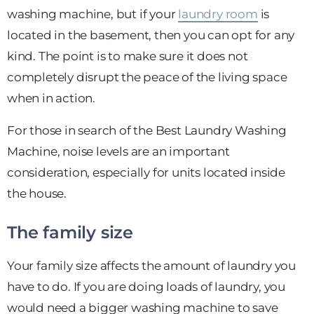
washing machine, but if your
laundry room
is
located in the basement, then you can opt for any
kind. The point is to make sure it does not
completely disrupt the peace of the living space
when in action.
For those in search of the Best Laundry Washing
Machine, noise levels are an important
consideration, especially for units located inside
the house.
The family size
Your family size affects the amount of laundry you
have to do. If you are doing loads of laundry, you
would need a bigger washing machine to save