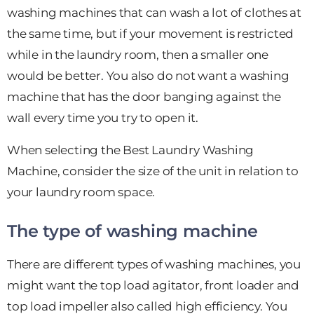
washing machines that can wash a lot of clothes at
the same time, but if your movement is restricted
while in the laundry room, then a smaller one
would be better. You also do not want a washing
machine that has the door banging against the
wall every time you try to open it.
When selecting the Best Laundry Washing
Machine, consider the size of the unit in relation to
your laundry room space.
The type of washing machine
There are different types of washing machines, you
might want the top load agitator, front loader and
top load impeller also called high efficiency. You