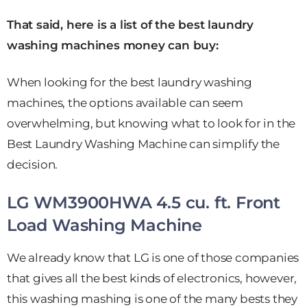
That said, here is a list of the best laundry
washing machines money can buy:
When looking for the best laundry washing
machines, the options available can seem
overwhelming, but knowing what to look for in the
Best Laundry Washing Machine can simplify the
decision.
LG WM3900HWA 4.5 cu. ft. Front
Load Washing Machine
We already know that LG is one of those companies
that gives all the best kinds of electronics, however,
this washing mashing is one of the many bests they