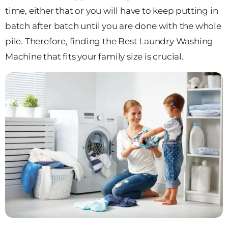
time, either that or you will have to keep putting in
batch after batch until you are done with the whole
pile. Therefore, finding the Best Laundry Washing
Machine that fits your family size is crucial.