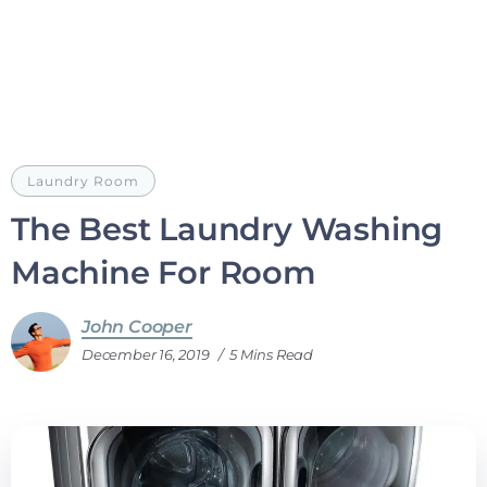
Laundry Room
The Best Laundry Washing
Machine For Room
John Cooper
December 16, 2019
5 Mins Read