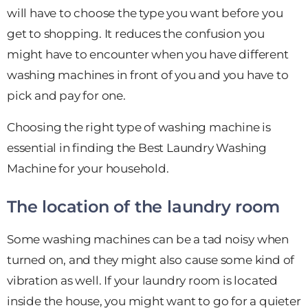
will have to choose the type you want before you
get to shopping. It reduces the confusion you
might have to encounter when you have different
washing machines in front of you and you have to
pick and pay for one.
Choosing the right type of washing machine is
essential in finding the Best Laundry Washing
Machine for your household.
The location of the laundry room
Some washing machines can be a tad noisy when
turned on, and they might also cause some kind of
vibration as well. If your laundry room is located
inside the house, you might want to go for a quieter