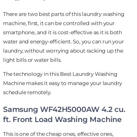
There are two best parts of this laundry washing
machine, first, it can be controlled with your
smartphone, and it is cost-effective as it is both
water and energy-efficient. So, you can run your
laundry, without worrying about racking up the
light bills or water bills.
The technology in this Best Laundry Washing
Machine makes it easy to manage your laundry
schedule remotely.
Samsung WF42H5000AW 4.2 cu.
ft. Front Load Washing Machine
This is one of the cheap ones, effective ones,