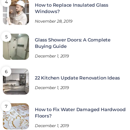
How to Replace Insulated Glass
Windows?
November 28, 2019
Glass Shower Doors: A Complete
Buying Guide
December 1, 2019
22 Kitchen Update Renovation Ideas
December 1, 2019
How to Fix Water Damaged Hardwood
Floors?
December 1, 2019