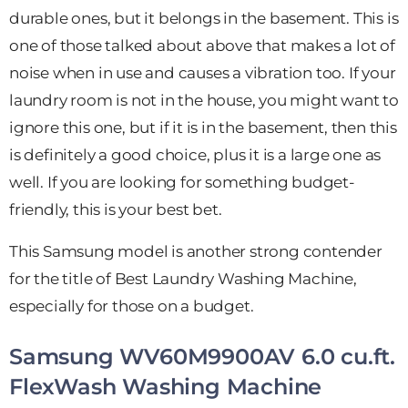
durable ones, but it belongs in the basement. This is
one of those talked about above that makes a lot of
noise when in use and causes a vibration too. If your
laundry room is not in the house, you might want to
ignore this one, but if it is in the basement, then this
is definitely a good choice, plus it is a large one as
well. If you are looking for something budget-
friendly, this is your best bet.
This Samsung model is another strong contender
for the title of Best Laundry Washing Machine,
especially for those on a budget.
Samsung WV60M9900AV 6.0 cu.ft.
FlexWash Washing Machine