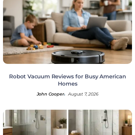
Robot Vacuum Reviews for Busy American
Homes
John Cooper
August 7, 2026