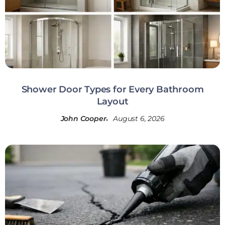
Shower Door Types for Every Bathroom
Layout
John Cooper
August 6, 2026