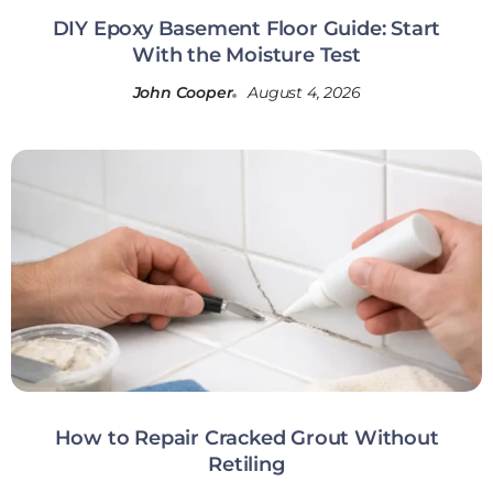
DIY Epoxy Basement Floor Guide: Start
With the Moisture Test
John Cooper
August 4, 2026
How to Repair Cracked Grout Without
Retiling