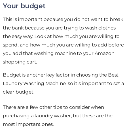
Your budget
This is important because you do not want to break
the bank because you are trying to wash clothes
the easy way. Look at how much you are willing to
spend, and how much you are willing to add before
you add that washing machine to your Amazon
shopping cart.
Budget is another key factor in choosing the Best
Laundry Washing Machine, so it’s important to set a
clear budget.
There are a few other tips to consider when
purchasing a laundry washer, but these are the
most important ones.