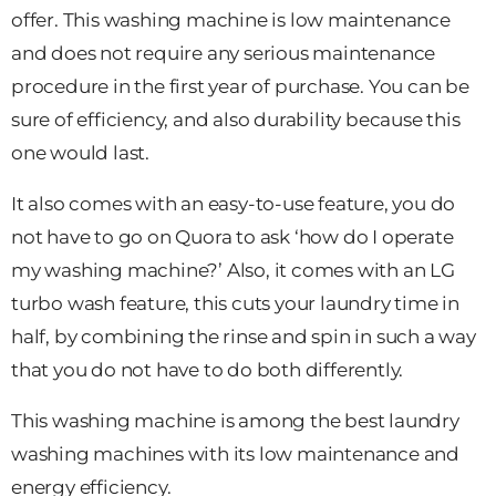
offer. This washing machine is low maintenance
and does not require any serious maintenance
procedure in the first year of purchase. You can be
sure of efficiency, and also durability because this
one would last.
It also comes with an easy-to-use feature, you do
not have to go on Quora to ask ‘how do I operate
my washing machine?’ Also, it comes with an LG
turbo wash feature, this cuts your laundry time in
half, by combining the rinse and spin in such a way
that you do not have to do both differently.
This washing machine is among the best laundry
washing machines with its low maintenance and
energy efficiency.