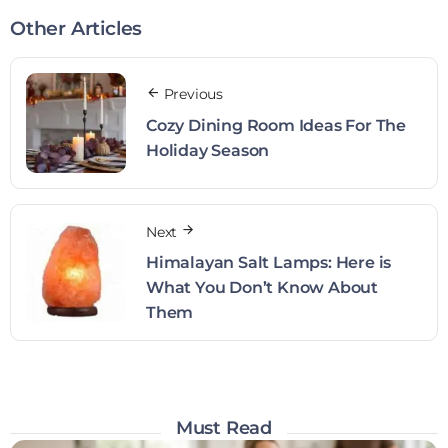
Other Articles
Previous
Cozy Dining Room Ideas For The
Holiday Season
Next
Himalayan Salt Lamps: Here is
What You Don’t Know About
Them
Must Read