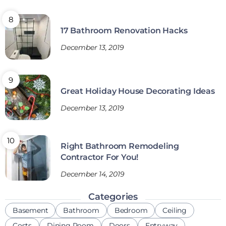
17 Bathroom Renovation Hacks
December 13, 2019
Great Holiday House Decorating Ideas
December 13, 2019
Right Bathroom Remodeling
Contractor For You!
December 14, 2019
Categories
Basement
Bathroom
Bedroom
Ceiling
Costs
Dining Room
Doors
Entryway