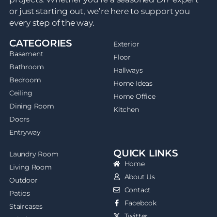
or just starting out, we’re here to support you
every step of the way.
CATEGORIES
Exterior
Basement
Floor
Bathroom
Hallways
Bedroom
Home Ideas
Ceiling
Home Office
Dining Room
Kitchen
Doors
Entryway
QUICK LINKS
Laundry Room
Home
Living Room
About Us
Outdoor
Contact
Patios
Facebook
Staircases
Twitter