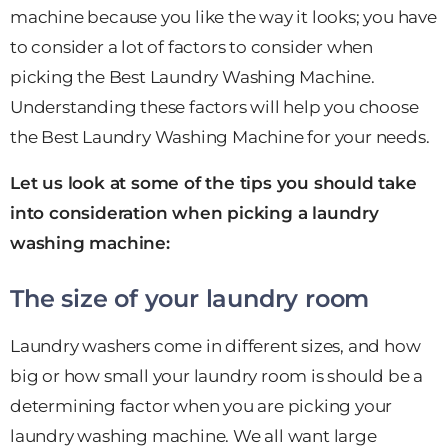
machine because you like the way it looks; you have
to consider a lot of factors to consider when
picking the Best Laundry Washing Machine.
Understanding these factors will help you choose
the Best Laundry Washing Machine for your needs.
Let us look at some of the tips you should take
into consideration when picking a laundry
washing machine:
The size of your laundry room
Laundry washers come in different sizes, and how
big or how small your laundry room is should be a
determining factor when you are picking your
laundry washing machine. We all want large