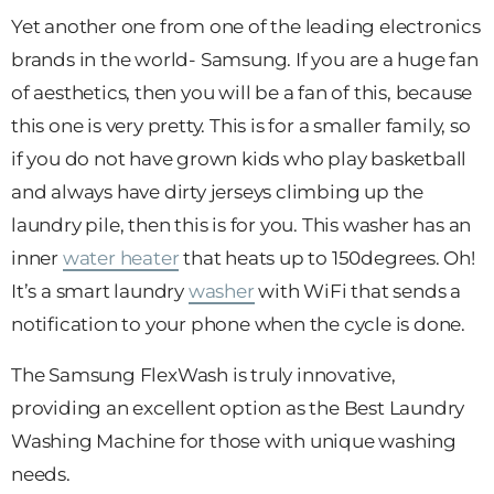
Yet another one from one of the leading electronics
brands in the world- Samsung. If you are a huge fan
of aesthetics, then you will be a fan of this, because
this one is very pretty. This is for a smaller family, so
if you do not have grown kids who play basketball
and always have dirty jerseys climbing up the
laundry pile, then this is for you. This washer has an
inner
water heater
that heats up to 150degrees. Oh!
It’s a smart laundry
washer
with WiFi that sends a
notification to your phone when the cycle is done.
The Samsung FlexWash is truly innovative,
providing an excellent option as the Best Laundry
Washing Machine for those with unique washing
needs.