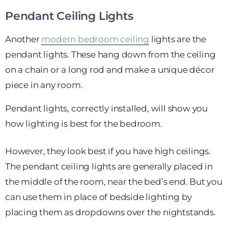
Pendant Ceiling Lights
Another
modern bedroom ceiling
lights are the
pendant lights. These hang down from the ceiling
on a chain or a long rod and make a unique décor
piece in any room.
Pendant lights, correctly installed, will show you
how lighting is best for the bedroom.
However, they look best if you have high ceilings.
The pendant ceiling lights are generally placed in
the middle of the room, near the bed’s end. But you
can use them in place of bedside lighting by
placing them as dropdowns over the nightstands.