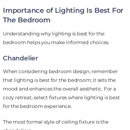
Importance of Lighting Is Best For
The Bedroom
Understanding why lighting is best for the
bedroom helps you make informed choices.
Chandelier
When considering bedroom design, remember
that lighting is best for the bedroom; it sets the
mood and enhances the overall aesthetic. For a
cozy retreat, select fixtures where lighting is best
for the bedroom experience.
The most formal style of ceiling fixture is the