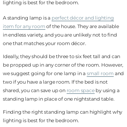
lighting is best for the bedroom.
A standing lamp is a
perfect décor and lighting
item for any room
of the house. They are available
in endless variety, and you are unlikely not to find
one that matches your room décor.
Ideally, they should be three to six feet tall and can
be propped up in any corner of the room. However,
we suggest going for one lamp in a
small room
and
two if you have a large room. If the bed is not
shared, you can save up on
room space
by using a
standing lamp in place of one nightstand table.
Finding the right standing lamp can highlight why
lighting is best for the bedroom.