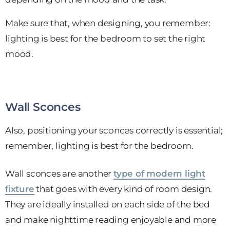
Make sure that, when designing, you remember:
lighting is best for the bedroom to set the right
mood.
Wall Sconces
Also, positioning your sconces correctly is essential;
remember, lighting is best for the bedroom.
Wall sconces are another
type of modern light
fixture
that goes with every kind of room design.
They are ideally installed on each side of the bed
and make nighttime reading enjoyable and more