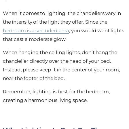
When it comes to lighting, the chandeliers vary in
the intensity of the light they offer. Since the
bedroom is a secluded area
, you would want lights
that cast a moderate glow.
When hanging the ceiling lights, don’t hang the
chandelier directly over the head of your bed.
Instead, please keep it in the center of your room,
near the footer of the bed.
Remember, lighting is best for the bedroom,
creating a harmonious living space.