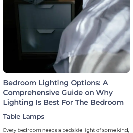
Bedroom Lighting Options: A
Comprehensive Guide on Why
Lighting Is Best For The Bedroom
Table Lamps
Every bedroom needs a bedside light of some kind,