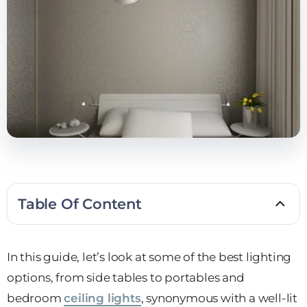
Table Of Content
In this guide, let’s look at some of the best lighting
options, from side tables to portables and
bedroom
ceiling lights
, synonymous with a well-lit