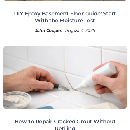
DIY Epoxy Basement Floor Guide: Start
With the Moisture Test
John Cooper
August 4, 2026
How to Repair Cracked Grout Without
Retiling