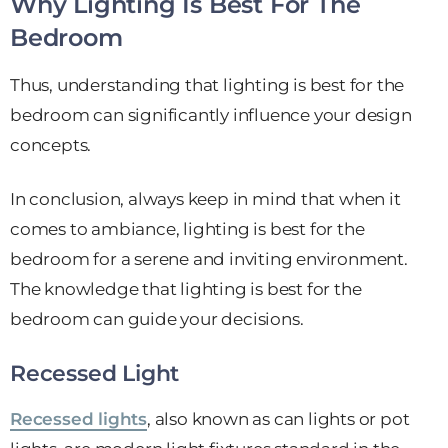
Why Lighting Is Best For The
Bedroom
Thus, understanding that lighting is best for the
bedroom can significantly influence your design
concepts.
In conclusion, always keep in mind that when it
comes to ambiance, lighting is best for the
bedroom for a serene and inviting environment.
The knowledge that lighting is best for the
bedroom can guide your decisions.
Recessed Light
Recessed lights
, also known as can lights or pot