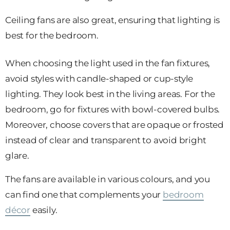
Ceiling fans are also great, ensuring that lighting is
best for the bedroom.
When choosing the light used in the fan fixtures,
avoid styles with candle-shaped or cup-style
lighting. They look best in the living areas. For the
bedroom, go for fixtures with bowl-covered bulbs.
Moreover, choose covers that are opaque or frosted
instead of clear and transparent to avoid bright
glare.
The fans are available in various colours, and you
can find one that complements your
bedroom
décor
easily.