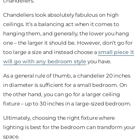
chandeliers.
Chandeliers look absolutely fabulous on high
ceilings. It’s a balancing act when it comes to
hanging them, and generally, the lower you hang
one – the larger it should be. However, don’t go for
too large a size and instead choose a
small piece it
will go with any bedroom style
you have.
As a general rule of thumb, a chandelier 20 inches
in diameter is sufficient for a small bedroom. On
the other hand, you can go for a larger ceiling
fixture – up to 30 inches in a large-sized bedroom.
Ultimately, choosing the right fixture where
lighting is best for the bedroom can transform your
space.