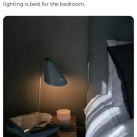
lighting is best for the bedroom.