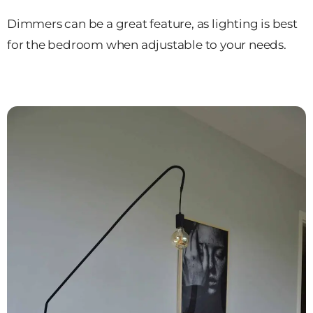
Dimmers can be a great feature, as lighting is best
for the bedroom when adjustable to your needs.