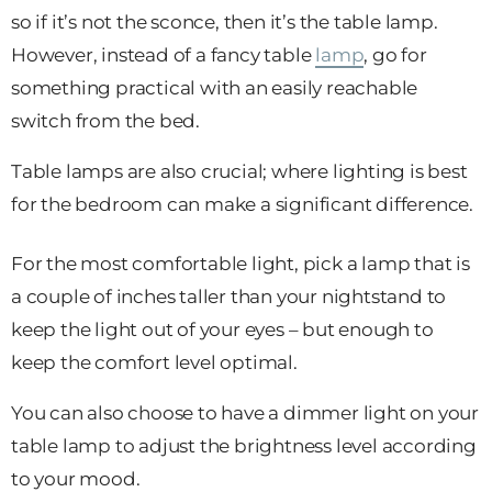
so if it’s not the sconce, then it’s the table lamp.
However, instead of a fancy table
lamp
, go for
something practical with an easily reachable
switch from the bed.
Table lamps are also crucial; where lighting is best
for the bedroom can make a significant difference.
For the most comfortable light, pick a lamp that is
a couple of inches taller than your nightstand to
keep the light out of your eyes – but enough to
keep the comfort level optimal.
You can also choose to have a dimmer light on your
table lamp to adjust the brightness level according
to your mood.