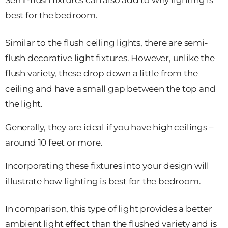
Semi-flush fixtures can also add to why lighting is
best for the bedroom.
Similar to the flush ceiling lights, there are semi-
flush decorative light fixtures. However, unlike the
flush variety, these drop down a little from the
ceiling and have a small gap between the top and
the light.
Generally, they are ideal if you have high ceilings –
around 10 feet or more.
Incorporating these fixtures into your design will
illustrate how lighting is best for the bedroom.
In comparison, this type of light provides a better
ambient light effect than the flushed variety and is