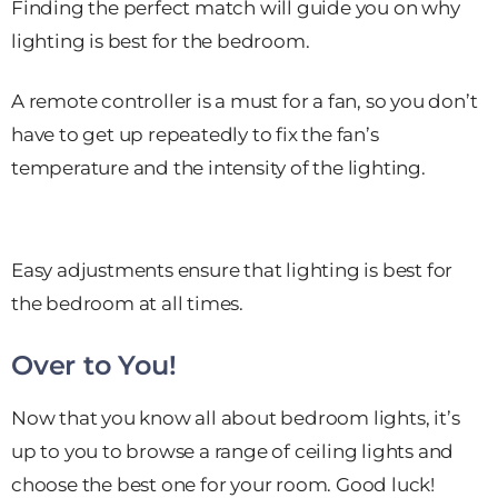
Finding the perfect match will guide you on why
lighting is best for the bedroom.
A remote controller is a must for a fan, so you don’t
have to get up repeatedly to fix the fan’s
temperature and the intensity of the lighting.
Easy adjustments ensure that lighting is best for
the bedroom at all times.
Over to You!
Now that you know all about bedroom lights, it’s
up to you to browse a range of ceiling lights and
choose the best one for your room. Good luck!