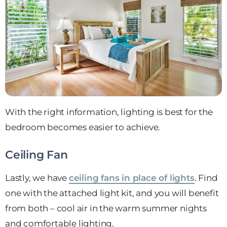
With the right information, lighting is best for the
bedroom becomes easier to achieve.
Ceiling Fan
Lastly, we have
ceiling fans in place of lights
. Find
one with the attached light kit, and you will benefit
from both – cool air in the warm summer nights
and comfortable lighting.