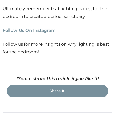
Ultimately, remember that lighting is best for the
bedroom to create a perfect sanctuary.
Follow Us On Instagram
Follow us for more insights on why lighting is best
for the bedroom!
Please share this article if you like it!
Share It!