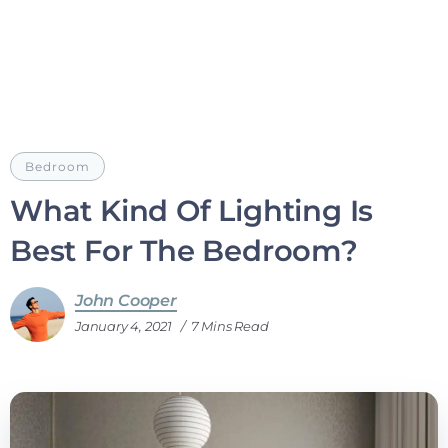
Bedroom
What Kind Of Lighting Is
Best For The Bedroom?
John Cooper
January 4, 2021
7 Mins Read