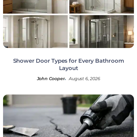
Shower Door Types for Every Bathroom
Layout
John Cooper
August 6, 2026