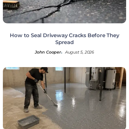
How to Seal Driveway Cracks Before They
Spread
John Cooper
August 5, 2026