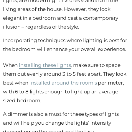
lights, are modern light fixtures standard in the
living areas of the house. However, they look
elegant in a bedroom and cast a contemporary
illusion – regardless of the style.
Incorporating techniques where lighting is best for
the bedroom will enhance your overall experience.
When
installing these lights
, make sure to space
them out evenly around 3 to 5 feet apart. They look
best when
installed around the room’s
perimeter,
with 6 to 8 lights enough to light up an average-
sized bedroom.
A dimmer is also a must for these types of lights
and will help you change the lights’ intensity
depending on the mood and the task.