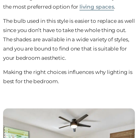
the most preferred option for
living spaces
.
The bulb used in this style is easier to replace as well
since you don’t have to take the whole thing out.
The shades are available in a wide variety of styles,
and you are bound to find one that is suitable for
your bedroom aesthetic.
Making the right choices influences why lighting is
best for the bedroom.