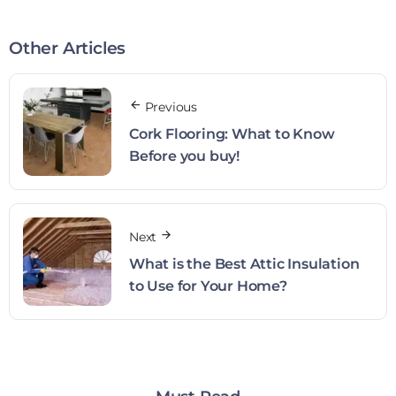
Other Articles
Previous
Cork Flooring: What to Know
Before you buy!
Next
What is the Best Attic Insulation
to Use for Your Home?