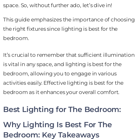
space.
So,
without further ado, let’s dive in!
This guide emphasizes the importance of choosing
the right fixtures since lighting is best for the
bedroom.
It’s crucial to remember that sufficient illumination
is vital in any space, and lighting is best for the
bedroom, allowing you to engage in various
activities easily. Effective lighting is best for the
bedroom as it enhances your overall comfort.
Best Lighting for The Bedroom:
Why Lighting Is Best For The
Bedroom: Key Takeaways