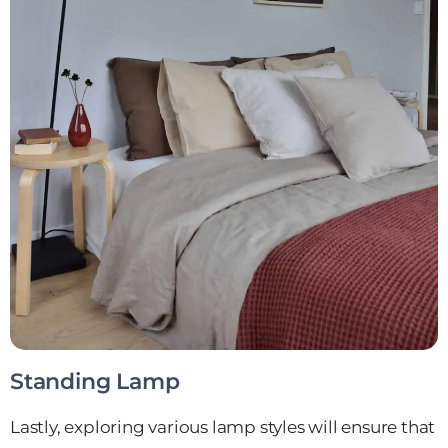
Standing Lamp
Lastly, exploring various lamp styles will ensure that