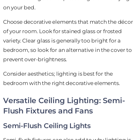
on your bed.
Choose decorative elements that match the décor
of your room. Look for stained glass or frosted
variety. Clear glass is generally too bright for a
bedroom, so look for an alternative in the cover to
prevent over-brightness.
Consider aesthetics; lighting is best for the
bedroom with the right decorative elements.
Versatile Ceiling Lighting: Semi-
Flush Fixtures and Fans
Semi-Flush Ceiling Lights