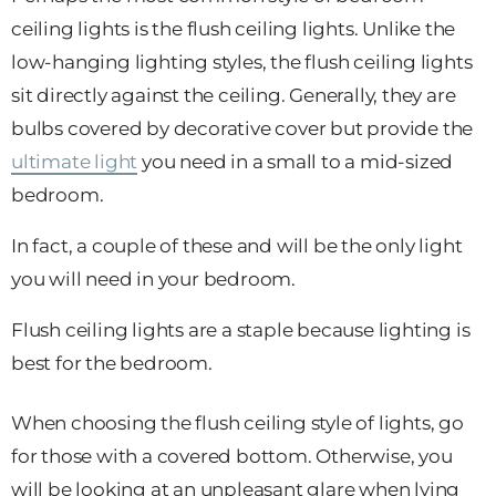
ceiling lights is the flush ceiling lights. Unlike the
low-hanging lighting styles, the flush ceiling lights
sit directly against the ceiling. Generally, they are
bulbs covered by decorative cover but provide the
ultimate light
you need in a small to a mid-sized
bedroom.
In fact, a couple of these and will be the only light
you will need in your bedroom.
Flush ceiling lights are a staple because lighting is
best for the bedroom.
When choosing the flush ceiling style of lights, go
for those with a covered bottom. Otherwise, you
will be looking at an unpleasant glare when lying