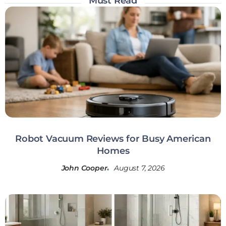
Must Read
Robot Vacuum Reviews for Busy American
Homes
John Cooper
August 7, 2026