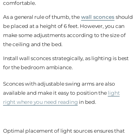
comfortable.
As a general rule of thumb, the
wall sconces
should
be placed at a height of 6 feet. However, you can
make some adjustments according to the size of
the ceiling and the bed.
Install wall sconces strategically, as lighting is best
for the bedroom ambiance.
Sconces with adjustable swing arms are also
available and make it easy to position the
light
right where you need reading
in bed.
Optimal placement of light sources ensures that