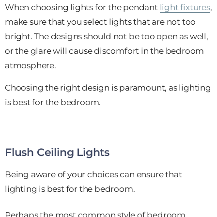
When choosing lights for the pendant
light fixtures
,
make sure that you select lights that are not too
bright. The designs should not be too open as well,
or the glare will cause discomfort in the bedroom
atmosphere.
Choosing the right design is paramount, as lighting
is best for the bedroom.
Flush Ceiling Lights
Being aware of your choices can ensure that
lighting is best for the bedroom.
Perhaps the most common style of bedroom