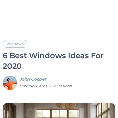
Windows
6 Best Windows Ideas For
2020
John Cooper
February 1, 2020
5 Mins Read