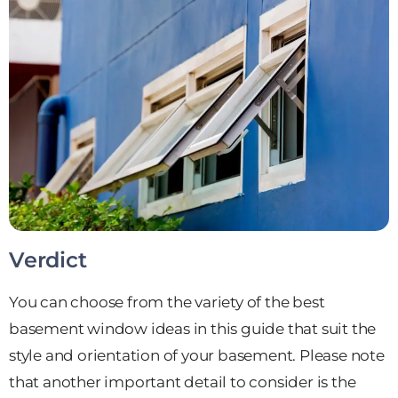
Verdict
You can choose from the variety of the best
basement window ideas in this guide that suit the
style and orientation of your basement. Please note
that another important detail to consider is the