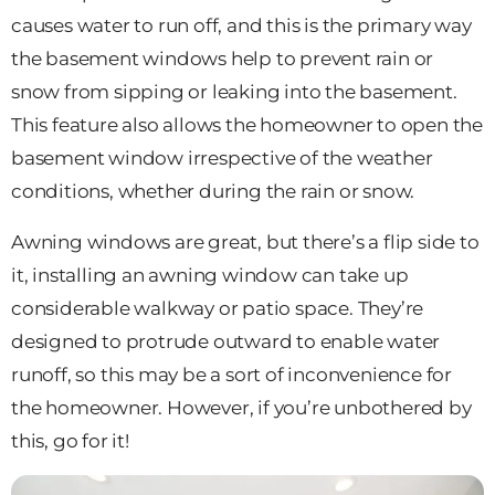
causes water to run off, and this is the primary way
the basement windows help to prevent rain or
snow from sipping or leaking into the basement.
This feature also allows the homeowner to open the
basement window irrespective of the weather
conditions, whether during the rain or snow.
Awning windows are great, but there’s a flip side to
it, installing an awning window can take up
considerable walkway or patio space. They’re
designed to protrude outward to enable water
runoff, so this may be a sort of inconvenience for
the homeowner. However, if you’re unbothered by
this, go for it!