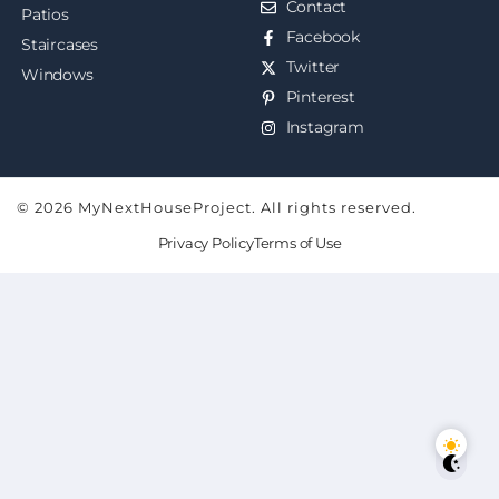
Contact
Patios
Facebook
Staircases
Twitter
Windows
Pinterest
Instagram
© 2026 MyNextHouseProject. All rights reserved.
Privacy Policy
Terms of Use