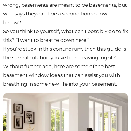
wrong, basements are meant to be basements, but
who says they can’t be a second home down
below?
So you think to yourself, what can I possibly do to fix
this? “I want to breathe down here!”
If you’re stuck in this conundrum, then this guide is
the surreal solution you’ve been craving, right?
Without further ado, here are some of the best
basement window ideas that can assist you with
breathing in some new life into your basement.