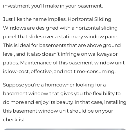
investment you’ll make in your basement.
Just like the name implies, Horizontal Sliding
Windows are designed with a horizontal sliding
panel that slides over a stationary window pane.
This is ideal for basements that are above ground
level, and it also doesn’t infringe on walkways or
patios. Maintenance of this basement window unit
is low-cost, effective, and not time-consuming.
Suppose you’re a homeowner looking for a
basement window that gives you the flexibility to
do more and enjoy its beauty. In that case, installing
this basement window unit should be on your
checklist.