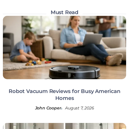
Must Read
Robot Vacuum Reviews for Busy American
Homes
John Cooper
August 7, 2026