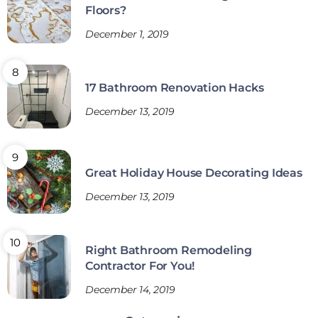
Floors?
December 1, 2019
17 Bathroom Renovation Hacks
December 13, 2019
Great Holiday House Decorating Ideas
December 13, 2019
Right Bathroom Remodeling
Contractor For You!
December 14, 2019