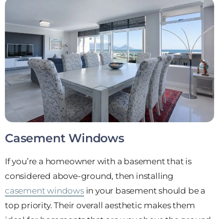
Casement Windows
If you’re a homeowner with a basement that is
considered above-ground, then installing
casement windows
in your basement should be a
top priority. Their overall aesthetic makes them