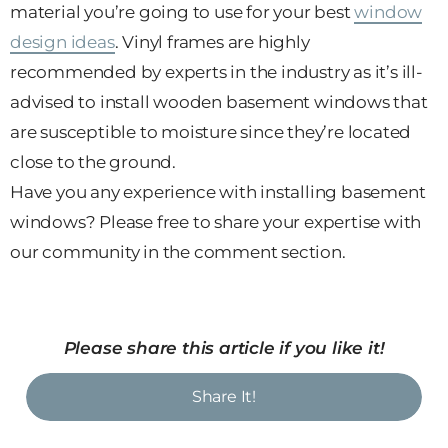
material you’re going to use for your best
window
design ideas
. Vinyl frames are highly
recommended by experts in the industry as it’s ill-
advised to install wooden basement windows that
are susceptible to moisture since they’re located
close to the ground.
Have you any experience with installing basement
windows? Please free to share your expertise with
our community in the comment section.
Please share this article if you like it!
Share It!