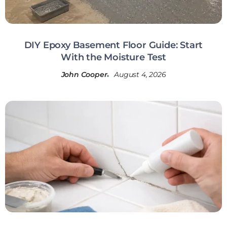
DIY Epoxy Basement Floor Guide: Start
With the Moisture Test
John Cooper
August 4, 2026