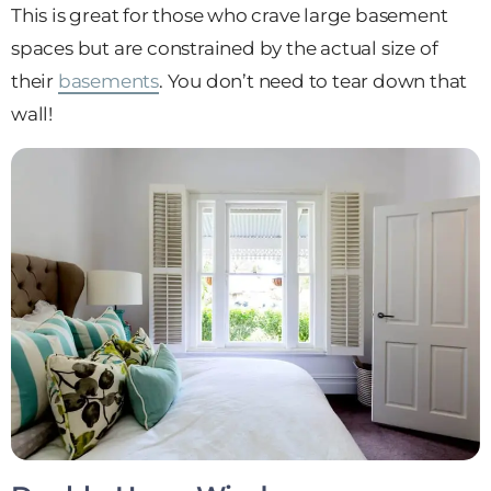
This is great for those who crave large basement
spaces but are constrained by the actual size of
their
basements
. You don’t need to tear down that
wall!