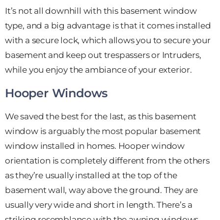
It’s not all downhill with this basement window
type, and a big advantage is that it comes installed
with a secure lock, which allows you to secure your
basement and keep out trespassers or Intruders,
while you enjoy the ambiance of your exterior.
Hooper Windows
We saved the best for the last, as this basement
window is arguably the most popular basement
window installed in homes. Hooper window
orientation is completely different from the others
as they’re usually installed at the top of the
basement wall, way above the ground. They are
usually very wide and short in length. There’s a
striking resemblance with the awning windows,