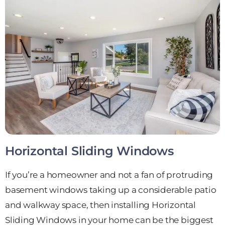
Horizontal Sliding Windows
If you’re a homeowner and not a fan of protruding
basement windows taking up a considerable patio
and walkway space, then installing Horizontal
Sliding Windows in your home can be the biggest