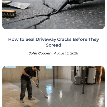
How to Seal Driveway Cracks Before They
Spread
John Cooper
August 5, 2026