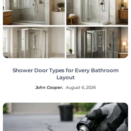
Shower Door Types for Every Bathroom
Layout
John Cooper
August 6, 2026