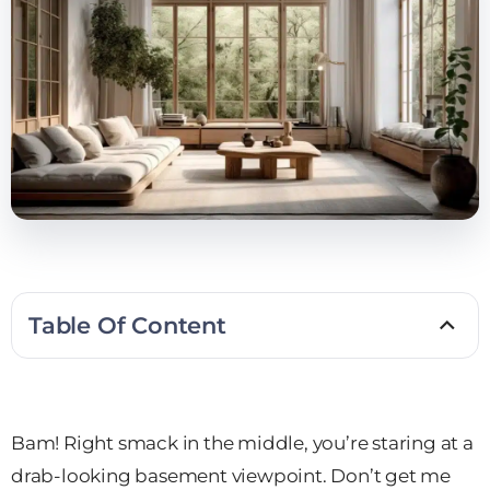
Table Of Content
Bam! Right smack in the middle, you’re staring at a
drab-looking basement viewpoint. Don’t get me