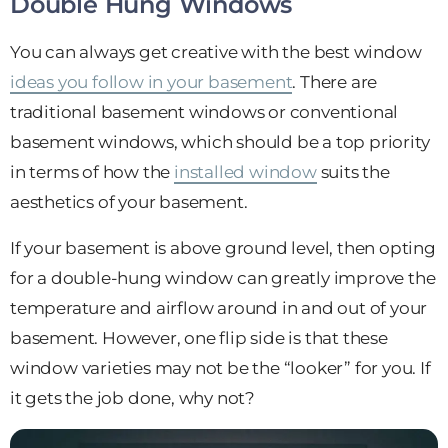
Double Hung Windows
You can always get creative with the best window
ideas you follow in your basement
. There are
traditional basement windows or conventional
basement windows, which should be a top priority
in terms of how the
installed window
suits the
aesthetics of your basement.
If your basement is above ground level, then opting
for a double-hung window can greatly improve the
temperature and airflow around in and out of your
basement. However, one flip side is that these
window varieties may not be the “looker” for you. If
it gets the job done, why not?