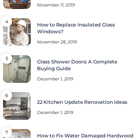
November 11, 2019
How to Replace Insulated Glass
Windows?
November 28, 2019
Glass Shower Doors: A Complete
Buying Guide
December 1, 2019
22 Kitchen Update Renovation Ideas
December 1, 2019
How to Fix Water Damaged Hardwood