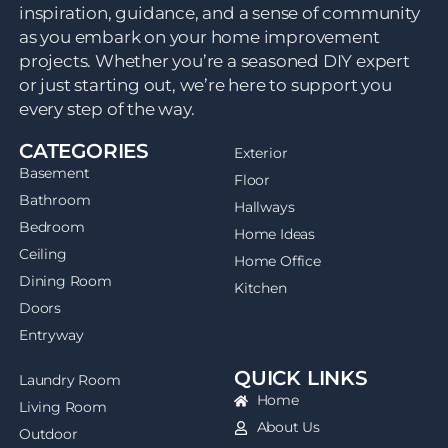
inspiration, guidance, and a sense of community
as you embark on your home improvement
projects. Whether you’re a seasoned DIY expert
or just starting out, we’re here to support you
every step of the way.
CATEGORIES
Exterior
Basement
Floor
Bathroom
Hallways
Bedroom
Home Ideas
Ceiling
Home Office
Dining Room
Kitchen
Doors
Entryway
QUICK LINKS
Laundry Room
Home
Living Room
About Us
Outdoor