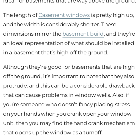
ideal for basements that are way above the ground.
The length of
Casement windows
is pretty high up,
and the width is considerably shorter. These
dimensions mirror the
basement build
, and they’re
an ideal representation of what should be installed
in a basement that’s high off the ground.
Although they’re good for basements that are high
off the ground, it’s important to note that they also
protrude, and this can be a considerable drawback
that can cause problems in window wells. Also, if
you’re someone who doesn’t fancy placing stress
on your hands when you crank open your window
unit, then you may find the hand crank mechanism
that opens up the window as a turnoff.