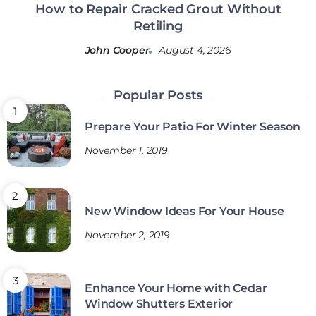
How to Repair Cracked Grout Without
Retiling
John Cooper
August 4, 2026
Popular Posts
Prepare Your Patio For Winter Season
November 1, 2019
New Window Ideas For Your House
November 2, 2019
Enhance Your Home with Cedar
Window Shutters Exterior