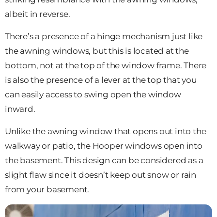
albeit in reverse.
There’s a presence of a hinge mechanism just like
the awning windows, but this is located at the
bottom, not at the top of the window frame. There
is also the presence of a lever at the top that you
can easily access to swing open the window
inward.
Unlike the awning window that opens out into the
walkway or patio, the Hooper windows open into
the basement. This design can be considered as a
slight flaw since it doesn’t keep out snow or rain
from your basement.