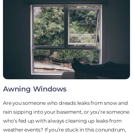
Awning Windows
Are you someone who dreads leaks from snow and
rain sipping into your basement, or you’re someone
who’s fed up with always cleaning up leaks from
weather events? If you’re stuck in this conundrum,