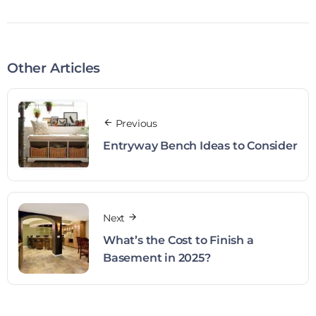
Other Articles
Previous
Entryway Bench Ideas to Consider
Next
What’s the Cost to Finish a
Basement in 2025?