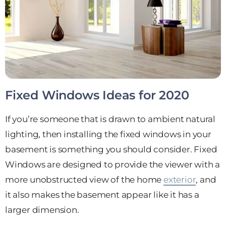
Fixed Windows
Ideas for 2020
If you’re someone that is drawn to ambient natural
lighting, then installing the fixed windows in your
basement is something you should consider. Fixed
Windows are designed to provide the viewer with a
more unobstructed view of the home
exterior
, and
it also makes the basement appear like it has a
larger dimension.