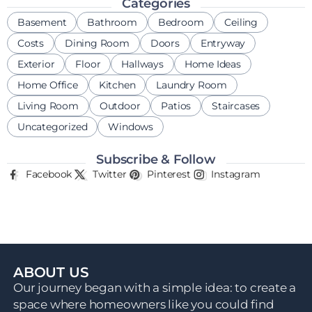
Categories
Basement
Bathroom
Bedroom
Ceiling
Costs
Dining Room
Doors
Entryway
Exterior
Floor
Hallways
Home Ideas
Home Office
Kitchen
Laundry Room
Living Room
Outdoor
Patios
Staircases
Uncategorized
Windows
Subscribe & Follow
Facebook
Twitter
Pinterest
Instagram
ABOUT US
Our journey began with a simple idea: to create a
space where homeowners like you could find