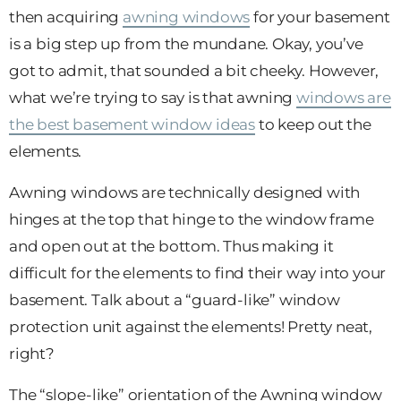
then acquiring
awning windows
for your basement
is a big step up from the mundane. Okay, you’ve
got to admit, that sounded a bit cheeky. However,
what we’re trying to say is that awning
windows are
the best basement window ideas
to keep out the
elements.
Awning windows are technically designed with
hinges at the top that hinge to the window frame
and open out at the bottom. Thus making it
difficult for the elements to find their way into your
basement. Talk about a “guard-like” window
protection unit against the elements! Pretty neat,
right?
The “slope-like” orientation of the Awning window