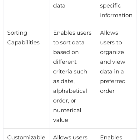
data
specific
information
Sorting
Enables users
Allows
Capabilities
to sort data
users to
based on
organize
different
and view
criteria such
data in a
as date,
preferred
alphabetical
order
order, or
numerical
value
Customizable
Allows users
Enables