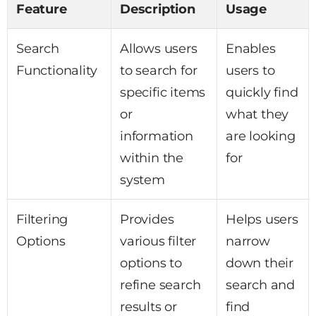
Feature
Description
Usage
Search
Allows users
Enables
Functionality
to search for
users to
specific items
quickly find
or
what they
information
are looking
within the
for
system
Filtering
Provides
Helps users
Options
various filter
narrow
options to
down their
refine search
search and
results or
find