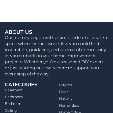
ABOUT US
Our journey began with a simple idea: to create a
space where homeowners like you could find
inspiration, guidance, and a sense of community
as you embark on your home improvement
projects. Whether you’re a seasoned DIY expert
or just starting out, we’re here to support you
every step of the way.
CATEGORIES
Exterior
Basement
Floor
Bathroom
Hallways
Bedroom
Home Ideas
Ceiling
Home Office