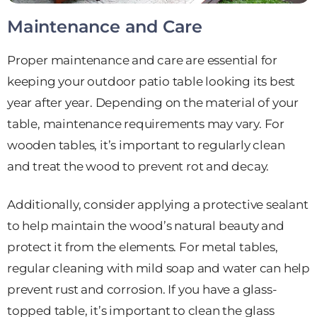
Maintenance and Care
Proper maintenance and care are essential for
keeping your outdoor patio table looking its best
year after year. Depending on the material of your
table, maintenance requirements may vary. For
wooden tables, it’s important to regularly clean
and treat the wood to prevent rot and decay.
Additionally, consider applying a protective sealant
to help maintain the wood’s natural beauty and
protect it from the elements. For metal tables,
regular cleaning with mild soap and water can help
prevent rust and corrosion. If you have a glass-
topped table, it’s important to clean the glass