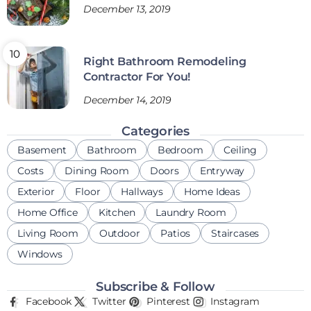
December 13, 2019
Right Bathroom Remodeling
Contractor For You!
December 14, 2019
Categories
Basement
Bathroom
Bedroom
Ceiling
Costs
Dining Room
Doors
Entryway
Exterior
Floor
Hallways
Home Ideas
Home Office
Kitchen
Laundry Room
Living Room
Outdoor
Patios
Staircases
Windows
Subscribe & Follow
Facebook
Twitter
Pinterest
Instagram