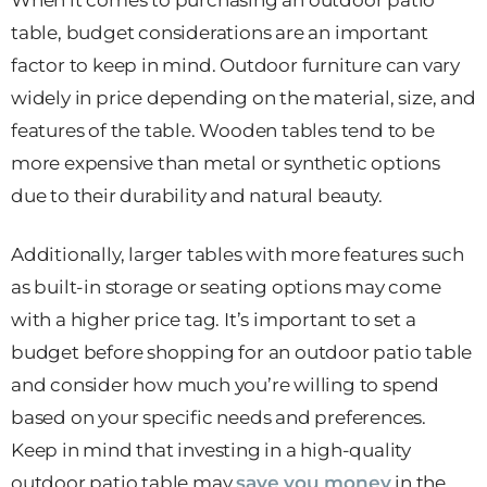
table, budget considerations are an important
factor to keep in mind. Outdoor furniture can vary
widely in price depending on the material, size, and
features of the table. Wooden tables tend to be
more expensive than metal or synthetic options
due to their durability and natural beauty.
Additionally, larger tables with more features such
as built-in storage or seating options may come
with a higher price tag. It’s important to set a
budget before shopping for an outdoor patio table
and consider how much you’re willing to spend
based on your specific needs and preferences.
Keep in mind that investing in a high-quality
outdoor patio table may
save you money
in the