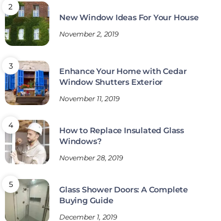
New Window Ideas For Your House
November 2, 2019
Enhance Your Home with Cedar
Window Shutters Exterior
November 11, 2019
How to Replace Insulated Glass
Windows?
November 28, 2019
Glass Shower Doors: A Complete
Buying Guide
December 1, 2019