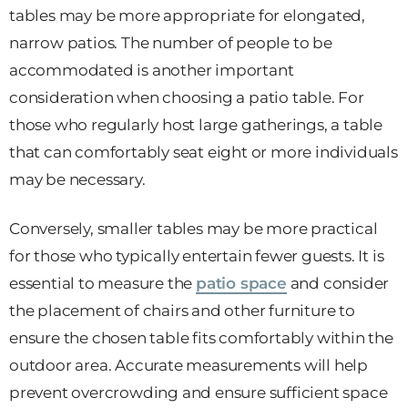
tables may be more appropriate for elongated,
narrow patios. The number of people to be
accommodated is another important
consideration when choosing a patio table. For
those who regularly host large gatherings, a table
that can comfortably seat eight or more individuals
may be necessary.
Conversely, smaller tables may be more practical
for those who typically entertain fewer guests. It is
essential to measure the
patio space
and consider
the placement of chairs and other furniture to
ensure the chosen table fits comfortably within the
outdoor area. Accurate measurements will help
prevent overcrowding and ensure sufficient space