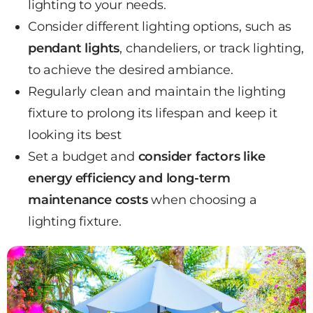
lighting to your needs.
Consider different lighting options, such as
pendant lights
, chandeliers, or track lighting,
to achieve the desired ambiance.
Regularly clean and maintain the lighting
fixture to prolong its lifespan and keep it
looking its best
Set a budget and
consider factors like
energy efficiency and long-term
maintenance costs
when choosing a
lighting fixture.