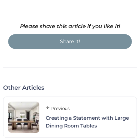
Please share this article if you like it!
Share It!
Other Articles
Previous
Creating a Statement with Large
Dining Room Tables