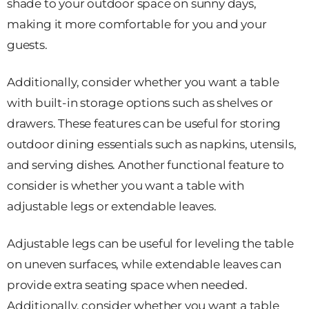
shade to your outdoor space on sunny days,
making it more comfortable for you and your
guests.
Additionally, consider whether you want a table
with built-in storage options such as shelves or
drawers. These features can be useful for storing
outdoor dining essentials such as napkins, utensils,
and serving dishes. Another functional feature to
consider is whether you want a table with
adjustable legs or extendable leaves.
Adjustable legs can be useful for leveling the table
on uneven surfaces, while extendable leaves can
provide extra seating space when needed.
Additionally, consider whether you want a table