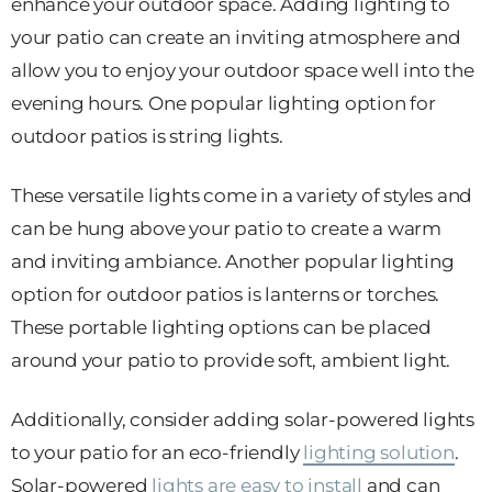
enhance your outdoor space. Adding lighting to
your patio can create an inviting atmosphere and
allow you to enjoy your outdoor space well into the
evening hours. One popular lighting option for
outdoor patios is string lights.
These versatile lights come in a variety of styles and
can be hung above your patio to create a warm
and inviting ambiance. Another popular lighting
option for outdoor patios is lanterns or torches.
These portable lighting options can be placed
around your patio to provide soft, ambient light.
Additionally, consider adding solar-powered lights
to your patio for an eco-friendly
lighting solution
.
Solar-powered
lights are easy to install
and can