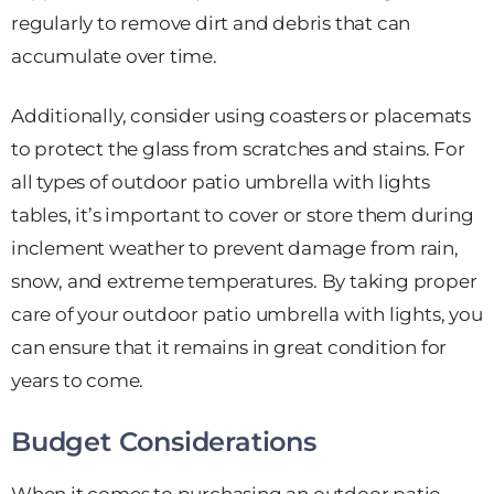
regularly to remove dirt and debris that can
accumulate over time.
Additionally, consider using coasters or placemats
to protect the glass from scratches and stains. For
all types of outdoor patio umbrella with lights
tables, it’s important to cover or store them during
inclement weather to prevent damage from rain,
snow, and extreme temperatures. By taking proper
care of your outdoor patio umbrella with lights, you
can ensure that it remains in great condition for
years to come.
Budget Considerations
When it comes to purchasing an outdoor patio