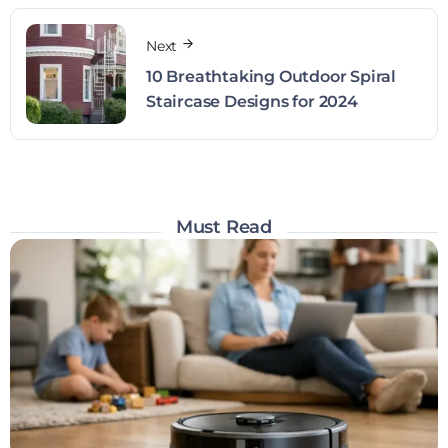
Next
10 Breathtaking Outdoor Spiral
Staircase Designs for 2024
Must Read