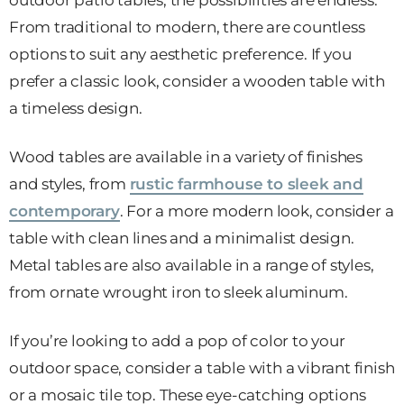
outdoor patio tables, the possibilities are endless.
From traditional to modern, there are countless
options to suit any aesthetic preference. If you
prefer a classic look, consider a wooden table with
a timeless design.
Wood tables are available in a variety of finishes
and styles, from
rustic farmhouse to sleek and
contemporary
. For a more modern look, consider a
table with clean lines and a minimalist design.
Metal tables are also available in a range of styles,
from ornate wrought iron to sleek aluminum.
If you’re looking to add a pop of color to your
outdoor space, consider a table with a vibrant finish
or a mosaic tile top. These eye-catching options