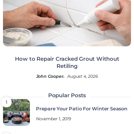
How to Repair Cracked Grout Without
Retiling
John Cooper
August 4, 2026
Popular Posts
Prepare Your Patio For Winter Season
November 1, 2019