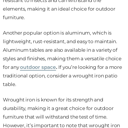
resistant to insects and can withstand the
elements, making it an ideal choice for outdoor
furniture.
Another popular option is aluminum, which is
lightweight, rust-resistant, and easy to maintain.
Aluminum tables are also available in a variety of
styles and finishes, making them a versatile choice
for any
outdoor space
.
If you’re looking for a more
traditional option, consider a wrought iron patio
table.
Wrought iron is known for its strength and
durability, making it a great choice for outdoor
furniture that will withstand the test of time.
However, it’s important to note that wrought iron