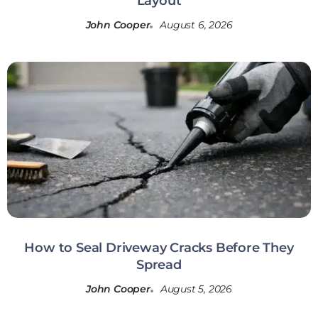
Layout
John Cooper
August 6, 2026
How to Seal Driveway Cracks Before They
Spread
John Cooper
August 5, 2026