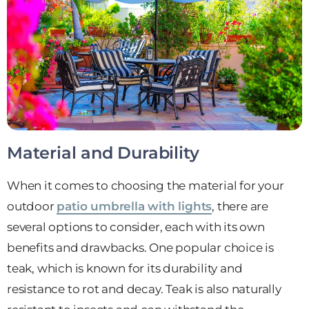
Material and Durability
When it comes to choosing the material for your
outdoor
patio umbrella with lights
, there are
several options to consider, each with its own
benefits and drawbacks. One popular choice is
teak, which is known for its durability and
resistance to rot and decay. Teak is also naturally