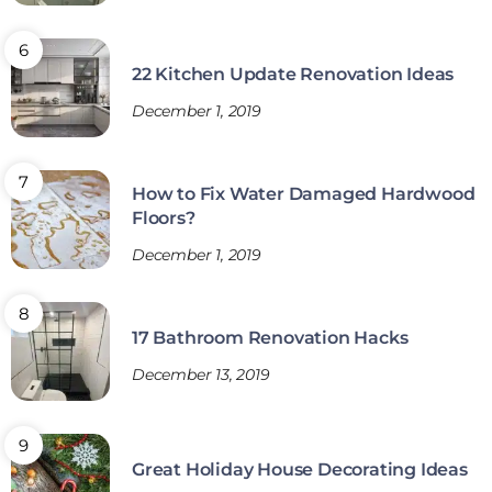
22 Kitchen Update Renovation Ideas
December 1, 2019
How to Fix Water Damaged Hardwood
Floors?
December 1, 2019
17 Bathroom Renovation Hacks
December 13, 2019
Great Holiday House Decorating Ideas