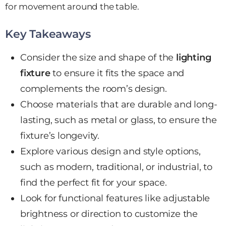
for movement around the table.
Key Takeaways
Consider the size and shape of the
lighting
fixture
to ensure it fits the space and
complements the room’s design.
Choose materials that are durable and long-
lasting, such as metal or glass, to ensure the
fixture’s longevity.
Explore various design and style options,
such as modern, traditional, or industrial, to
find the
perfect fit
for your space.
Look for functional features like adjustable
brightness or direction to customize the