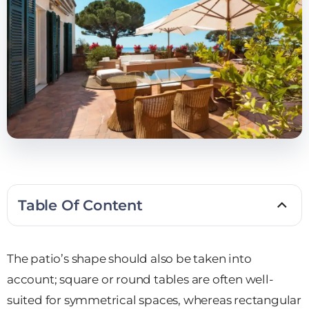
Table Of Content
The patio’s shape should also be taken into
account; square or round tables are often well-
suited for symmetrical spaces, whereas rectangular