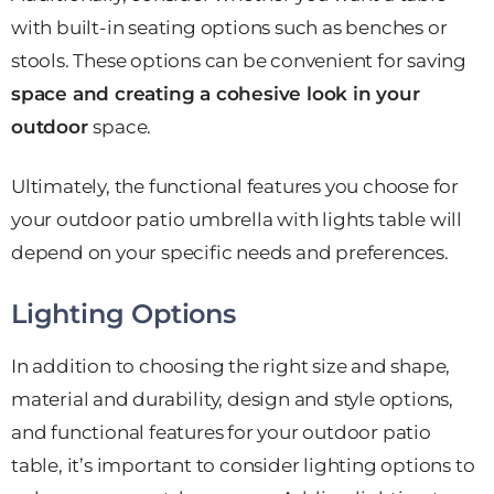
with built-in seating options such as benches or
stools. These options can be convenient for saving
space and creating a cohesive look in your
outdoor
space.
Ultimately, the functional features you choose for
your outdoor patio umbrella with lights table will
depend on your specific needs and preferences.
Lighting Options
In addition to choosing the right size and shape,
material and durability, design and style options,
and functional features for your outdoor patio
table, it’s important to consider lighting options to