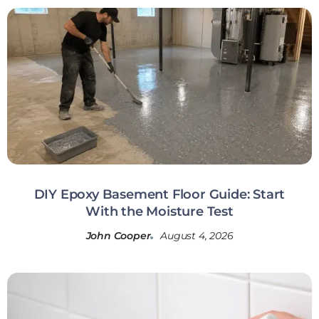
DIY Epoxy Basement Floor Guide: Start
With the Moisture Test
John Cooper
August 4, 2026