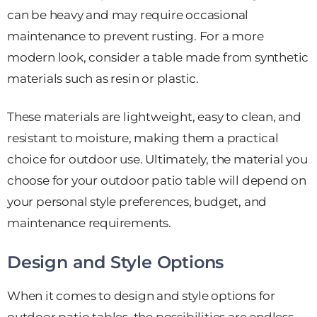
can be heavy and may require occasional
maintenance to prevent rusting. For a more
modern look, consider a table made from synthetic
materials such as resin or plastic.
These materials are lightweight, easy to clean, and
resistant to moisture, making them a practical
choice for outdoor use. Ultimately, the material you
choose for your outdoor patio table will depend on
your personal style preferences, budget, and
maintenance requirements.
Design and Style Options
When it comes to design and style options for