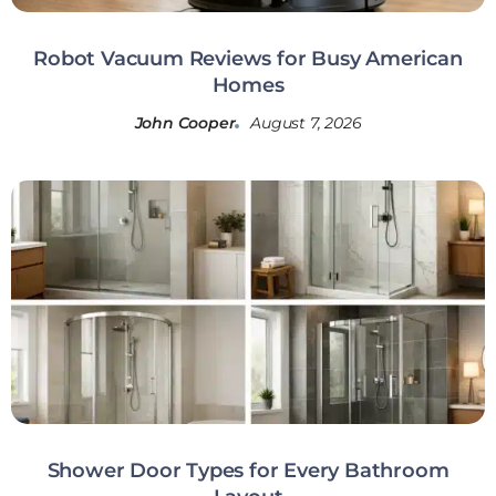
Robot Vacuum Reviews for Busy American
Homes
John Cooper
August 7, 2026
Shower Door Types for Every Bathroom