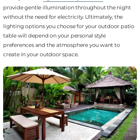
provide gentle illumination throughout the night
without the need for electricity. Ultimately, the
lighting options you choose for your outdoor patio
table will depend on your personal style
preferences and the atmosphere you want to
create in your outdoor space.