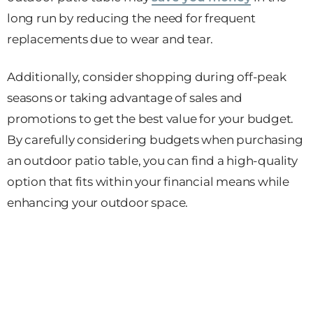
long run by reducing the need for frequent
replacements due to wear and tear.
Additionally, consider shopping during off-peak
seasons or taking advantage of sales and
promotions to get the best value for your budget.
By carefully considering budgets when purchasing
an outdoor patio table, you can find a high-quality
option that fits within your financial means while
enhancing your outdoor space.