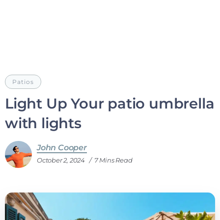
Patios
Light Up Your patio umbrella
with lights
John Cooper
October 2, 2024
7 Mins Read