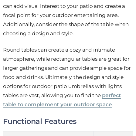
can add visual interest to your patio and create a
focal point for your outdoor entertaining area.
Additionally, consider the shape of the table when
choosing a design and style.
Round tables can create a cozy and intimate
atmosphere, while rectangular tables are great for
larger gatherings and can provide ample space for
food and drinks. Ultimately, the design and style
options for outdoor patio umbrellas with lights
tables are vast, allowing you to find the
perfect
table to complement your outdoor space
.
Functional Features