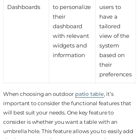
Dashboards
to personalize
users to
their
have a
dashboard
tailored
with relevant
view of the
widgets and
system
information
based on
their
preferences
When choosing an outdoor
patio table
, it’s
important to consider the functional features that
will best suit your needs. One key feature to
consider is whether you want a table with an
umbrella hole. This feature allows you to easily add