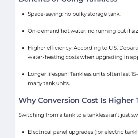
Space-saving: no bulky storage tank.
On-demand hot water: no running out if siz
Higher efficiency: According to U.S. Depar
water-heating costs when upgrading in app
Longer lifespan: Tankless units often last 1
many tank units.
Why Conversion Cost Is Higher
Switching from a tank to a tankless isn’t just s
Electrical panel upgrades (for electric tankl