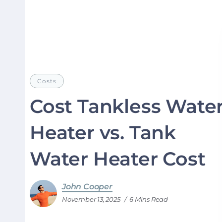
Costs
Cost Tankless Wate
Heater vs. Tank
Water Heater Cost
John Cooper
November 13, 2025
6 Mins Read