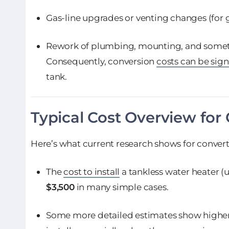
Gas-line upgrades or venting changes (for 
Rework of plumbing, mounting, and someti
Consequently, conversion
costs can be sign
tank.
Typical Cost Overview for
Here’s what current research shows for convert
The
cost to install
a tankless water heater (
$3,500
in many simple cases.
Some more detailed estimates show highe