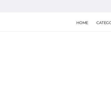
HOME
CATEG