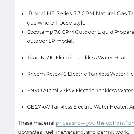
Rinnai HE Series 5.3 GPM Natural Gas T
gas whole-house style.
Eccotemp 7.0 GPM Outdoor Liquid Propane
outdoor LP model.
Titan N‑210 Electric Tankless Water Heater
:
Rheem Retex‑18 Electric Tankless Water He
ENVO Atami 27 kW Electric Tankless Water
GE 27 kW Tankless Electric Water Heater
: 
These material
prices show you the upfront “un
upgrades, fuel line/venting, and permit work.