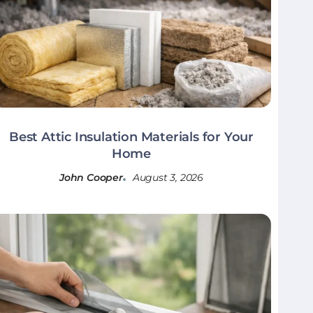
Best Attic Insulation Materials for Your
Home
John Cooper
August 3, 2026