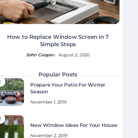
How to Replace Window Screen in 7
Simple Steps
John Cooper
August 2, 2026
Popular Posts
Prepare Your Patio For Winter
Season
November 1, 2019
New Window Ideas For Your House
November 2, 2019