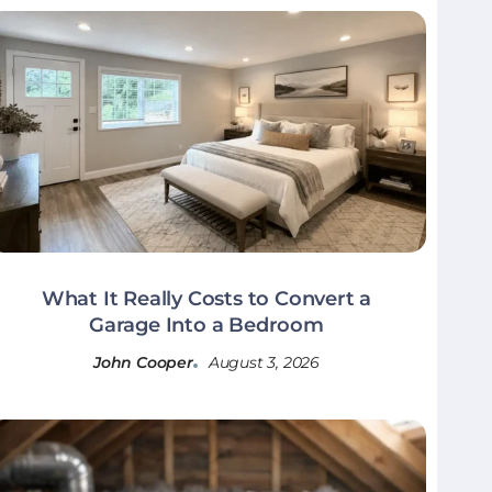
What It Really Costs to Convert a
Garage Into a Bedroom
John Cooper
August 3, 2026