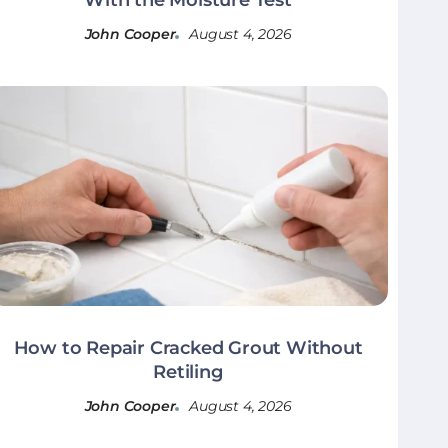
John Cooper
August 4, 2026
How to Repair Cracked Grout Without
Retiling
John Cooper
August 4, 2026