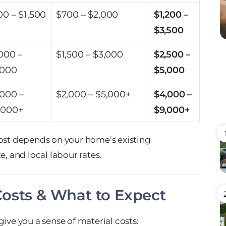
00 – $1,500
$700 – $2,000
$1,200 –
$3,500
,000 –
$1,500 – $3,000
$2,500 –
,000
$5,000
,000 –
$2,000 – $5,000+
$4,000 –
,000+
$9,000+
cost depends on your home’s existing
ze, and local labour rates.
Costs & What to Expect
ive you a sense of material costs: