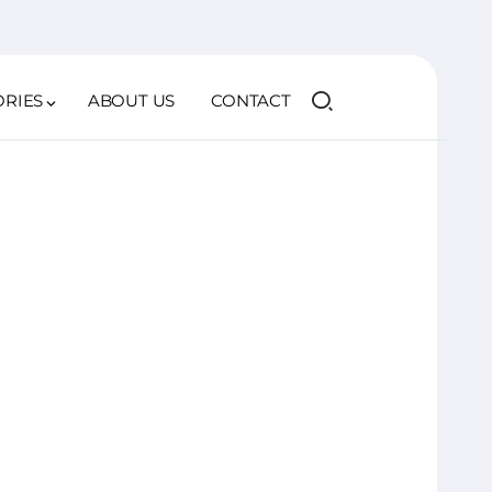
ORIES
ABOUT US
CONTACT