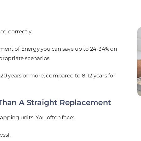
ed correctly.
tment of Energy you can save up to 24-34% on
ropriate scenarios.
5-20 years or more, compared to 8-12 years for
 Than A Straight Replacement
wapping units. You often face:
ess).