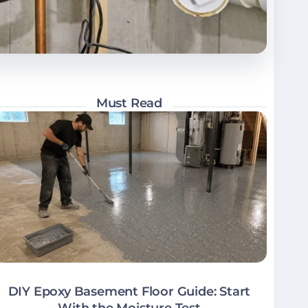
Must Read
DIY Epoxy Basement Floor Guide: Start
With the Moisture Test