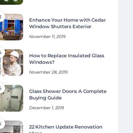
Enhance Your Home with Cedar
Window Shutters Exterior
November 11, 2019
How to Replace Insulated Glass
Windows?
November 28, 2019
Glass Shower Doors: A Complete
Buying Guide
December 1, 2019
22 Kitchen Update Renovation