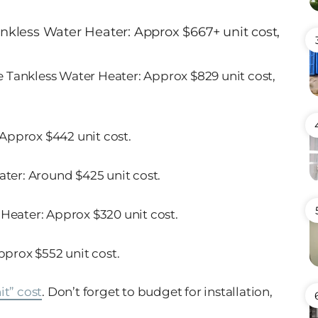
ankless Water Heater
: Approx $667+ unit cost,
 Tankless Water Heater
: Approx $829 unit cost,
 Approx $442 unit cost.
ater
: Around $425 unit cost.
 Heater
: Approx $320 unit cost.
Approx $552 unit cost.
it” cost
. Don’t forget to budget for installation,