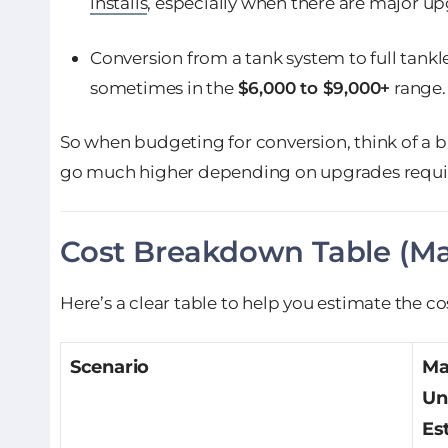
installs
, especially when there are major up
Conversion from a tank system to full tank
sometimes in the
$6,000 to $9,000+
range.
So when budgeting for conversion, think of a 
go much higher depending on upgrades requi
Cost Breakdown Table (Mat
Here’s a clear table to help you estimate the co
Scenario
Ma
Un
Es