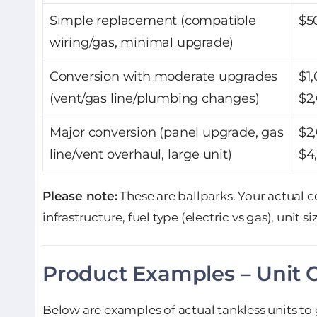
Simple replacement (compatible
$5
wiring/gas, minimal upgrade)
Conversion with moderate upgrades
$1
(vent/gas line/plumbing changes)
$2
Major conversion (panel upgrade, gas
$2
line/vent overhaul, large unit)
$4
Please note:
These are ballparks. Your actual 
infrastructure, fuel type (electric vs gas), unit si
Product Examples – Unit 
Below are examples of actual tankless units to g