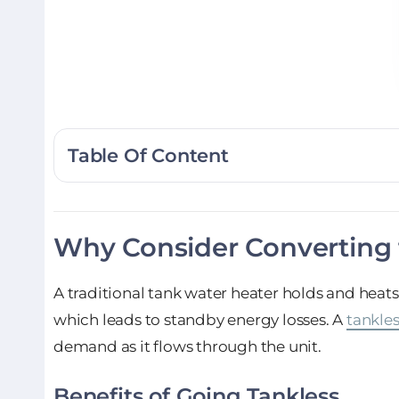
Table Of Content
Why Consider Converting 
A traditional tank water heater holds and heats
which leads to standby energy losses. A
tankles
demand as it flows through the unit.
Benefits of Going Tankless