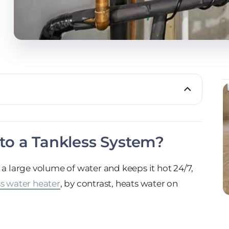
to a Tankless System?
 a large volume of water and keeps it hot 24/7,
s water heater
, by contrast, heats water on