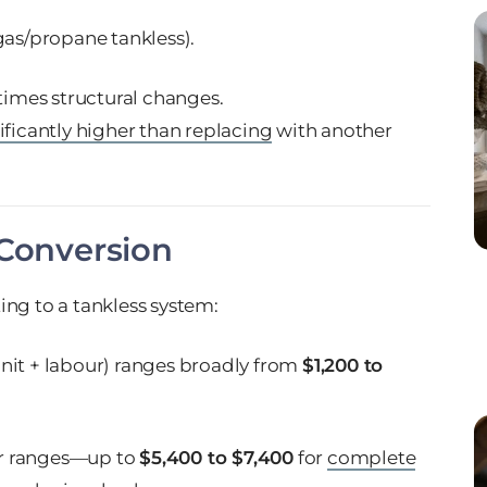
gas/propane tankless).
mes structural changes.
ificantly higher than replacing
with another
 Conversion
ing to a tankless system:
unit + labour) ranges broadly from
$1,200 to
r ranges—up to
$5,400 to $7,400
for
complete