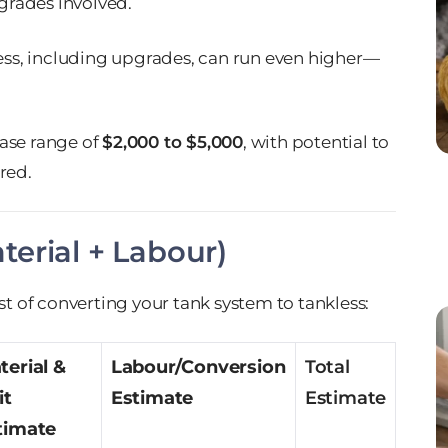
grades involved.
less, including upgrades, can run even higher—
base range of
$2,000 to $5,000
, with potential to
red.
erial + Labour)
st of converting your tank system to tankless:
terial &
Labour/Conversion
Total
it
Estimate
Estimate
timate