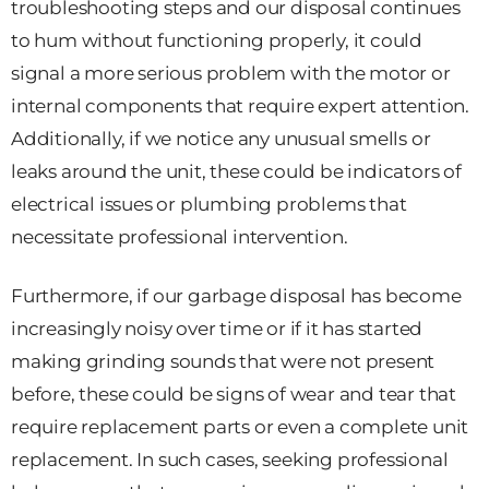
troubleshooting steps and our disposal continues
to hum without functioning properly, it could
signal a more serious problem with the motor or
internal components that require expert attention.
Additionally, if we notice any unusual smells or
leaks around the unit, these could be indicators of
electrical issues or plumbing problems that
necessitate professional intervention.
Furthermore, if our garbage disposal has become
increasingly noisy over time or if it has started
making grinding sounds that were not present
before, these could be signs of wear and tear that
require replacement parts or even a complete unit
replacement. In such cases, seeking professional