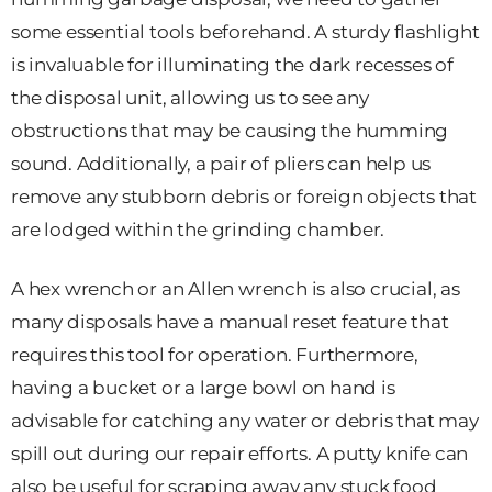
some essential tools beforehand. A sturdy flashlight
is invaluable for illuminating the dark recesses of
the disposal unit, allowing us to see any
obstructions that may be causing the humming
sound. Additionally, a pair of pliers can help us
remove any stubborn debris or foreign objects that
are lodged within the grinding chamber.
A hex wrench or an Allen wrench is also crucial, as
many disposals have a manual reset feature that
requires this tool for operation. Furthermore,
having a bucket or a large bowl on hand is
advisable for catching any water or debris that may
spill out during our repair efforts. A putty knife can
also be useful for scraping away any stuck food