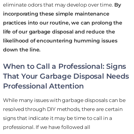
eliminate odors that may develop over time.
By
incorporating these simple maintenance
practices into our routine, we can prolong the
life of our garbage disposal and reduce the
likelihood of encountering humming issues
down the line.
When to Call a Professional: Signs
That Your Garbage Disposal Needs
Professional Attention
While many issues with garbage disposals can be
resolved through DIY methods, there are certain
signs that indicate it may be time to call in a
professional. If we have followed all