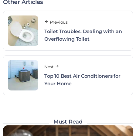
Other Articles
Previous
Toilet Troubles: Dealing with an
Overflowing Toilet
Next
Top 10 Best Air Conditioners for
Your Home
Must Read