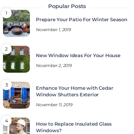
Popular Posts
Prepare Your Patio For Winter Season
November 1, 2019
New Window Ideas For Your House
November 2, 2019
Enhance Your Home with Cedar
Window Shutters Exterior
November 11, 2019
How to Replace Insulated Glass
Windows?