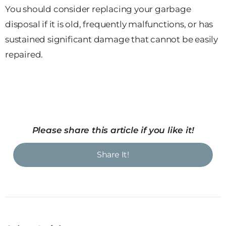
You should consider replacing your garbage
disposal if it is old, frequently malfunctions, or has
sustained significant damage that cannot be easily
repaired.
Please share this article if you like it!
Share It!