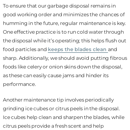
To ensure that our garbage disposal remains in
good working order and minimizes the chances of
humming in the future, regular maintenance is key.
One effective practice is to run cold water through
the disposal while it’s operating; this helps flush out
food particles and
keeps the blades clean
and
sharp. Additionally, we should avoid putting fibrous
foods like celery or onion skins down the disposal,
as these can easily cause jams and hinder its
performance.
Another maintenance tip involves periodically
grinding ice cubes or citrus peels in the disposal.
Ice cubes help clean and sharpen the blades, while
citrus peels provide a fresh scent and help