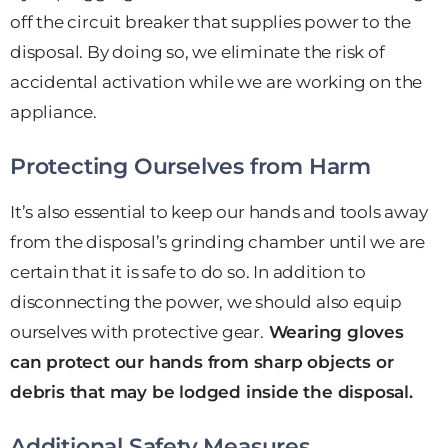
off the circuit breaker that supplies power to the
disposal. By doing so, we eliminate the risk of
accidental activation while we are working on the
appliance.
Protecting Ourselves from Harm
It’s also essential to keep our hands and tools away
from the disposal’s grinding chamber until we are
certain that it is safe to do so. In addition to
disconnecting the power, we should also equip
ourselves with protective gear.
Wearing gloves
can protect our hands from sharp objects or
debris that may be lodged inside the disposal.
Additional Safety Measures