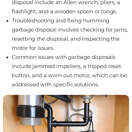
disposal include an Allen wrench, pliers, a
flashlight, and a wooden spoon or tongs.
Troubleshooting and fixing humming
garbage disposal involves checking for jams,
resetting the disposal, and inspecting the
motor for issues.
Common issues with garbage disposals
include jammed impellers, a tripped reset
button, and a worn-out motor, which can be
addressed with specific solutions.