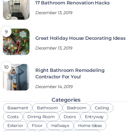
17 Bathroom Renovation Hacks
December 13, 2019
Great Holiday House Decorating Ideas
December 13, 2019
Right Bathroom Remodeling
Contractor For You!
December 14, 2019
Categories
Basement
Bathroom
Bedroom
Ceiling
Costs
Dining Room
Doors
Entryway
Exterior
Floor
Hallways
Home Ideas