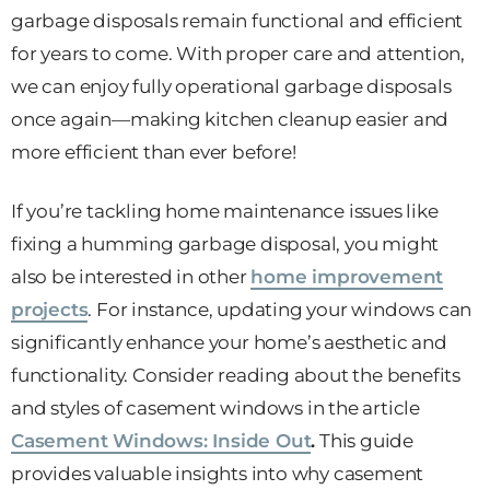
garbage disposals remain functional and efficient
for years to come. With proper care and attention,
we can enjoy fully operational garbage disposals
once again—making kitchen cleanup easier and
more efficient than ever before!
If you’re tackling home maintenance issues like
fixing a humming garbage disposal, you might
also be interested in other
home improvement
projects
. For instance, updating your windows can
significantly enhance your home’s aesthetic and
functionality. Consider reading about the benefits
and styles of casement windows in the article
Casement Windows: Inside Out
.
This guide
provides valuable insights into why casement