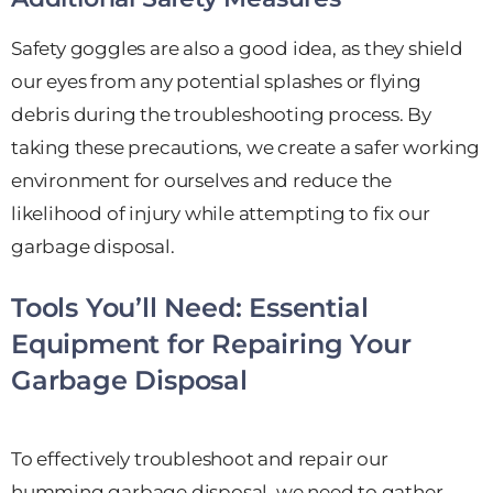
Safety goggles are also a good idea, as they shield
our eyes from any potential splashes or flying
debris during the troubleshooting process. By
taking these precautions, we create a safer working
environment for ourselves and reduce the
likelihood of injury while attempting to fix our
garbage disposal.
Tools You’ll Need: Essential
Equipment for Repairing Your
Garbage Disposal
To effectively troubleshoot and repair our
humming garbage disposal, we need to gather