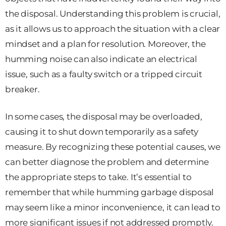
the disposal. Understanding this problem is crucial,
as it allows us to approach the situation with a clear
mindset and a plan for resolution. Moreover, the
humming noise can also indicate an electrical
issue, such as a faulty switch or a tripped circuit
breaker.
In some cases, the disposal may be overloaded,
causing it to shut down temporarily as a safety
measure. By recognizing these potential causes, we
can better diagnose the problem and determine
the appropriate steps to take. It’s essential to
remember that while humming garbage disposal
may seem like a minor inconvenience, it can lead to
more significant issues if not addressed promptly.