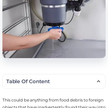
Table Of Content
This could be anything from food debris to foreign
objects that have inadvertently found their way into