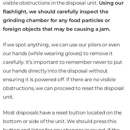
visible obstructions in the disposal unit.
Using our
flashlight, we should carefully inspect the
grinding chamber for any food particles or
foreign objects that may be causing a jam.
If we spot anything, we can use our pliers or even
our hands (while wearing gloves) to remove it
carefully. It’s important to remember never to put
our hands directly into the disposal without
ensuring it is powered off. If there are no visible
obstructions, we can proceed to reset the disposal
unit.
Most disposals have a reset button located on the
bottom or side of the unit. We should press this