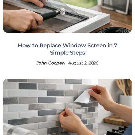
How to Replace Window Screen in 7
Simple Steps
John Cooper
August 2, 2026