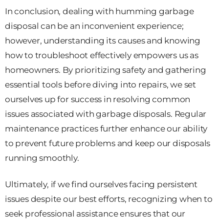
In conclusion, dealing with humming garbage
disposal can be an inconvenient experience;
however, understanding its causes and knowing
how to troubleshoot effectively empowers us as
homeowners. By prioritizing safety and gathering
essential tools before diving into repairs, we set
ourselves up for success in resolving common
issues associated with garbage disposals. Regular
maintenance practices further enhance our ability
to prevent future problems and keep our disposals
running smoothly.
Ultimately, if we find ourselves facing persistent
issues despite our best efforts, recognizing when to
seek professional assistance ensures that our