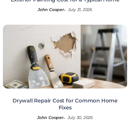
John Cooper
July 31, 2026
Drywall Repair Cost for Common Home
Fixes
John Cooper
July 30, 2026