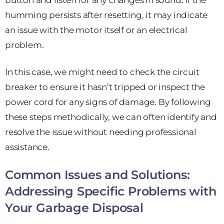
button and listen for any changes in sound. If the
humming persists after resetting, it may indicate
an issue with the motor itself or an electrical
problem.
In this case, we might need to check the circuit
breaker to ensure it hasn’t tripped or inspect the
power cord for any signs of damage. By following
these steps methodically, we can often identify and
resolve the issue without needing professional
assistance.
Common Issues and Solutions:
Addressing Specific Problems with
Your Garbage Disposal