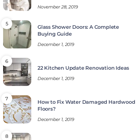
November 28, 2019
Glass Shower Doors: A Complete
Buying Guide
December 1, 2019
22 Kitchen Update Renovation Ideas
December 1, 2019
How to Fix Water Damaged Hardwood
Floors?
December 1, 2019