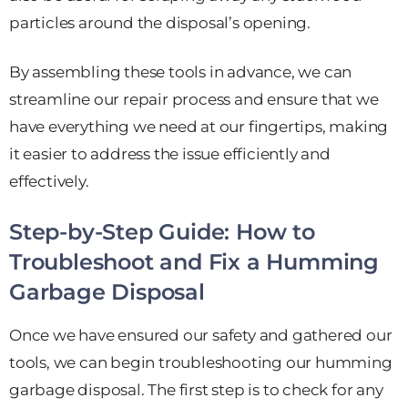
particles around the disposal’s opening.
By assembling these tools in advance, we can
streamline our repair process and ensure that we
have everything we need at our fingertips, making
it easier to address the issue efficiently and
effectively.
Step-by-Step Guide: How to
Troubleshoot and Fix a Humming
Garbage Disposal
Once we have ensured our safety and gathered our
tools, we can begin troubleshooting our humming
garbage disposal. The first step is to check for any