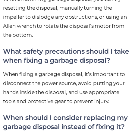
resetting the disposal, manually turning the
impeller to dislodge any obstructions, or using an
Allen wrench to rotate the disposal’s motor from
the bottom.
What safety precautions should I take
when fixing a garbage disposal?
When fixing a garbage disposal, it’s important to
disconnect the power source, avoid putting your
hands inside the disposal, and use appropriate
tools and protective gear to prevent injury.
When should I consider replacing my
garbage disposal instead of fixing it?