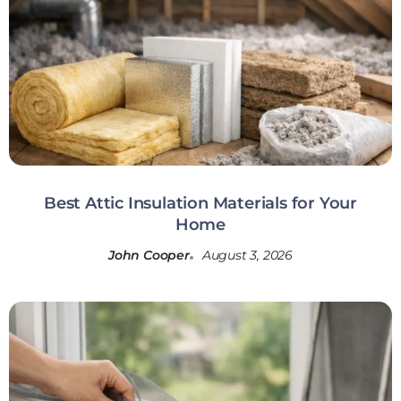
Best Attic Insulation Materials for Your
Home
John Cooper
August 3, 2026