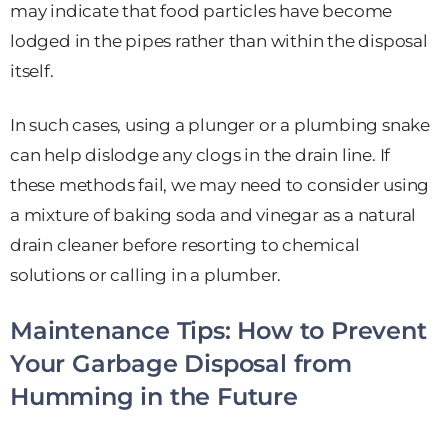
may indicate that food particles have become
lodged in the pipes rather than within the disposal
itself.
In such cases, using a plunger or a plumbing snake
can help dislodge any clogs in the drain line. If
these methods fail, we may need to consider using
a mixture of baking soda and vinegar as a natural
drain cleaner before resorting to chemical
solutions or calling in a plumber.
Maintenance Tips: How to Prevent
Your Garbage Disposal from
Humming in the Future