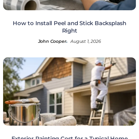
How to Install Peel and Stick Backsplash
Right
John Cooper
August 1, 2026
Exterior Painting Cost for a Typical Home