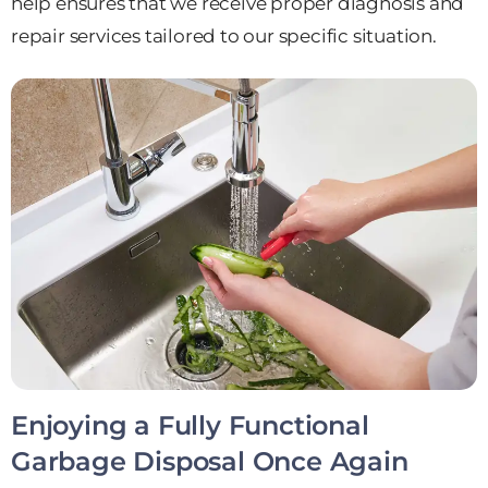
help ensures that we receive proper diagnosis and
repair services tailored to our specific situation.
Enjoying a Fully Functional
Garbage Disposal Once Again