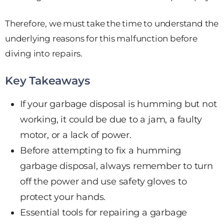
Therefore, we must take the time to understand the
underlying reasons for this malfunction before
diving into repairs.
Key Takeaways
If your garbage disposal is humming but not
working, it could be due to a jam, a faulty
motor, or a lack of power.
Before attempting to fix a humming
garbage disposal, always remember to turn
off the power and use safety gloves to
protect your hands.
Essential tools for repairing a garbage