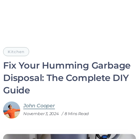
Kitchen
Fix Your Humming Garbage
Disposal: The Complete DIY
Guide
John Cooper
November 3, 2024
8 Mins Read