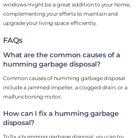
windows might be a great addition to your home,
complementing your efforts to maintain and
upgrade your living space efficiently.
FAQs
What are the common causes of a
humming garbage disposal?
Common causes of humming garbage disposal
include a jammed impeller, a clogged drain, or a
malfunctioning motor.
How can I fix a humming garbage
disposal?
To fix a humming garbage disposal, you can try