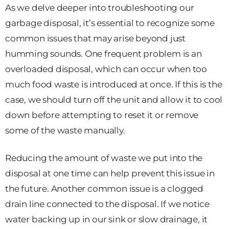
As we delve deeper into troubleshooting our
garbage disposal, it’s essential to recognize some
common issues that may arise beyond just
humming sounds. One frequent problem is an
overloaded disposal, which can occur when too
much food waste is introduced at once. If this is the
case, we should turn off the unit and allow it to cool
down before attempting to reset it or remove
some of the waste manually.
Reducing the amount of waste we put into the
disposal at one time can help prevent this issue in
the future. Another common issue is a clogged
drain line connected to the disposal. If we notice
water backing up in our sink or slow drainage, it