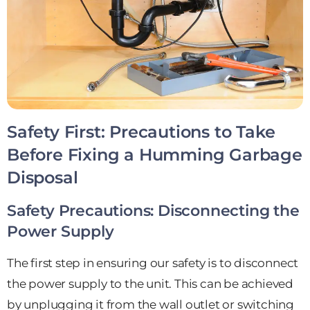
Safety First: Precautions to Take
Before Fixing a Humming Garbage
Disposal
Safety Precautions: Disconnecting the
Power Supply
The first step in ensuring our safety is to disconnect
the power supply to the unit. This can be achieved
by unplugging it from the wall outlet or switching