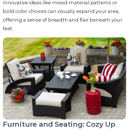
Innovative ideas like mixed-material patterns or
bold color choices can visually expand your area,
offering a sense of breadth and flair beneath your
feet.
Furniture and Seating: Cozy Up