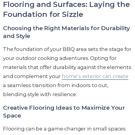
Flooring and Surfaces: Laying the
Foundation for Sizzle
Choosing the Right Materials for Durability
and Style
The foundation of your BBQ area sets the stage for
your outdoor cooking adventures. Opting for
materials that offer durability against the elements
and complement your
home’s exterior can create
a seamless transition from indoors to out,
blending style with resilience.
Creative Flooring Ideas to Maximize Your
Space
Flooring can be a game-changer in small spaces.