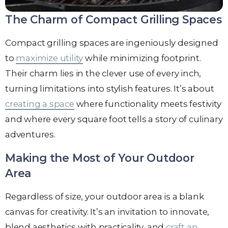
The Charm of Compact Grilling Spaces
Compact grilling spaces are ingeniously designed
to
maximize utility
while minimizing footprint.
Their charm lies in the clever use of every inch,
turning limitations into stylish features. It’s about
creating a space
where functionality meets festivity
and where every square foot tells a story of culinary
adventures.
Making the Most of Your Outdoor
Area
Regardless of size, your outdoor area is a blank
canvas for creativity. It’s an invitation to innovate,
blend aesthetics with practicality, and
craft an