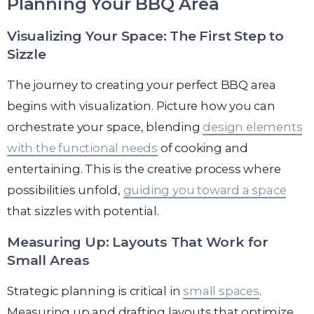
Planning Your BBQ Area
Visualizing Your Space: The First Step to
Sizzle
The journey to creating your perfect BBQ area
begins with visualization. Picture how you can
orchestrate your space, blending
design elements
with the functional needs
of cooking and
entertaining. This is the creative process where
possibilities unfold,
guiding you toward a space
that sizzles with potential.
Measuring Up: Layouts That Work for
Small Areas
Strategic planning is critical in
small spaces
.
Measuring up and drafting layouts that optimize