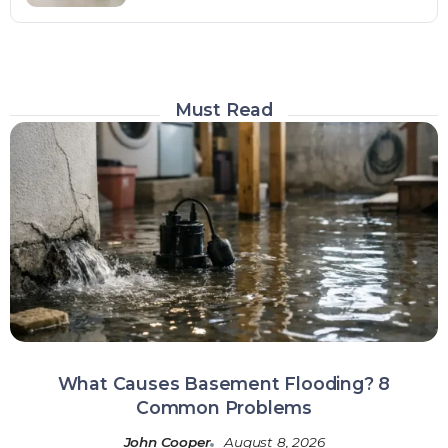
Must Read
What Causes Basement Flooding? 8
Common Problems
John Cooper
August 8, 2026