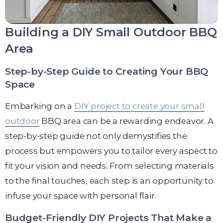
Building a DIY Small Outdoor BBQ
Area
Step-by-Step Guide to Creating Your BBQ
Space
Embarking on a
DIY project to create your small
outdoor
BBQ area can be a rewarding endeavor. A
step-by-step guide not only demystifies the
process but empowers you to tailor every aspect to
fit your vision and needs. From selecting materials
to the final touches, each step is an opportunity to
infuse your space with personal flair.
Budget-Friendly DIY Projects That Make a