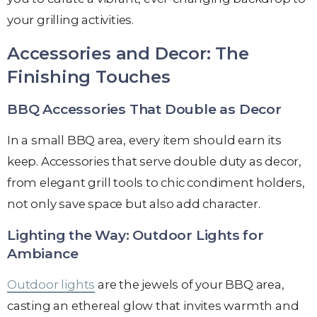
your grilling activities.
Accessories and Decor: The
Finishing Touches
BBQ Accessories That Double as Decor
In a small BBQ area, every item should earn its
keep. Accessories that serve double duty as decor,
from elegant grill tools to chic condiment holders,
not only save space but also add character.
Lighting the Way: Outdoor Lights for
Ambiance
Outdoor lights
are the jewels of your BBQ area,
casting an ethereal glow that invites warmth and