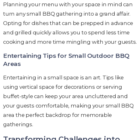
Planning your menu with your space in mind can
turn any small BBQ gathering into a grand affair.
Opting for dishes that can be prepped in advance
and grilled quickly allows you to spend less time
cooking and more time mingling with your guests.
Entertaining Tips for Small Outdoor BBQ
Areas
Entertaining in a small space is an art. Tips like
using vertical space for decorations or serving
buffet-style can keep your area uncluttered and
your guests comfortable, making your small BBQ
area the perfect backdrop for memorable
gatherings.
Transforming Challenges into