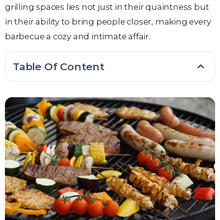
grilling spaces lies not just in their quaintness but
in their ability to bring people closer, making every
barbecue a cozy and intimate affair.
Table Of Content