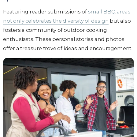
Featuring reader submissions of
small BBQ areas
not only celebrates the diversity of design
but also
fosters a community of outdoor cooking
enthusiasts. These personal stories and photos
offer a treasure trove of ideas and encouragement.