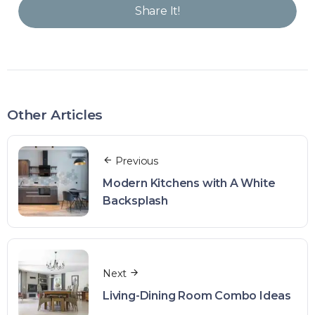
Share It!
Other Articles
Previous
Modern Kitchens with A White
Backsplash
Next
Living-Dining Room Combo Ideas