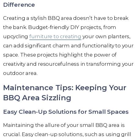
Difference
Creating a stylish BBQ area doesn’t have to break
the bank. Budget-friendly DIY projects, from
upcycling
furniture to creating
your own planters,
can add significant charm and functionality to your
space. These projects highlight the power of
creativity and resourcefulness in transforming your
outdoor area.
Maintenance Tips: Keeping Your
BBQ Area Sizzling
Easy Clean-Up Solutions for Small Spaces
Maintaining the allure of your small BBQ area is
crucial. Easy clean-up solutions, such as using grill