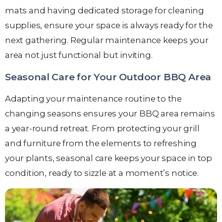
mats and having dedicated storage for cleaning
supplies, ensure your space is always ready for the
next gathering. Regular maintenance keeps your
area not just functional but inviting.
Seasonal Care for Your Outdoor BBQ Area
Adapting your maintenance routine to the
changing seasons ensures your BBQ area remains
a year-round retreat. From protecting your grill
and furniture from the elements to refreshing
your plants, seasonal care keeps your space in top
condition, ready to sizzle at a moment’s notice.