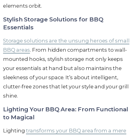
elements orbit.
Stylish Storage Solutions for BBQ
Essentials
Storage solutions are the unsung heroes of small
BBQ areas
. From hidden compartments to wall-
mounted hooks, stylish storage not only keeps
your essentials at hand but also maintains the
sleekness of your space. It’s about intelligent,
clutter-free zones that let your style and your grill
shine.
Lighting Your BBQ Area: From Functional
to Magical
Lighting
transforms your BBQ area from a mere