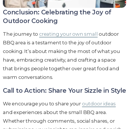
Conclusion: Celebrating the Joy of
Outdoor Cooking
The journey to
creating your own small
outdoor
BBQ area is a testament to the joy of outdoor
cooking. It’s about making the most of what you
have, embracing creativity, and crafting a space
that brings people together over great food and
warm conversations.
Call to Action: Share Your Sizzle in Style
We encourage you to share your
outdoor ideas
and experiences about the small BBQ area.
Whether through comments, social shares, or