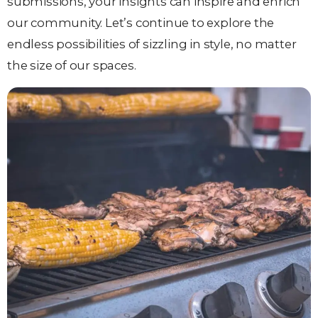
submissions, your insights can inspire and enrich
our community. Let’s continue to explore the
endless possibilities of sizzling in style, no matter
the size of our spaces.