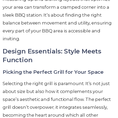
your area can transform a cramped corner into a
sleek BBQ station. It’s about finding the right
balance between movement and utility, ensuring
every part of your BBQ area is accessible and
inviting.
Design Essentials: Style Meets
Function
Picking the Perfect Grill for Your Space
Selecting the right grill is paramount. It’s not just
about size but also how it complements your
space’s aesthetic and functional flow. The perfect
grill doesn’t overpower; it integrates seamlessly,
becoming the heart around which all other