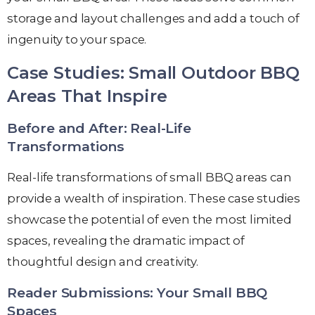
storage and layout challenges and add a touch of
ingenuity to your space.
Case Studies: Small Outdoor BBQ
Areas That Inspire
Before and After: Real-Life
Transformations
Real-life transformations of small BBQ areas can
provide a wealth of inspiration. These case studies
showcase the potential of even the most limited
spaces, revealing the dramatic impact of
thoughtful design and creativity.
Reader Submissions: Your Small BBQ
Spaces