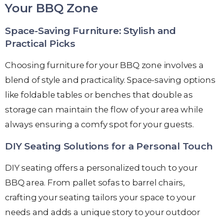
Your BBQ Zone
Space-Saving Furniture: Stylish and
Practical Picks
Choosing furniture for your BBQ zone involves a
blend of style and practicality. Space-saving options
like foldable tables or benches that double as
storage can maintain the flow of your area while
always ensuring a comfy spot for your guests.
DIY Seating Solutions for a Personal Touch
DIY seating offers a personalized touch to your
BBQ area. From pallet sofas to barrel chairs,
crafting your seating tailors your space to your
needs and adds a unique story to your outdoor