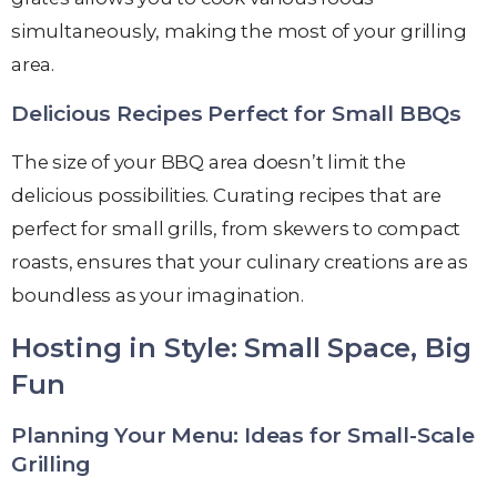
simultaneously, making the most of your grilling
area.
Delicious Recipes Perfect for Small BBQs
The size of your BBQ area doesn’t limit the
delicious possibilities. Curating recipes that are
perfect for small grills, from skewers to compact
roasts, ensures that your culinary creations are as
boundless as your imagination.
Hosting in Style: Small Space, Big
Fun
Planning Your Menu: Ideas for Small-Scale
Grilling