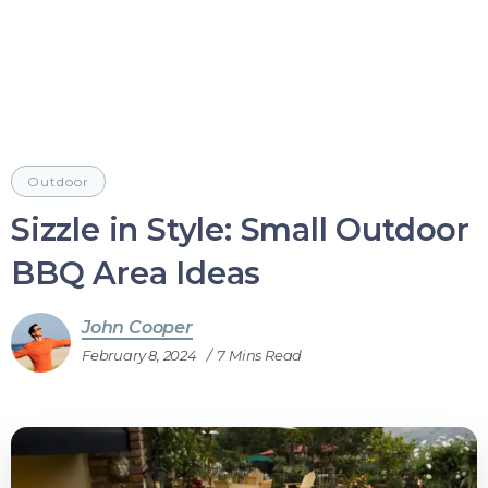
Outdoor
Sizzle in Style: Small Outdoor
BBQ Area Ideas
John Cooper
February 8, 2024
7 Mins Read