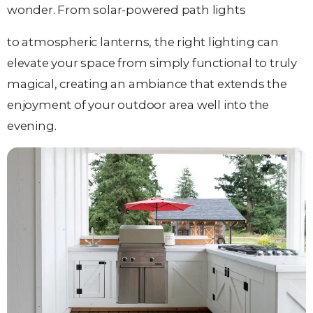
wonder. From solar-powered path lights
to atmospheric lanterns, the right lighting can
elevate your space from simply functional to truly
magical, creating an ambiance that extends the
enjoyment of your outdoor area well into the
evening.