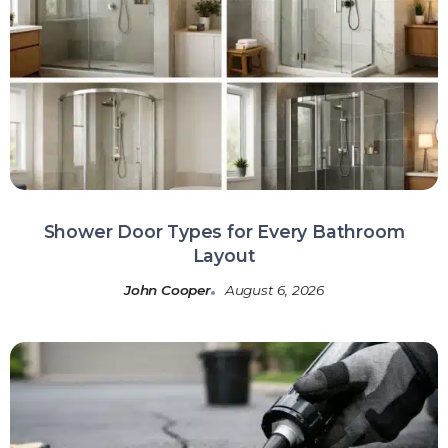
Shower Door Types for Every Bathroom
Layout
John Cooper
August 6, 2026