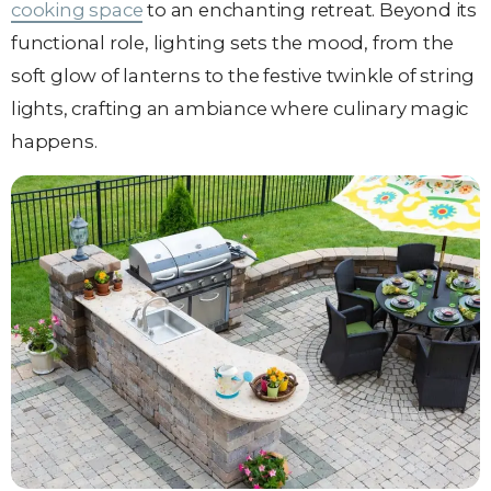
cooking space
to an enchanting retreat. Beyond its
functional role, lighting sets the mood, from the
soft glow of lanterns to the festive twinkle of string
lights, crafting an ambiance where culinary magic
happens.