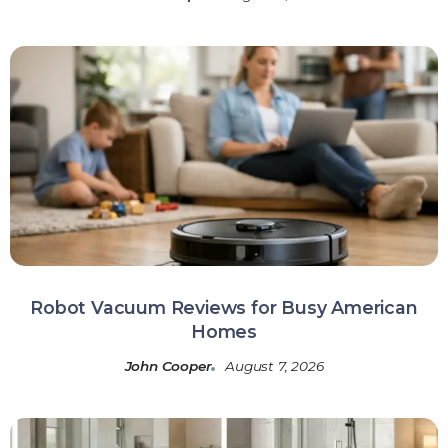
Robot Vacuum Reviews for Busy American
Homes
John Cooper
August 7, 2026