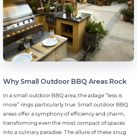
Why Small Outdoor BBQ Areas Rock
In a small outdoor BBQ area, the adage “less is
more” rings particularly true. Small outdoor BBQ
areas offer a symphony of efficiency and charm,
transforming even the most compact of spaces
into a culinary paradise. The allure of these snug