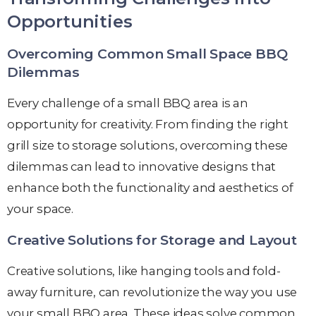
Opportunities
Overcoming Common Small Space BBQ
Dilemmas
Every challenge of a small BBQ area is an
opportunity for creativity. From finding the right
grill size to storage solutions, overcoming these
dilemmas can lead to innovative designs that
enhance both the functionality and aesthetics of
your space.
Creative Solutions for Storage and Layout
Creative solutions, like hanging tools and fold-
away furniture, can revolutionize the way you use
your small BBQ area. These ideas solve common