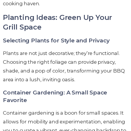
cooking haven.
Planting Ideas: Green Up Your
Grill Space
Selecting Plants for Style and Privacy
Plants are not just decorative; they’re functional.
Choosing the right foliage can provide privacy,
shade, and a pop of color, transforming your BBQ
area into a lush, inviting oasis.
Container Gardening: A Small Space
Favorite
Container gardening is a boon for small spaces. It
allows for mobility and experimentation, enabling
you to curate a vibrant, ever-changing backdrop to