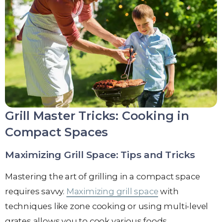
Grill Master Tricks: Cooking in
Compact Spaces
Maximizing Grill Space: Tips and Tricks
Mastering the art of grilling in a compact space
requires savvy.
Maximizing grill space
with
techniques like zone cooking or using multi-level
grates allows you to cook various foods