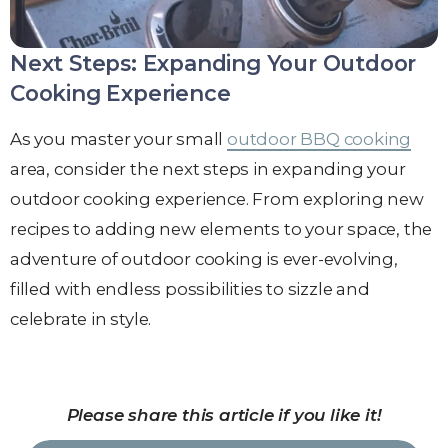
Next Steps: Expanding Your Outdoor
Cooking Experience
As you master your small
outdoor BBQ cooking
area, consider the next steps in expanding your
outdoor cooking experience. From exploring new
recipes to adding new elements to your space, the
adventure of outdoor cooking is ever-evolving,
filled with endless possibilities to sizzle and
celebrate in style.
Please share this article if you like it!