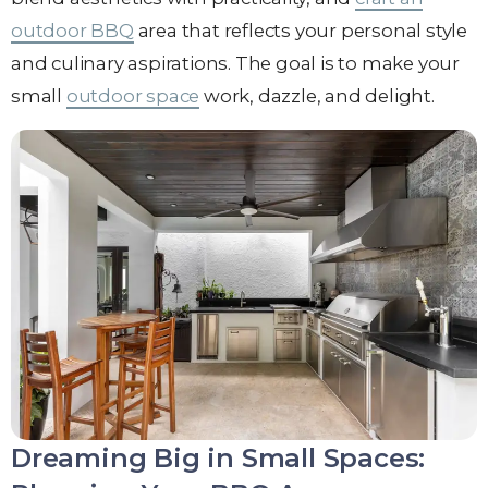
outdoor BBQ
area that reflects your personal style
and culinary aspirations. The goal is to make your
small
outdoor space
work, dazzle, and delight.
Dreaming Big in Small Spaces: